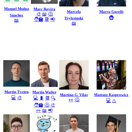
Manuel Muñoz
Marc Rovira
Marcelo
Marco Gorelli
🎨
📖
🤔
Sánchez
🚇
Trylesinski
🧑‍🏫
📆
📢
📖
📖
Martin Tveten
Martin Walter
Martina G. Vilas
Mateusz Kasprowicz
💻
🎨
💻
🐛
📆
🔍
👀
🤔
💻
⚠️
🧑‍🏫
🤔
🎨
👀
📖
📢