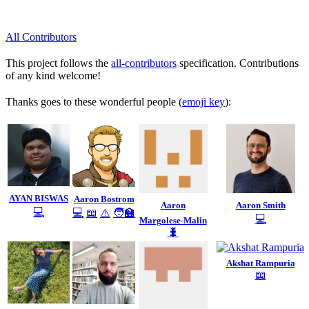
All Contributors
This project follows the
all-contributors
specification. Contributions
of any kind welcome!
Thanks goes to these wonderful people (
emoji key
):
AYAN BISWAS
Aaron Bostrom
Aaron
Aaron Smith
💻
💻
📖
⚠️
🧑‍🏫
💻
Margolese-Malin
🐛
Akshat Rampuria
📖