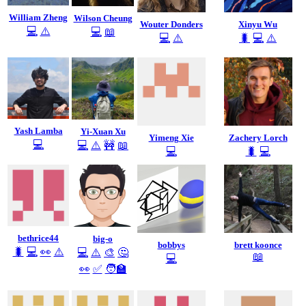
William Zheng
Wilson Cheung
Wouter Donders
Xinyu Wu
💻
⚠️
💻
📖
💻
⚠️
🐛
💻
⚠️
Yash Lamba
Yi-Xuan Xu
Yimeng Xie
Zachery Lorch
💻
💻
⚠️
🚧
📖
💻
🐛
💻
bethrice44
big-o
bobbys
brett koonce
🐛
💻
👀
⚠️
💻
⚠️
🎨
🤔
📖
💻
👀
✅
🧑‍🏫