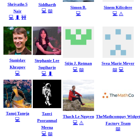
Shrivaths S
Siddharth
Simon B.
Sinem Kilicdere
💻
📖
Nair
💻
💻
⚠️
💻
🐛
🚧
Stanislav
Stephanie Lee
Stijn J. Rotman
Svea Marie Meyer
Khrapov
Sugiharjo
💻
📖
📖
💻
💻
💻
🐛
Tanuj Taneja
Tanvi
Thach Le Nguyen
TheMathcompay Widget
💻
Pooranmal
💻
⚠️
Factory Team
Meena
📖
💻
📖