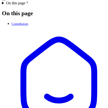
On this page
On this page
Contributors