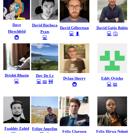
Dave
David Buchaca
David Gilbertson
David Guijo Rubio
Hirschfeld
Prats
💻
🐛
💻
🤔
🚇
💻
Drishti Bhasin
Duy Do Le
Dylan Sherry
Eddy Oyieko
💻
💻
📖
🚧
🚇
💻
📖
Faakhir Zahid
Felipe Angelim
Felix Claessen
Felix Hirwa Nshuti