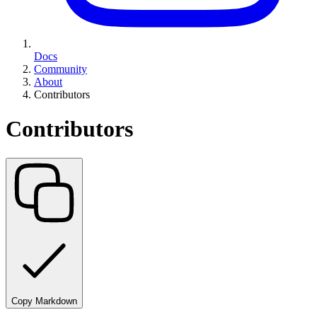
Docs
Community
About
Contributors
Contributors
Copy Markdown