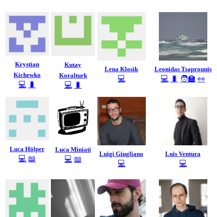
Krystian
Kutay
Lena Klosik
Leonidas Tsaprounis
Kichewko
Koralturk
💻
💻
🐛
🧑‍🏫
👀
💻
🐛
💻
🐛
Luca Hölper
Luca Miniati
Luigi Giugliano
Luis Ventura
💻
📖
💻
📖
💻
💻