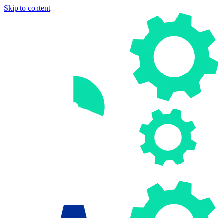
Skip to content