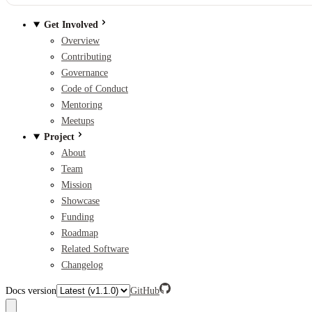
Get Involved
Overview
Contributing
Governance
Code of Conduct
Mentoring
Meetups
Project
About
Team
Mission
Showcase
Funding
Roadmap
Related Software
Changelog
Docs version
GitHub