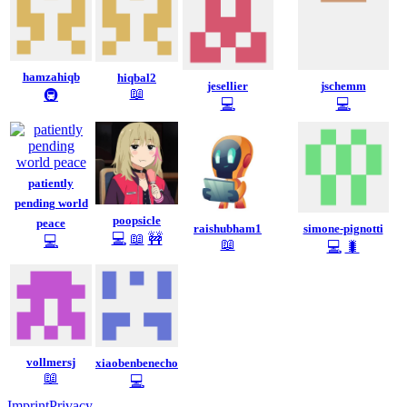
hamzahiqb
hiqbal2
jesellier
jschemm
📖
🚇
💻
💻
patiently
pending world
poopsicle
peace
raishubham1
simone-pignotti
💻
📖
🚧
💻
📖
💻
🐛
vollmersj
xiaobenbenecho
📖
💻
Imprint
Privacy