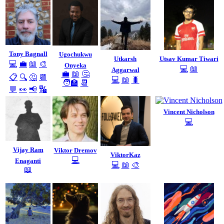
Tony Bagnall
Ugochukwu
Utkarsh
Utsav Kumar Tiwari
💻
💼
📖
🎨
Onyeka
💻
📖
Aggarwal
💼
📖
🤔
📋
🔍
🤔
📆
💻
📖
🐛
🧑‍🏫
📆
💬
👀
📢
🔣
Vincent Nicholson
💻
Vijay Ram
Viktor Dremov
ViktorKaz
💻
Enaganti
💻
📖
🎨
📖