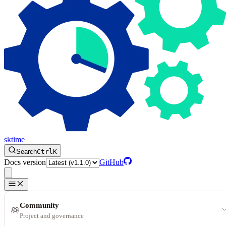
sktime
Search
Ctrl
K
Docs version
GitHub
Community
Project and governance