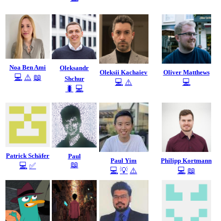
Noa Ben Ami
Oleksandr
Oleksii Kachaiev
Oliver Matthews
💻
⚠️
📖
Shchur
💻
⚠️
💻
🐛
💻
Patrick Schäfer
Paul
Paul Yim
Philipp Kortmann
📖
💻
✅
💻
💡
⚠️
💻
📖