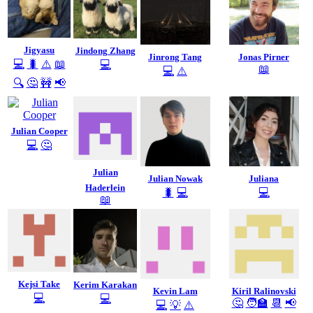
Jigyasu
Jindong Zhang
Jinrong Tang
Jonas Pirner
💻
🐛
⚠️
📖
💻
📖
💻
⚠️
🔍
🤔
🚧
📢
Julian Cooper
💻
🤔
Julian
Julian Nowak
Juliana
Haderlein
🐛
💻
💻
📖
Kejsi Take
Kerim Karakan
Kevin Lam
Kiril Ralinovski
💻
💻
🤔
🧑‍🏫
📆
📢
💻
💡
⚠️