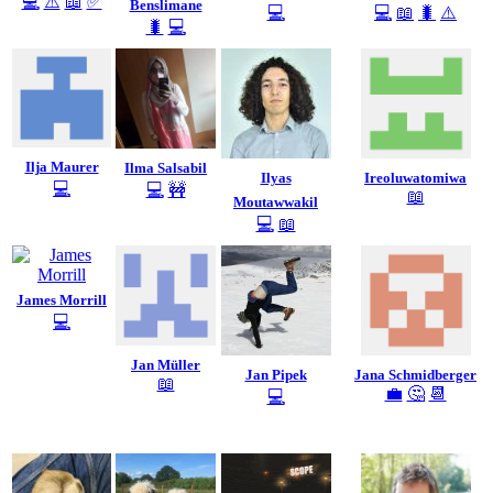
💻
⚠️
📖
✅
Benslimane
💻
💻
📖
🐛
⚠️
🐛
💻
Ilja Maurer
Ilma Salsabil
Ilyas
Ireoluwatomiwa
💻
💻
🚧
📖
Moutawwakil
💻
📖
James Morrill
💻
Jan Müller
Jan Pipek
Jana Schmidberger
📖
💼
🤔
📆
💻