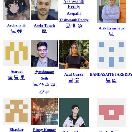
Arepalli
Yashwanth Reddy
Archana K.
Arelo Tanoh
💻
🐛
📖
Arik Ermshaus
📖
💻
🚧
💻
Astrael
Ayushmaan
Azul Garza
BANDASAITEJAREDD
📖
💻
🐛
Seth
💻
💡
💻
📖
💻
👀
⚠️
📖
📋
✅
Bhaskar
Binay Kumar