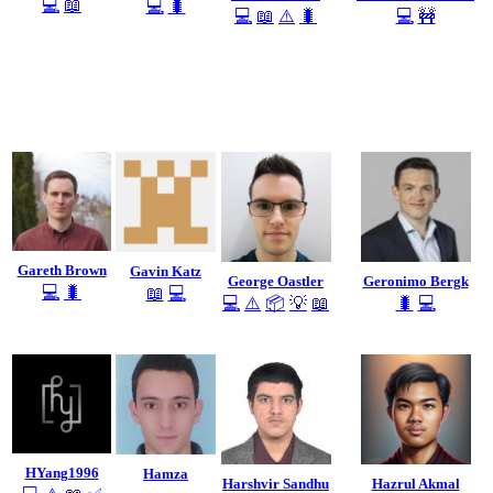
💻
📖
💻
🐛
💻
📖
⚠️
🐛
💻
🚧
Gareth Brown
Gavin Katz
George Oastler
Geronimo Bergk
💻
🐛
📖
💻
💻
⚠️
📦
💡
📖
🐛
💻
HYang1996
Hamza
Harshvir Sandhu
Hazrul Akmal