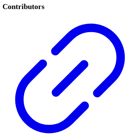
Contributors