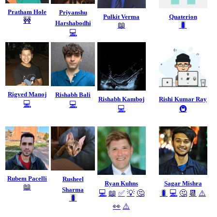
Pratham Hole
Priyanshu
Pulkit Verma
Quaterion
🚧
Harshabodhi
📖
🐛
💻
Rigved Manoj
Rishabh Bali
Rishabh Kamboj
Rishi Kumar Ray
💻
💻
💻
🚇
Rubem Pacelli
Rusheel
Ryan Kuhns
Sagar Mishra
📖
Sharma
💻
📖
✅
💡
🤔
🐛
💻
🤔
📆
⚠️
🐛
👀
⚠️