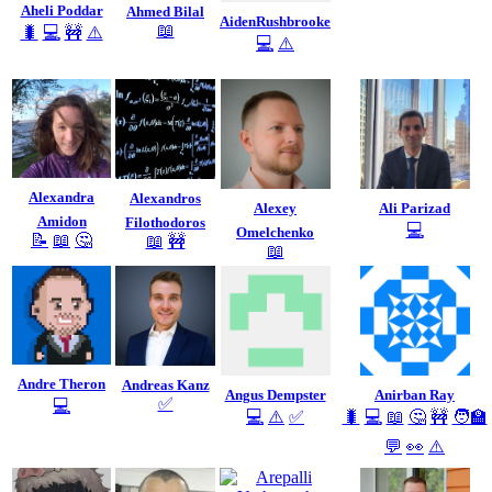
Aheli Poddar
Ahmed Bilal
AidenRushbrooke
📖
🐛
💻
🚧
⚠️
💻
⚠️
Alexandra
Alexandros
Alexey
Ali Parizad
Amidon
Filothodoros
💻
Omelchenko
📝
📖
🤔
📖
🚧
📖
Andre Theron
Andreas Kanz
Angus Dempster
Anirban Ray
✅
💻
💻
⚠️
✅
🐛
💻
📖
🤔
🚧
🧑‍🏫
💬
👀
⚠️