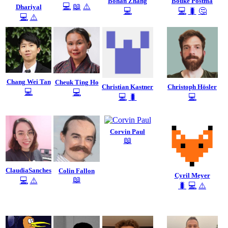
Bohan Zhang
Bouke Postma
💻
📖
⚠️
Dhariyal
💻
💻
🐛
🤔
💻
⚠️
Chang Wei Tan
Cheuk Ting Ho
Christian Kastner
Christoph Hösler
💻
💻
💻
🐛
💻
Corvin Paul
📖
ClaudiaSanches
Colin Fallon
Cyril Meyer
📖
💻
⚠️
🐛
💻
⚠️