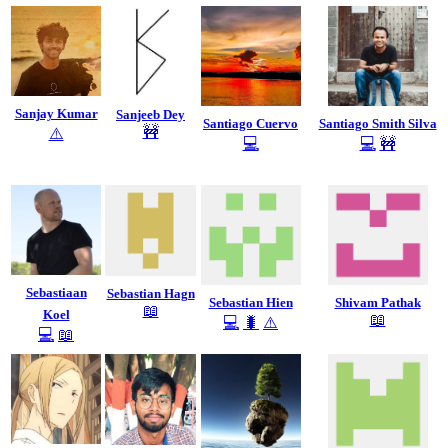
Sanjay Kumar
Sanjeeb Dey
Santiago Cuervo
Santiago Smith Silva
🚧
⚠️
💻
💻
🚧
Sebastiaan
Sebastian Hagn
Sebastian Hien
Shivam Pathak
📖
Koel
📖
💻
🐛
⚠️
💻
📖