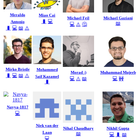
Meraldo
Miao Cai
Michael Feil
Michael Gaziani
🐛
💻
Antonio
📖
💻
⚠️
🤔
🐛
💻
📖
⚠️
Mirko Bristle
Mohammed
Morad :)
Muhammad Mujeeb
🐛
💻
📖
⚠️
Saif Kazamel
💻
⚠️
📖
💻
🚧
🐛
Navya-1817
💻
Niek van der
Nihal Chaudhary
Nikhil Gupta
Laan
📖
💻
🐛
📖
💻