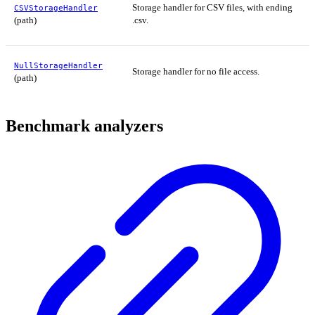
Storage handler for CSV files, with ending
CSVStorageHandler
(path)
.csv.
NullStorageHandler
Storage handler for no file access.
(path)
Benchmark analyzers