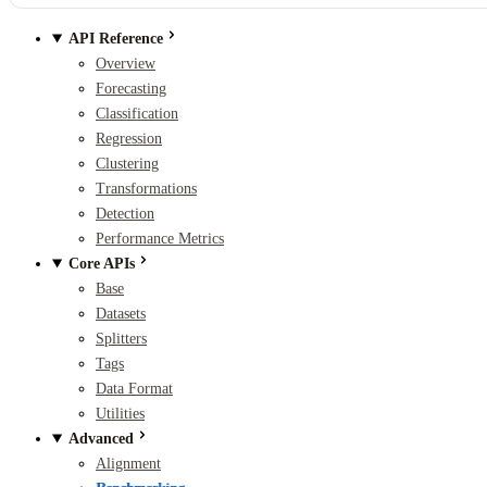
API Reference
Overview
Forecasting
Classification
Regression
Clustering
Transformations
Detection
Performance Metrics
Core APIs
Base
Datasets
Splitters
Tags
Data Format
Utilities
Advanced
Alignment