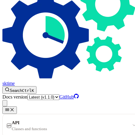
sktime
Search
Ctrl
K
Docs version
GitHub
API
Classes and functions