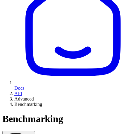
Docs
API
Advanced
Benchmarking
Benchmarking