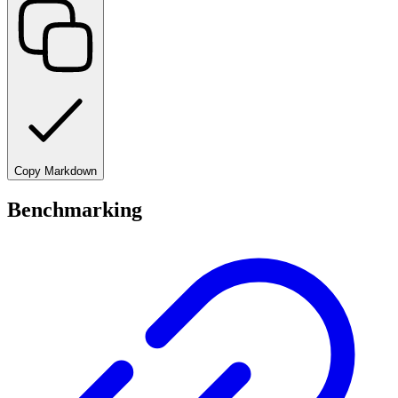
Copy Markdown
Benchmarking