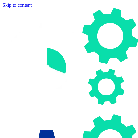
Skip to content