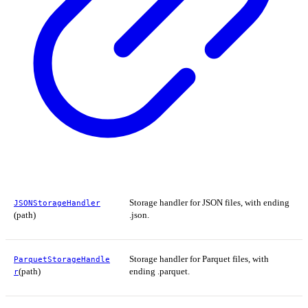
Storage handler for JSON files, with ending
JSONStorageHandler
(path)
.json.
Storage handler for Parquet files, with
ParquetStorageHandle
(path)
ending .parquet.
r