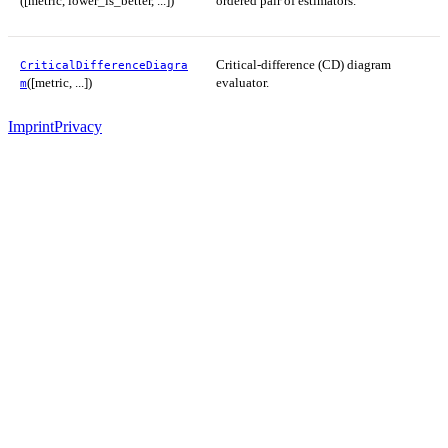
([metric, lower_is_better, ...])
ordered pair of estimators.
Critical-difference (CD) diagram
CriticalDifferenceDiagra
([metric, ...])
evaluator.
m
Imprint
Privacy