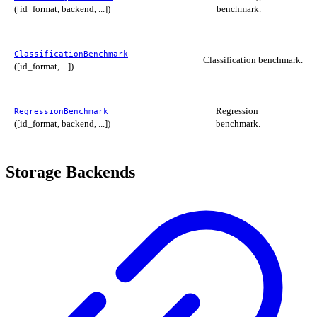
([id_format, backend, ...])
benchmark.
ClassificationBenchmark
Classification benchmark.
([id_format, ...])
Regression
RegressionBenchmark
([id_format, backend, ...])
benchmark.
Storage Backends