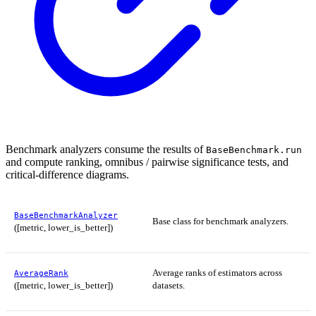
Benchmark analyzers consume the results of
BaseBenchmark.run
and compute ranking, omnibus / pairwise significance tests, and
critical-difference diagrams.
BaseBenchmarkAnalyzer
Base class for benchmark analyzers.
([metric, lower_is_better])
Average ranks of estimators across
AverageRank
([metric, lower_is_better])
datasets.