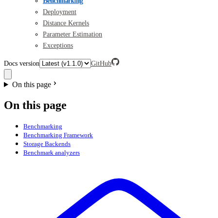
Benchmarking
Deployment
Distance Kernels
Parameter Estimation
Exceptions
Docs version
GitHub
On this page
On this page
Benchmarking
Benchmarking Framework
Storage Backends
Benchmark analyzers