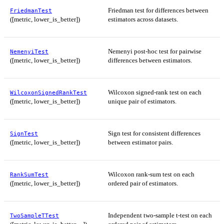
Friedman test for differences between
FriedmanTest
([metric, lower_is_better])
estimators across datasets.
Nemenyi post-hoc test for pairwise
NemenyiTest
([metric, lower_is_better])
differences between estimators.
Wilcoxon signed-rank test on each
WilcoxonSignedRankTest
([metric, lower_is_better])
unique pair of estimators.
Sign test for consistent differences
SignTest
([metric, lower_is_better])
between estimator pairs.
Wilcoxon rank-sum test on each
RankSumTest
([metric, lower_is_better])
ordered pair of estimators.
Independent two-sample t-test on each
TwoSampleTTest