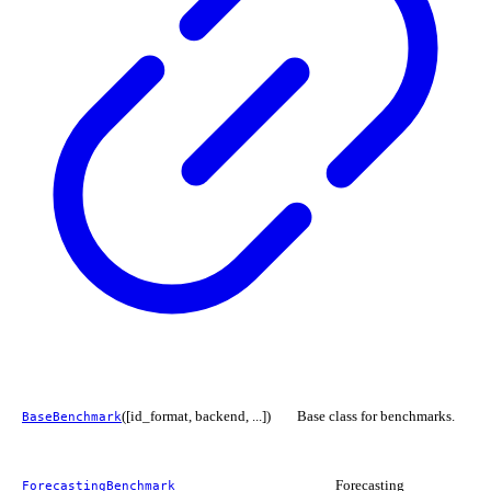
([id_format, backend, ...])
Base class for benchmarks.
BaseBenchmark
Forecasting
ForecastingBenchmark