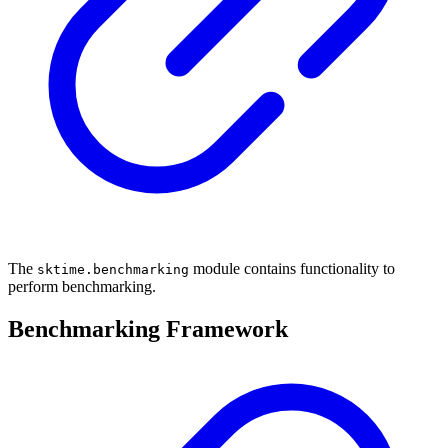
The
module contains functionality to
sktime.benchmarking
perform benchmarking.
Benchmarking Framework