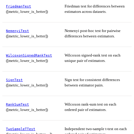
Friedman test for differences between
FriedmanTest
([metric, lower_is_better])
estimators across datasets.
Nemenyi post-hoc test for pairwise
NemenyiTest
([metric, lower_is_better])
differences between estimators.
Wilcoxon signed-rank test on each
WilcoxonSignedRankTest
([metric, lower_is_better])
unique pair of estimators.
Sign test for consistent differences
SignTest
([metric, lower_is_better])
between estimator pairs.
Wilcoxon rank-sum test on each
RankSumTest
([metric, lower_is_better])
ordered pair of estimators.
Independent two-sample t-test on each
TwoSampleTTest