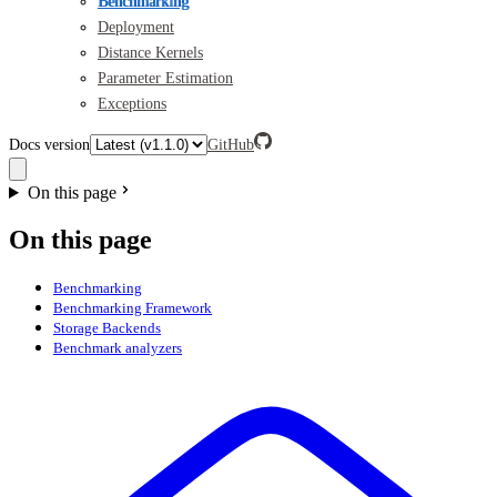
Benchmarking
Deployment
Distance Kernels
Parameter Estimation
Exceptions
Docs version
GitHub
On this page
On this page
Benchmarking
Benchmarking Framework
Storage Backends
Benchmark analyzers