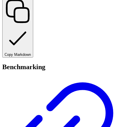
Copy Markdown
Benchmarking