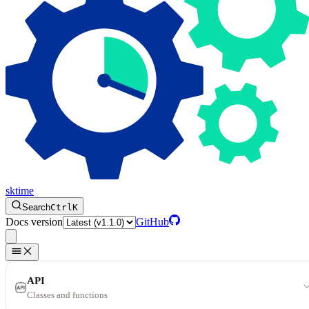
sktime
Search
Ctrl
K
Docs version
GitHub
API
Classes and functions