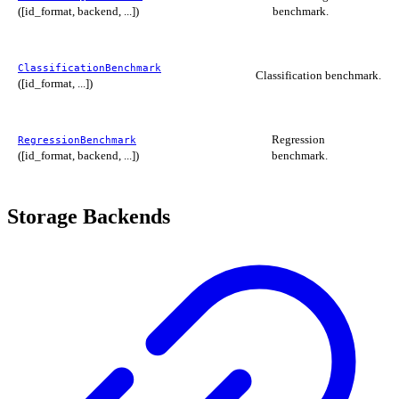
([id_format, backend, ...])
benchmark.
ClassificationBenchmark
Classification benchmark.
([id_format, ...])
Regression
RegressionBenchmark
([id_format, backend, ...])
benchmark.
Storage Backends