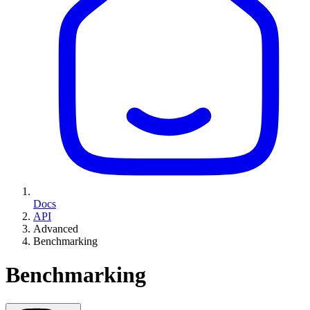
Docs
API
Advanced
Benchmarking
Benchmarking