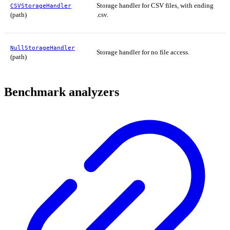
Storage handler for CSV files, with ending
CSVStorageHandler
(path)
.csv.
NullStorageHandler
Storage handler for no file access.
(path)
Benchmark analyzers