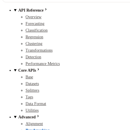
API Reference
Overview
Forecasting
Classification
Regression
Clustering
Transformations
Detection
Performance Metrics
Core APIs
Base
Datasets
Splitters
Tags
Data Format
Utilities
Advanced
Alignment