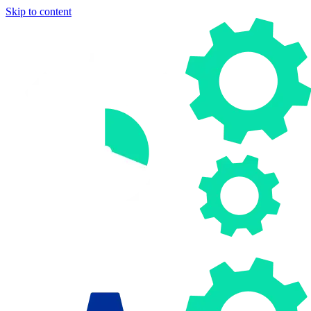
Skip to content