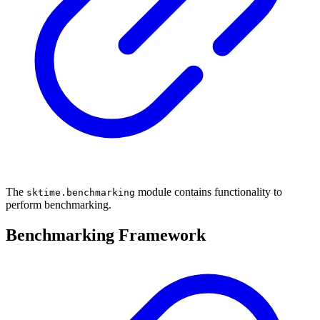
The
module contains functionality to
sktime.benchmarking
perform benchmarking.
Benchmarking Framework