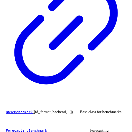
([id_format, backend, ...])
Base class for benchmarks.
BaseBenchmark
Forecasting
ForecastingBenchmark