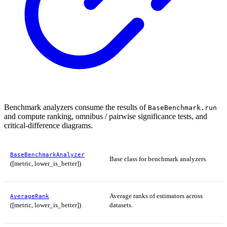
Benchmark analyzers consume the results of
BaseBenchmark.run
and compute ranking, omnibus / pairwise significance tests, and
critical-difference diagrams.
BaseBenchmarkAnalyzer
Base class for benchmark analyzers.
([metric, lower_is_better])
Average ranks of estimators across
AverageRank
([metric, lower_is_better])
datasets.