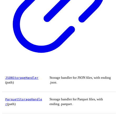
Storage handler for JSON files, with ending
JSONStorageHandler
(path)
.json.
Storage handler for Parquet files, with
ParquetStorageHandle
(path)
ending .parquet.
r