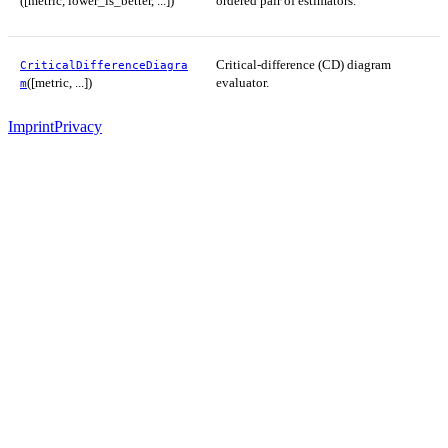
([metric, lower_is_better, ...])
ordered pair of estimators.
Critical-difference (CD) diagram
CriticalDifferenceDiagra
([metric, ...])
evaluator.
m
Imprint
Privacy