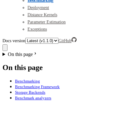
Benchmarking
Deployment
Distance Kernels
Parameter Estimation
Exceptions
Docs version
GitHub
On this page
On this page
Benchmarking
Benchmarking Framework
Storage Backends
Benchmark analyzers