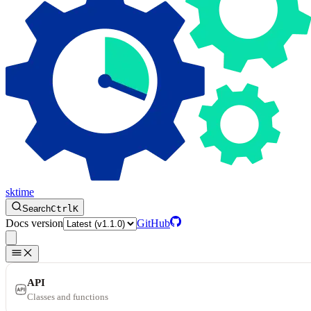
sktime
Search
Ctrl
K
Docs version
GitHub
API
Classes and functions