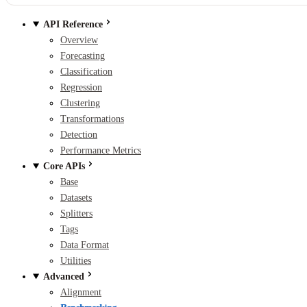
API Reference
Overview
Forecasting
Classification
Regression
Clustering
Transformations
Detection
Performance Metrics
Core APIs
Base
Datasets
Splitters
Tags
Data Format
Utilities
Advanced
Alignment