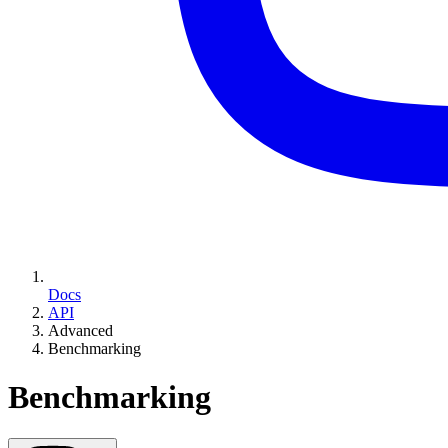
Docs
API
Advanced
Benchmarking
Benchmarking