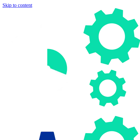
Skip to content