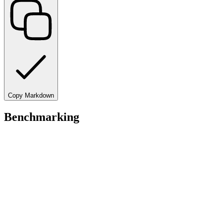
Copy Markdown
Benchmarking