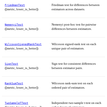
Friedman test for differences between
FriedmanTest
([metric, lower_is_better])
estimators across datasets.
Nemenyi post-hoc test for pairwise
NemenyiTest
([metric, lower_is_better])
differences between estimators.
Wilcoxon signed-rank test on each
WilcoxonSignedRankTest
([metric, lower_is_better])
unique pair of estimators.
Sign test for consistent differences
SignTest
([metric, lower_is_better])
between estimator pairs.
Wilcoxon rank-sum test on each
RankSumTest
([metric, lower_is_better])
ordered pair of estimators.
Independent two-sample t-test on each
TwoSampleTTest