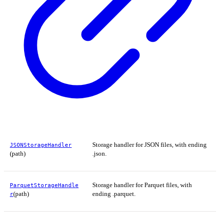
Storage handler for JSON files, with ending
JSONStorageHandler
(path)
.json.
Storage handler for Parquet files, with
ParquetStorageHandle
(path)
ending .parquet.
r