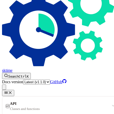
sktime
Search
Ctrl
K
Docs version
GitHub
API
Classes and functions