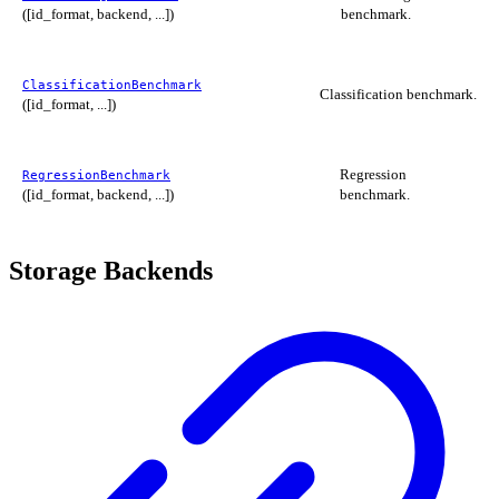
([id_format, backend, ...])
benchmark.
ClassificationBenchmark
Classification benchmark.
([id_format, ...])
Regression
RegressionBenchmark
([id_format, backend, ...])
benchmark.
Storage Backends