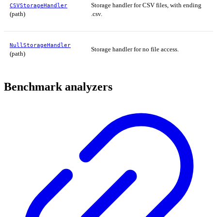
Storage handler for CSV files, with ending
CSVStorageHandler
(path)
.csv.
NullStorageHandler
Storage handler for no file access.
(path)
Benchmark analyzers