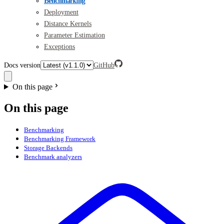
Benchmarking
Deployment
Distance Kernels
Parameter Estimation
Exceptions
Docs version
GitHub
On this page
On this page
Benchmarking
Benchmarking Framework
Storage Backends
Benchmark analyzers