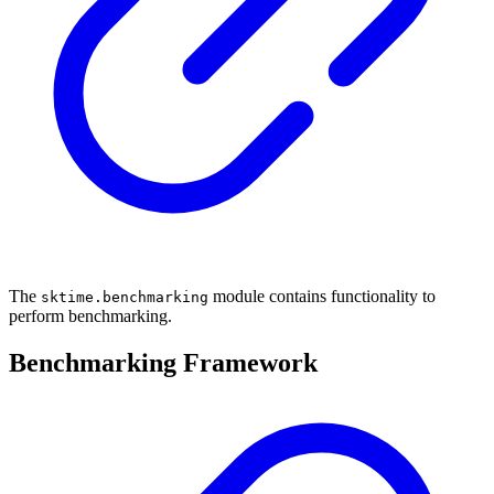
The
module contains functionality to
sktime.benchmarking
perform benchmarking.
Benchmarking Framework