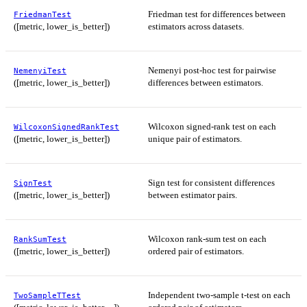
Friedman test for differences between
FriedmanTest
([metric, lower_is_better])
estimators across datasets.
Nemenyi post-hoc test for pairwise
NemenyiTest
([metric, lower_is_better])
differences between estimators.
Wilcoxon signed-rank test on each
WilcoxonSignedRankTest
([metric, lower_is_better])
unique pair of estimators.
Sign test for consistent differences
SignTest
([metric, lower_is_better])
between estimator pairs.
Wilcoxon rank-sum test on each
RankSumTest
([metric, lower_is_better])
ordered pair of estimators.
Independent two-sample t-test on each
TwoSampleTTest