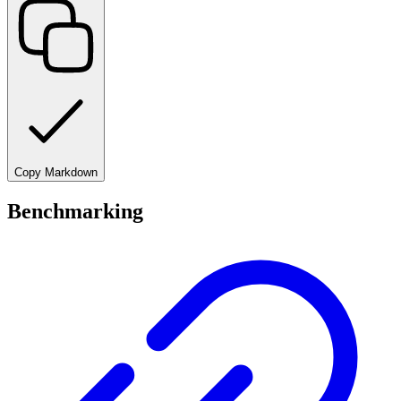
Copy Markdown
Benchmarking