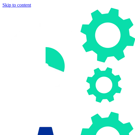
Skip to content