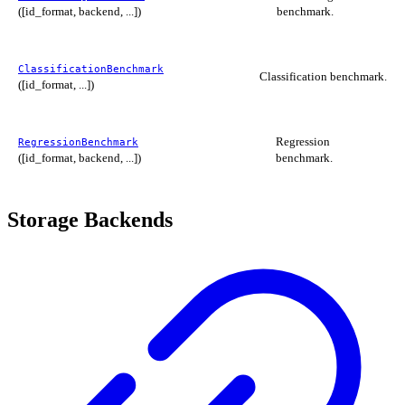
([id_format, backend, ...])
benchmark.
ClassificationBenchmark
Classification benchmark.
([id_format, ...])
Regression
RegressionBenchmark
([id_format, backend, ...])
benchmark.
Storage Backends