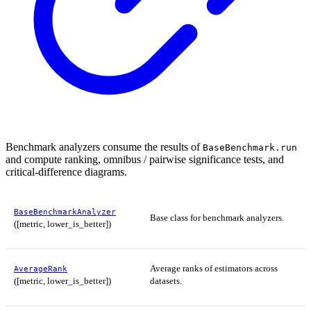
Benchmark analyzers consume the results of
BaseBenchmark.run
and compute ranking, omnibus / pairwise significance tests, and
critical-difference diagrams.
BaseBenchmarkAnalyzer
Base class for benchmark analyzers.
([metric, lower_is_better])
Average ranks of estimators across
AverageRank
([metric, lower_is_better])
datasets.