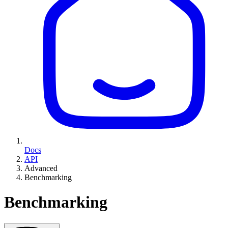
Docs
API
Advanced
Benchmarking
Benchmarking