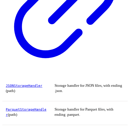
Storage handler for JSON files, with ending
JSONStorageHandler
(path)
.json.
Storage handler for Parquet files, with
ParquetStorageHandle
(path)
ending .parquet.
r