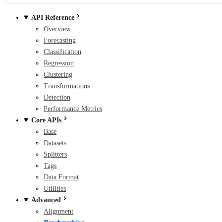
API Reference
Overview
Forecasting
Classification
Regression
Clustering
Transformations
Detection
Performance Metrics
Core APIs
Base
Datasets
Splitters
Tags
Data Format
Utilities
Advanced
Alignment