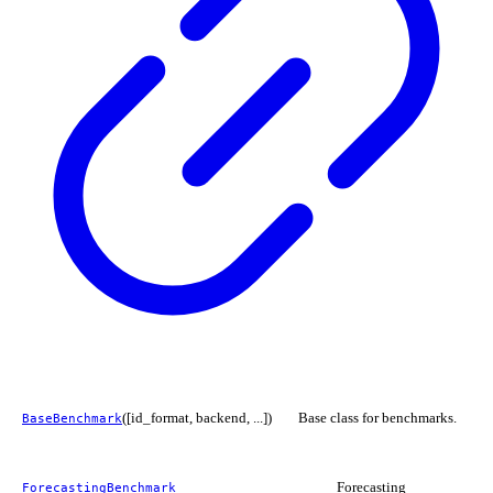
([id_format, backend, ...])
Base class for benchmarks.
BaseBenchmark
Forecasting
ForecastingBenchmark