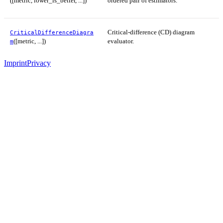
([metric, lower_is_better, ...])
ordered pair of estimators.
Critical-difference (CD) diagram
CriticalDifferenceDiagra
([metric, ...])
evaluator.
m
Imprint
Privacy