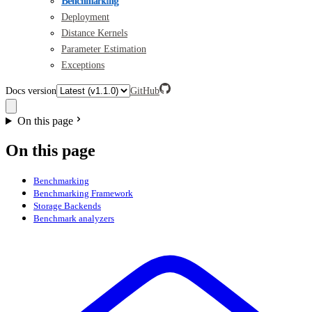
Benchmarking
Deployment
Distance Kernels
Parameter Estimation
Exceptions
Docs version
GitHub
On this page
On this page
Benchmarking
Benchmarking Framework
Storage Backends
Benchmark analyzers