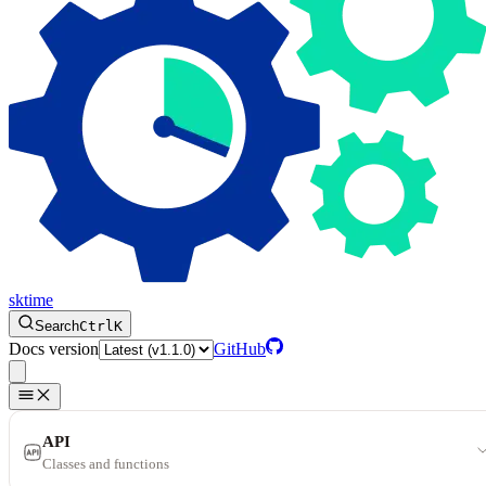
sktime
Search
Ctrl
K
Docs version
GitHub
API
Classes and functions