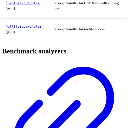
Storage handler for CSV files, with ending
CSVStorageHandler
(path)
.csv.
NullStorageHandler
Storage handler for no file access.
(path)
Benchmark analyzers