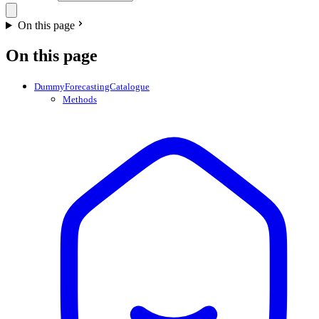
On this page
On this page
DummyForecastingCatalogue
Methods