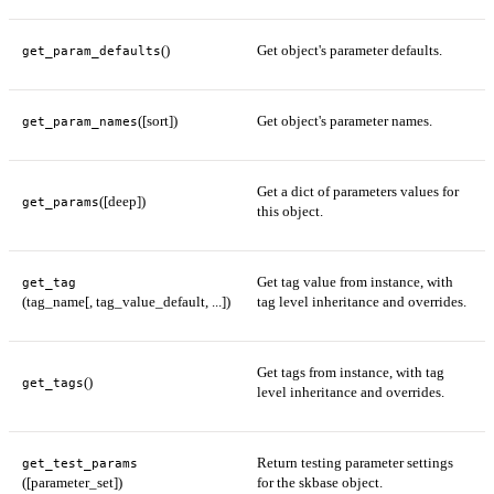
()
Get object's parameter defaults.
get_param_defaults
([sort])
Get object's parameter names.
get_param_names
Get a dict of parameters values for
([deep])
get_params
this object.
Get tag value from instance, with
get_tag
(tag_name[, tag_value_default, ...])
tag level inheritance and overrides.
Get tags from instance, with tag
()
get_tags
level inheritance and overrides.
Return testing parameter settings
get_test_params
([parameter_set])
for the skbase object.