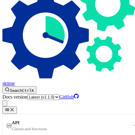
sktime
Search
Ctrl
K
Docs version
GitHub
API
Classes and functions