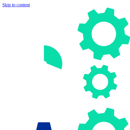
Skip to content