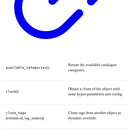
Return the available catalogue
()
available_categories
categories.
Obtain a clone of the object with
()
clone
same hyper-parameters and config.
Clone tags from another object as
clone_tags
(estimator[, tag_names])
dynamic override.