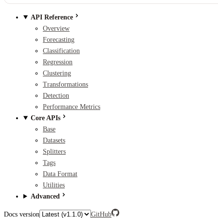
API Reference
Overview
Forecasting
Classification
Regression
Clustering
Transformations
Detection
Performance Metrics
Core APIs
Base
Datasets
Splitters
Tags
Data Format
Utilities
Advanced
Docs version
GitHub