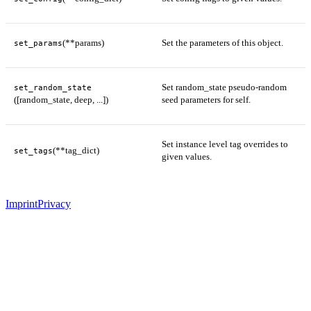
(**params)
Set the parameters of this object.
set_params
Set random_state pseudo-random
set_random_state
([random_state, deep, ...])
seed parameters for self.
Set instance level tag overrides to
(**tag_dict)
set_tags
given values.
Imprint
Privacy