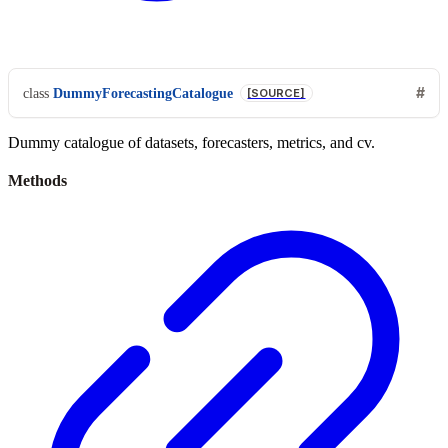
class
DummyForecastingCatalogue
[SOURCE]
Dummy catalogue of datasets, forecasters, metrics, and cv.
Methods