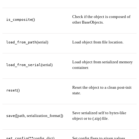
Check if the object is composed of
()
is_composite
other BaseObjects.
(serial)
Load object from file location.
load_from_path
Load object from serialized memory
(serial)
load_from_serial
container.
Reset the object to a clean post-init
()
reset
state.
Save serialized self to bytes-like
([path, serialization_format])
save
object or to (.zip) file.
(**config_dict)
Set config flags to given values.
set_config