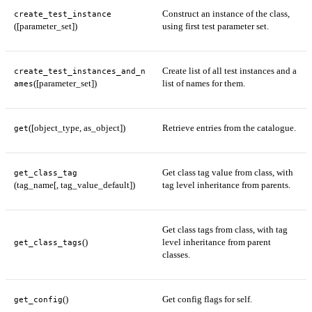
Construct an instance of the class,
create_test_instance
([parameter_set])
using first test parameter set.
Create list of all test instances and a
create_test_instances_and_n
([parameter_set])
list of names for them.
ames
([object_type, as_object])
Retrieve entries from the catalogue.
get
Get class tag value from class, with
get_class_tag
(tag_name[, tag_value_default])
tag level inheritance from parents.
Get class tags from class, with tag
()
level inheritance from parent
get_class_tags
classes.
()
Get config flags for self.
get_config