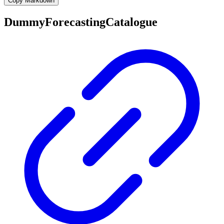
Copy Markdown
DummyForecastingCatalogue