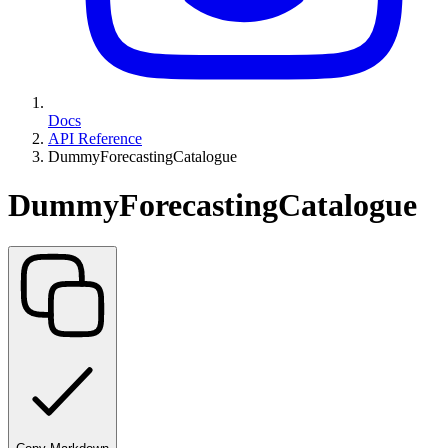
Docs
API Reference
DummyForecastingCatalogue
DummyForecastingCatalogue