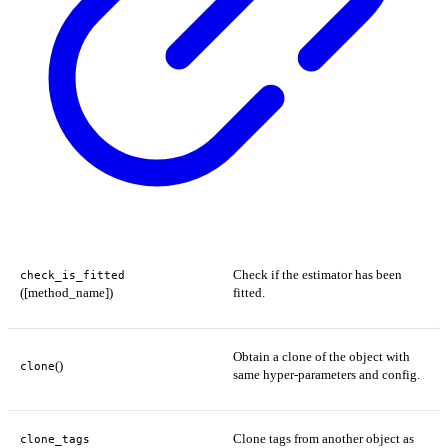
Check if the estimator has been
check_is_fitted
([method_name])
fitted.
Obtain a clone of the object with
()
clone
same hyper-parameters and config.
Clone tags from another object as
clone_tags