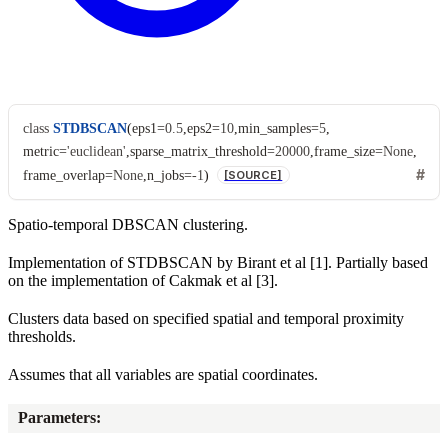
class
STDBSCAN
(
eps1
=
0.5
,
eps2
=
10
,
min_samples
=
5
,
metric
=
'euclidean'
,
sparse_matrix_threshold
=
20000
,
frame_size
=
None
,
frame_overlap
=
None
,
n_jobs
=
-1
)
[SOURCE]
Spatio-temporal DBSCAN clustering.
Implementation of STDBSCAN by Birant et al [1]. Partially based
on the implementation of Cakmak et al [3].
Clusters data based on specified spatial and temporal proximity
thresholds.
Assumes that all variables are spatial coordinates.
Parameters
: