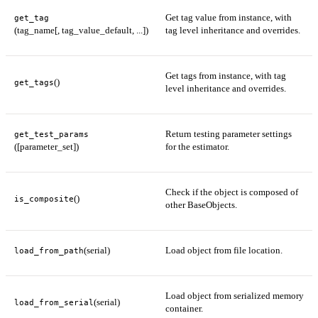
Get tag value from instance, with
get_tag
(tag_name[, tag_value_default, ...])
tag level inheritance and overrides.
Get tags from instance, with tag
()
get_tags
level inheritance and overrides.
Return testing parameter settings
get_test_params
([parameter_set])
for the estimator.
Check if the object is composed of
()
is_composite
other BaseObjects.
(serial)
Load object from file location.
load_from_path
Load object from serialized memory
(serial)
load_from_serial
container.