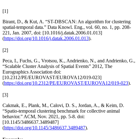
[
1
]
Birant, D., & Kut, A. “ST-DBSCAN: An algorithm for clustering
spatial-temporal data.” Data Knowl. Eng., vol. 60, no. 1, pp. 208-
221, Jan. 2007, doi: [10.1016/j.datak.2006.01.013]
(
https://doi.org/10.1016/j.datak.2006.01.013
).
[
2
]
Peca, I., Fuchs, G., Vrotsou, K., Andrienko, N., and Andrienko, G.,
“Scalable Cluster Analysis of Spatial Events” 2012, The
Eurographics Association doi:
[10.2312/PE/EUROVAST/EUROVA12/019-023]
(
https://doi.org/10.2312/PE/EUROVAST/EUROVA12/019-023
).
[
3
]
Cakmak, E., Plank, M., Calovi, D. S., Jordan, A., & Keim, D.
“Spatio-temporal clustering benchmark for collective animal
behavior.” ACM, Nov. 2021, pp. 5-8. doi:
[10.1145/3486637.3489487]
(
https://doi.org/10.1145/3486637.3489487
).