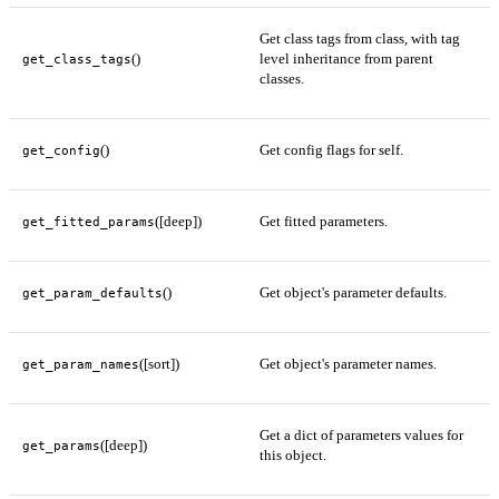
Get class tags from class, with tag
()
level inheritance from parent
get_class_tags
classes.
()
Get config flags for self.
get_config
([deep])
Get fitted parameters.
get_fitted_params
()
Get object's parameter defaults.
get_param_defaults
([sort])
Get object's parameter names.
get_param_names
Get a dict of parameters values for
([deep])
get_params
this object.