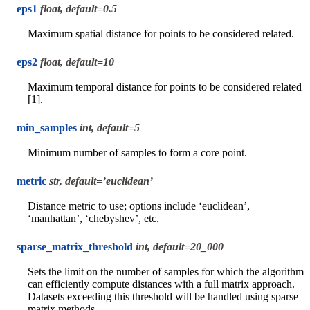
eps1
float, default=0.5
Maximum spatial distance for points to be considered related.
eps2
float, default=10
Maximum temporal distance for points to be considered related
[1].
min_samples
int, default=5
Minimum number of samples to form a core point.
metric
str, default=’euclidean’
Distance metric to use; options include ‘euclidean’,
‘manhattan’, ‘chebyshev’, etc.
sparse_matrix_threshold
int, default=20_000
Sets the limit on the number of samples for which the algorithm
can efficiently compute distances with a full matrix approach.
Datasets exceeding this threshold will be handled using sparse
matrix methods.