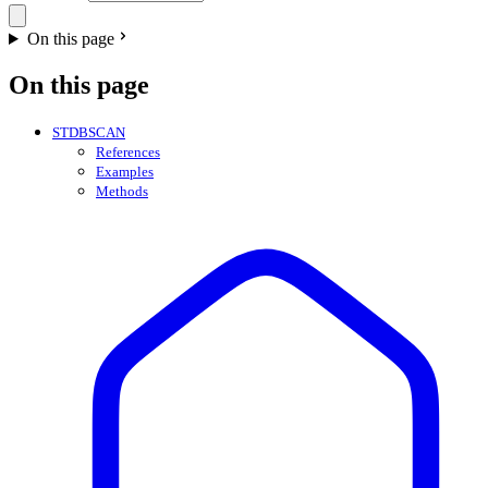
On this page
On this page
STDBSCAN
References
Examples
Methods