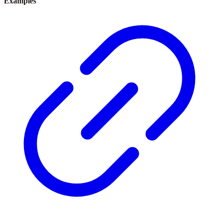
Examples