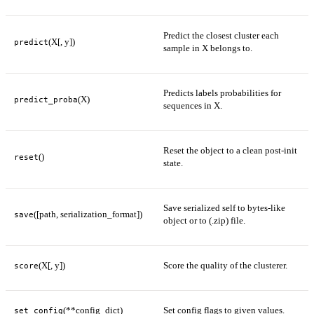
Predict the closest cluster each
(X[, y])
predict
sample in X belongs to.
Predicts labels probabilities for
(X)
predict_proba
sequences in X.
Reset the object to a clean post-init
()
reset
state.
Save serialized self to bytes-like
([path, serialization_format])
save
object or to (.zip) file.
(X[, y])
Score the quality of the clusterer.
score
(**config_dict)
Set config flags to given values.
set_config