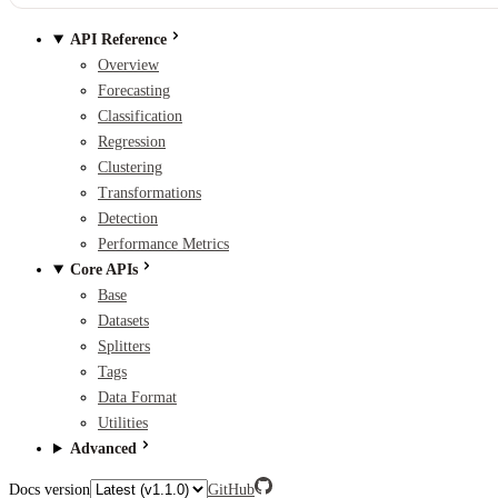
API Reference
Overview
Forecasting
Classification
Regression
Clustering
Transformations
Detection
Performance Metrics
Core APIs
Base
Datasets
Splitters
Tags
Data Format
Utilities
Advanced
Docs version
GitHub