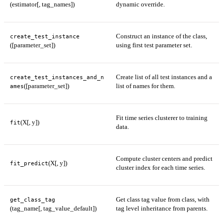
(estimator[, tag_names])
dynamic override.
Construct an instance of the class,
create_test_instance
([parameter_set])
using first test parameter set.
Create list of all test instances and a
create_test_instances_and_n
([parameter_set])
list of names for them.
ames
Fit time series clusterer to training
(X[, y])
fit
data.
Compute cluster centers and predict
(X[, y])
fit_predict
cluster index for each time series.
Get class tag value from class, with
get_class_tag
(tag_name[, tag_value_default])
tag level inheritance from parents.