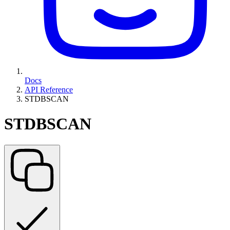
Docs
API Reference
STDBSCAN
STDBSCAN