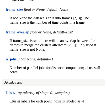
frame_size
float or None, default=None
If not None the dataset is split into frames [2, 3]; The
frame_size is the number of time points in a frame.
frame_overlap
float or None, default=eps2
If frame_size is set - there will be an overlap between the
frames to merge the clusters afterward [2, 3]; Only used if
frame_size is not None.
n_jobs
int or None, default=-1
Number of parallel jobs for distance computation; -1 uses all
cores.
Attributes
:
labels_
np.ndarray of shape (n_samples,)
Cluster labels for each point; noise is labeled as -1.