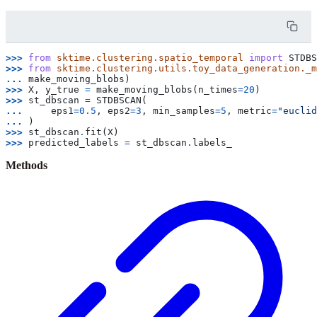
>>> 
from
sktime.clustering.spatio_temporal
import
STDBS
>>> 
from
sktime.clustering.utils.toy_data_generation._m
... 
make_moving_blobs
)
>>> 
X
,
y_true
=
make_moving_blobs
(
n_times
=
20
)
>>> 
st_dbscan
=
STDBSCAN
(
... 
eps1
=
0.5
,
eps2
=
3
,
min_samples
=
5
,
metric
=
"euclid
... 
)
>>> 
st_dbscan
.
fit
(
X
)
>>> 
predicted_labels
=
st_dbscan
.
labels_
Methods