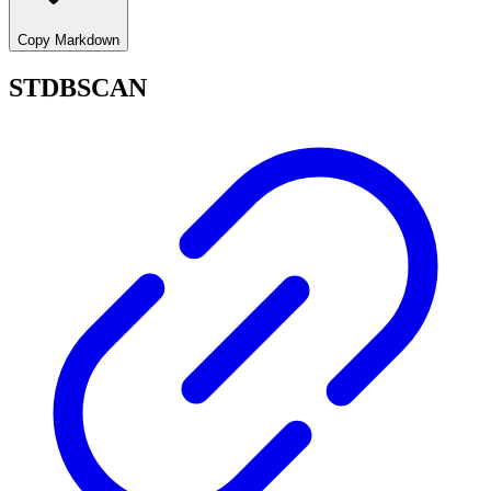
Copy Markdown
STDBSCAN