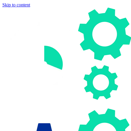
Skip to content