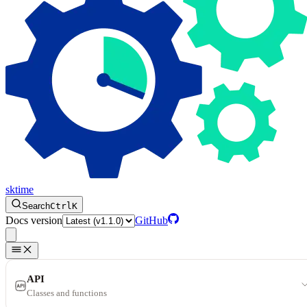
sktime
Search
Ctrl
K
Docs version
GitHub
API
Classes and functions