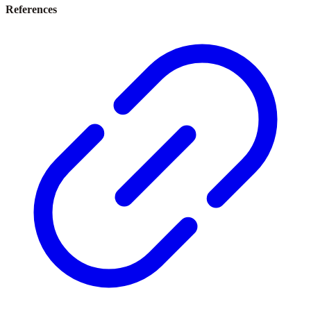
References