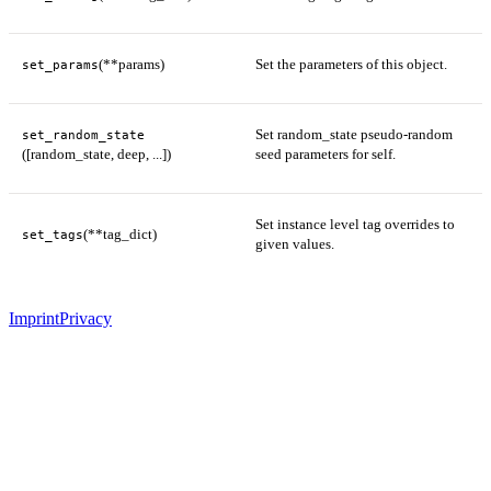
(**params)
Set the parameters of this object.
set_params
Set random_state pseudo-random
set_random_state
([random_state, deep, ...])
seed parameters for self.
Set instance level tag overrides to
(**tag_dict)
set_tags
given values.
Imprint
Privacy