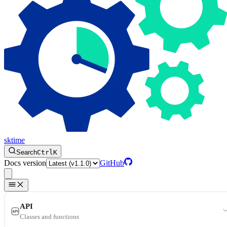
sktime
Search
Ctrl
K
Docs version
GitHub
API
Classes and functions