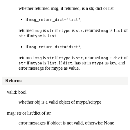
whether returned msg, if returned, is a str, dict or list
if
,
msg_return_dict="list"
returned
is
if
is
, returned
is
of
msg
str
mtype
str
msg
list
if
is
str
mtype
list
if
,
msg_return_dict="dict"
returned
is
if
is
, returned
is
of
msg
str
mtype
str
msg
dict
if
is
. If
, has str in
as key, and
str
mtype
list
dict
mtype
error message for mtype as value.
Returns
:
valid: bool
whether obj is a valid object of mtype/scitype
msg: str or list/dict of str
error messages if object is not valid, otherwise None