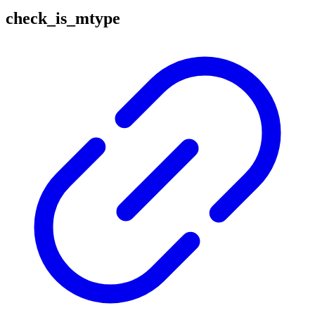
check_is_mtype