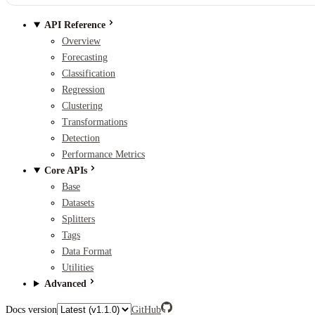
API Reference
Overview
Forecasting
Classification
Regression
Clustering
Transformations
Detection
Performance Metrics
Core APIs
Base
Datasets
Splitters
Tags
Data Format
Utilities
Advanced
Docs version
GitHub