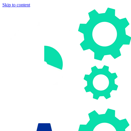
Skip to content