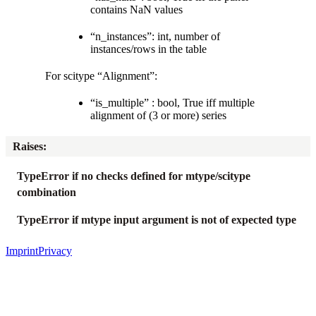
contains NaN values
“n_instances”: int, number of
instances/rows in the table
For scitype “Alignment”:
“is_multiple” : bool, True iff multiple
alignment of (3 or more) series
Raises
:
TypeError if no checks defined for mtype/scitype
combination
TypeError if mtype input argument is not of expected type
Imprint
Privacy