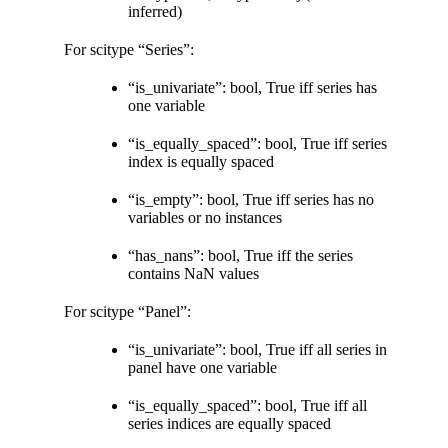
inferred)
For scitype “Series”:
“is_univariate”: bool, True iff series has
one variable
“is_equally_spaced”: bool, True iff series
index is equally spaced
“is_empty”: bool, True iff series has no
variables or no instances
“has_nans”: bool, True iff the series
contains NaN values
For scitype “Panel”:
“is_univariate”: bool, True iff all series in
panel have one variable
“is_equally_spaced”: bool, True iff all
series indices are equally spaced