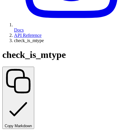
Docs
API Reference
check_is_mtype
check_is_mtype
Copy Markdown