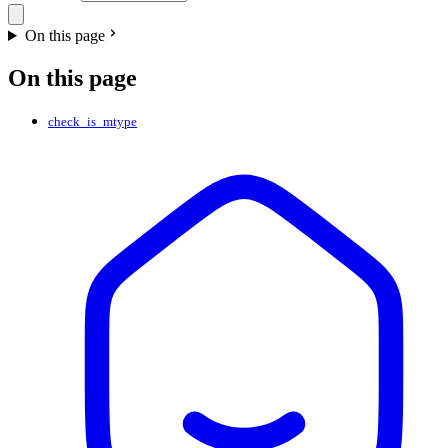
On this page
On this page
check_is_mtype