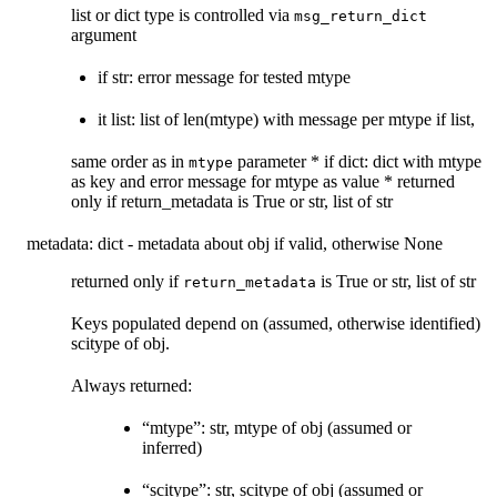
list or dict type is controlled via
msg_return_dict
argument
if str: error message for tested mtype
it list: list of len(mtype) with message per mtype if list,
same order as in
parameter * if dict: dict with mtype
mtype
as key and error message for mtype as value * returned
only if return_metadata is True or str, list of str
metadata: dict - metadata about obj if valid, otherwise None
returned only if
is True or str, list of str
return_metadata
Keys populated depend on (assumed, otherwise identified)
scitype of obj.
Always returned:
“mtype”: str, mtype of obj (assumed or
inferred)
“scitype”: str, scitype of obj (assumed or