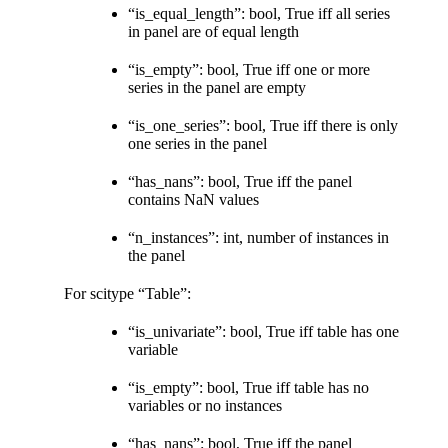
“is_equal_length”: bool, True iff all series
in panel are of equal length
“is_empty”: bool, True iff one or more
series in the panel are empty
“is_one_series”: bool, True iff there is only
one series in the panel
“has_nans”: bool, True iff the panel
contains NaN values
“n_instances”: int, number of instances in
the panel
For scitype “Table”:
“is_univariate”: bool, True iff table has one
variable
“is_empty”: bool, True iff table has no
variables or no instances
“has_nans”: bool, True iff the panel