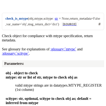
check_is_mtype
(
obj
,
mtype
,
scitype
:
str
=
None
,
return_metadata
=
False
,
var_name
=
'obj'
,
msg_return_dict
=
'dict'
)
[SOURCE]
Check object for compliance with mtype specification, return
metadata.
See glossary for explanations of
:glossary:`mtype`
and
:glossary:`scitype`
.
Parameters
:
obj - object to check
mtype: str or list of str, mtype to check obj as
valid mtype strings are in datatypes.MTYPE_REGISTER
(1st column)
scitype: str, optional, scitype to check obj as; default =
inferred from mtype