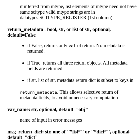
if inferred from mtype, list elements of mtype need not have
same scitype valid mtype strings are in
datatypes.SCITYPE_REGISTER (1st column)
return_metadata - bool, str, or list of str, optional,
default=False
if False, returns only
return. No metadata is
valid
returned.
if True, returns all three return objects. All metadata
fields are returned.
if str, list of str, metadata return dict is subset to keys in
. This allows selective return of
return_metadata
metadata fields, to avoid unnecessary computation.
var_name: str, optional, default=”obj”
name of input in error messages
msg_return_dict: str, one of ``”list”`` or ``”dict”``, optional,
default=”dict”