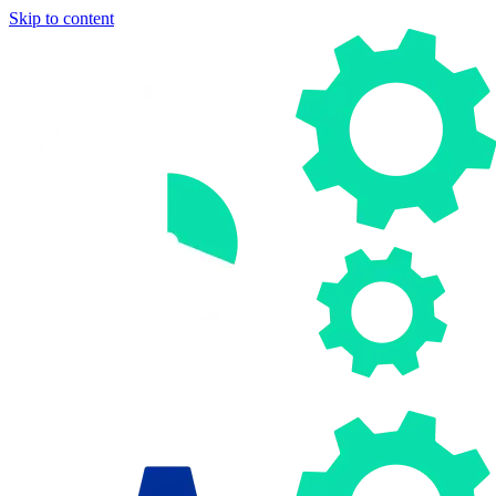
Skip to content