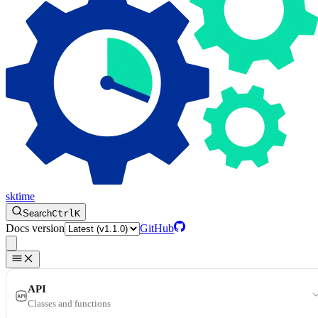
sktime
Search
Ctrl
K
Docs version
GitHub
API
Classes and functions