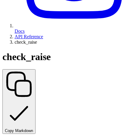
Docs
API Reference
check_raise
check_raise
Copy Markdown