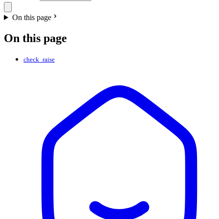
On this page
On this page
check_raise