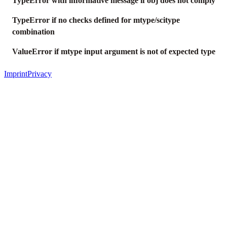
TypeError with informative message if obj does not comply
TypeError if no checks defined for mtype/scitype
combination
ValueError if mtype input argument is not of expected type
Imprint
Privacy