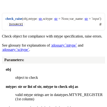
check_raise
(
obj
,
mtype
:
str
,
scitype
:
str
=
None
,
var_name
:
str
=
'input'
)
[SOURCE]
Check object for compliance with mtype specification, raise errors.
See glossary for explanations of
:glossary:`mtype`
and
:glossary:`scitype`
.
Parameters
:
obj
object to check
mtype: str or list of str, mtype to check obj as
valid mtype strings are in datatypes.MTYPE_REGISTER
(1st column)