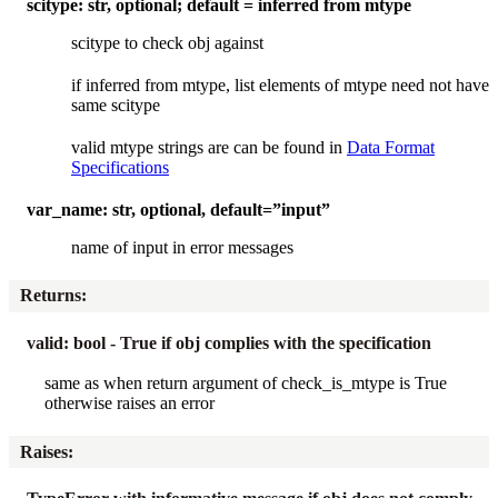
scitype: str, optional; default = inferred from mtype
scitype to check obj against
if inferred from mtype, list elements of mtype need not have
same scitype
valid mtype strings are can be found in
Data Format
Specifications
var_name: str, optional, default=”input”
name of input in error messages
Returns
:
valid: bool - True if obj complies with the specification
same as when return argument of check_is_mtype is True
otherwise raises an error
Raises
: