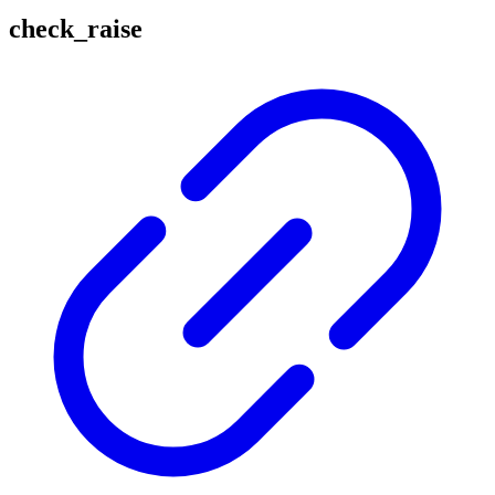
check_raise