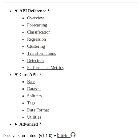
API Reference
Overview
Forecasting
Classification
Regression
Clustering
Transformations
Detection
Performance Metrics
Core APIs
Base
Datasets
Splitters
Tags
Data Format
Utilities
Advanced
Docs version
GitHub