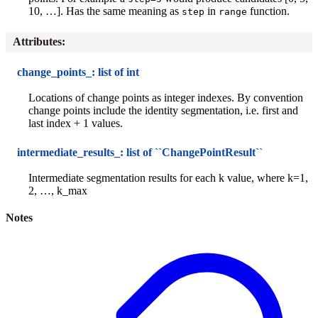
10, …]. Has the same meaning as
in
function.
step
range
Attributes
:
change_points_: list of int
Locations of change points as integer indexes. By convention
change points include the identity segmentation, i.e. first and
last index + 1 values.
intermediate_results_: list of ``ChangePointResult``
Intermediate segmentation results for each k value, where k=1,
2, …, k_max
Notes