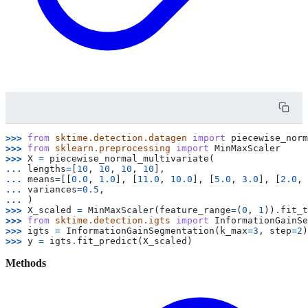
>>> 
from
sktime.detection.datagen
import
piecewise_norm
>>> 
from
sklearn.preprocessing
import
MinMaxScaler
>>> 
X
=
piecewise_normal_multivariate
(
... 
lengths
=
[
10
,
10
,
10
,
10
],
... 
means
=
[[
0.0
,
1.0
],
[
11.0
,
10.0
],
[
5.0
,
3.0
],
[
2.0
,
... 
variances
=
0.5
,
... 
)
>>> 
X_scaled
=
MinMaxScaler
(
feature_range
=
(
0
,
1
))
.
fit_t
>>> 
from
sktime.detection.igts
import
InformationGainSe
>>> 
igts
=
InformationGainSegmentation
(
k_max
=
3
,
step
=
2
)
>>> 
y
=
igts
.
fit_predict
(
X_scaled
)
Methods