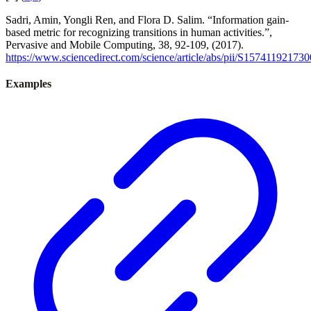
Sadri, Amin, Yongli Ren, and Flora D. Salim. “Information gain-
based metric for recognizing transitions in human activities.”,
Pervasive and Mobile Computing, 38, 92-109, (2017).
https://www.sciencedirect.com/science/article/abs/pii/S15741192173
Examples