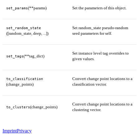
(**params)
Set the parameters of this object.
set_params
Set random_state pseudo-random
set_random_state
([random_state, deep, ...])
seed parameters for self.
Set instance level tag overrides to
(**tag_dict)
set_tags
given values.
Convert change point locations to a
to_classification
(change_points)
classification vector.
Convert change point locations to a
(change_points)
to_clusters
clustering vector.
Imprint
Privacy