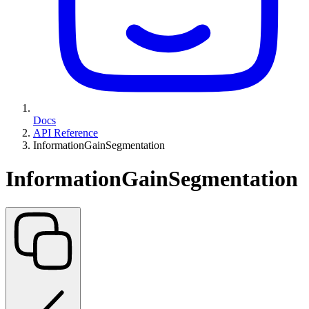
Docs
API Reference
InformationGainSegmentation
InformationGainSegmentation