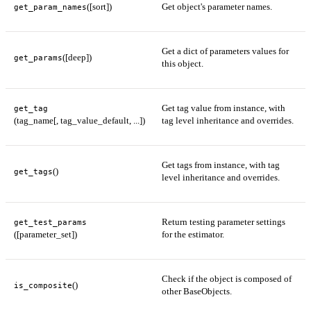
([sort])
Get object's parameter names.
get_param_names
Get a dict of parameters values for
([deep])
get_params
this object.
Get tag value from instance, with
get_tag
(tag_name[, tag_value_default, ...])
tag level inheritance and overrides.
Get tags from instance, with tag
()
get_tags
level inheritance and overrides.
Return testing parameter settings
get_test_params
([parameter_set])
for the estimator.
Check if the object is composed of
()
is_composite
other BaseObjects.