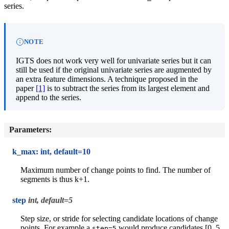
series.
NOTE
IGTS does not work very well for univariate series but it can
still be used if the original univariate series are augmented by
an extra feature dimensions. A technique proposed in the
paper
[1]
is to subtract the series from its largest element and
append to the series.
Parameters
:
k_max: int, default=10
Maximum number of change points to find. The number of
segments is thus k+1.
step
int, default=5
Step size, or stride for selecting candidate locations of change
points. For example a
would produce candidates [0, 5,
step=5