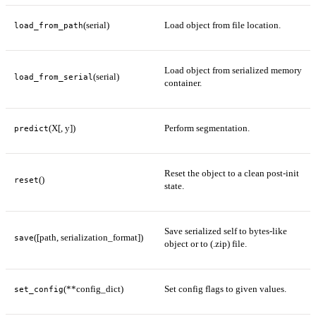
(serial)
Load object from file location.
load_from_path
Load object from serialized memory
(serial)
load_from_serial
container.
(X[, y])
Perform segmentation.
predict
Reset the object to a clean post-init
()
reset
state.
Save serialized self to bytes-like
([path, serialization_format])
save
object or to (.zip) file.
(**config_dict)
Set config flags to given values.
set_config