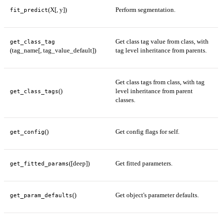
(X[, y])
Perform segmentation.
fit_predict
Get class tag value from class, with
get_class_tag
(tag_name[, tag_value_default])
tag level inheritance from parents.
Get class tags from class, with tag
()
level inheritance from parent
get_class_tags
classes.
()
Get config flags for self.
get_config
([deep])
Get fitted parameters.
get_fitted_params
()
Get object's parameter defaults.
get_param_defaults