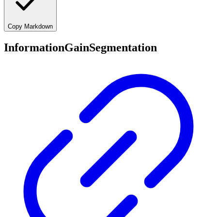
Copy Markdown
InformationGainSegmentation