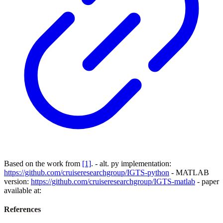
Based on the work from
[1]
. - alt. py implementation:
https://github.com/cruiseresearchgroup/IGTS-python
- MATLAB
version:
https://github.com/cruiseresearchgroup/IGTS-matlab
- paper
available at:
References