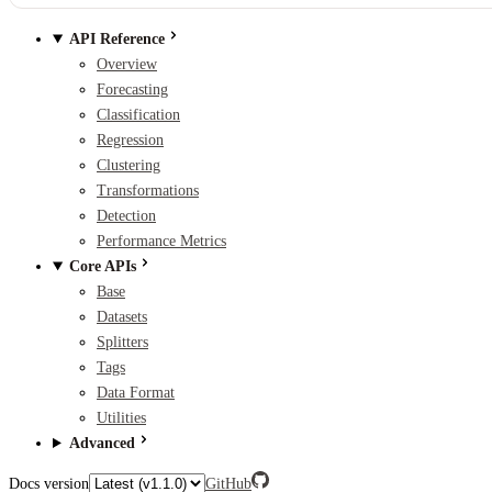
API Reference
Overview
Forecasting
Classification
Regression
Clustering
Transformations
Detection
Performance Metrics
Core APIs
Base
Datasets
Splitters
Tags
Data Format
Utilities
Advanced
Docs version
GitHub