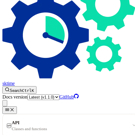
sktime
Search
Ctrl
K
Docs version
GitHub
API
Classes and functions