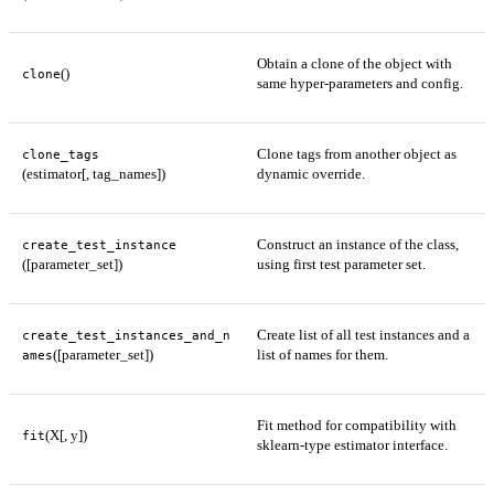
Obtain a clone of the object with
()
clone
same hyper-parameters and config.
Clone tags from another object as
clone_tags
(estimator[, tag_names])
dynamic override.
Construct an instance of the class,
create_test_instance
([parameter_set])
using first test parameter set.
Create list of all test instances and a
create_test_instances_and_n
([parameter_set])
list of names for them.
ames
Fit method for compatibility with
(X[, y])
fit
sklearn-type estimator interface.