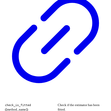
Check if the estimator has been
check_is_fitted
([method_name])
fitted.