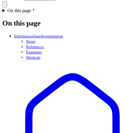
On this page
On this page
InformationGainSegmentation
Notes
References
Examples
Methods