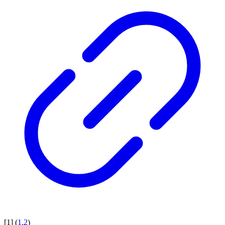
[
1
]
(
1
,
2
)