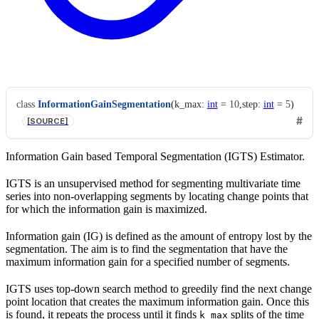
class
InformationGainSegmentation
(
k_max
:
int
=
10
,
step
:
int
=
5
)
[SOURCE]
Information Gain based Temporal Segmentation (IGTS) Estimator.
IGTS is an unsupervised method for segmenting multivariate time
series into non-overlapping segments by locating change points that
for which the information gain is maximized.
Information gain (IG) is defined as the amount of entropy lost by the
segmentation. The aim is to find the segmentation that have the
maximum information gain for a specified number of segments.
IGTS uses top-down search method to greedily find the next change
point location that creates the maximum information gain. Once this
is found, it repeats the process until it finds
splits of the time
k_max