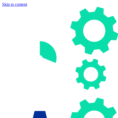
Skip to content