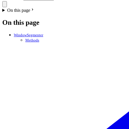
On this page
On this page
WindowSegmenter
Methods