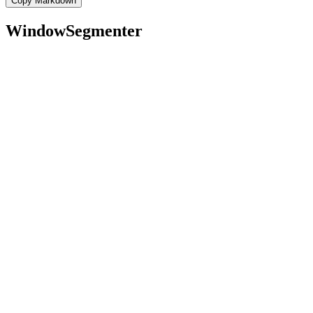
Copy Markdown
WindowSegmenter