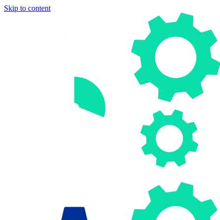
Skip to content