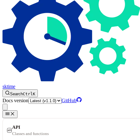
sktime
Search
Ctrl
K
Docs version
GitHub
API
Classes and functions