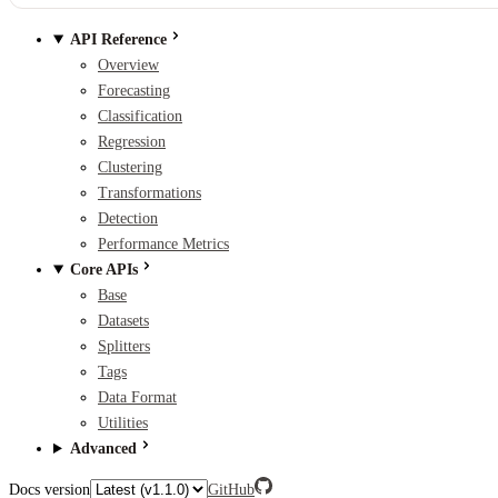
API Reference
Overview
Forecasting
Classification
Regression
Clustering
Transformations
Detection
Performance Metrics
Core APIs
Base
Datasets
Splitters
Tags
Data Format
Utilities
Advanced
Docs version
GitHub