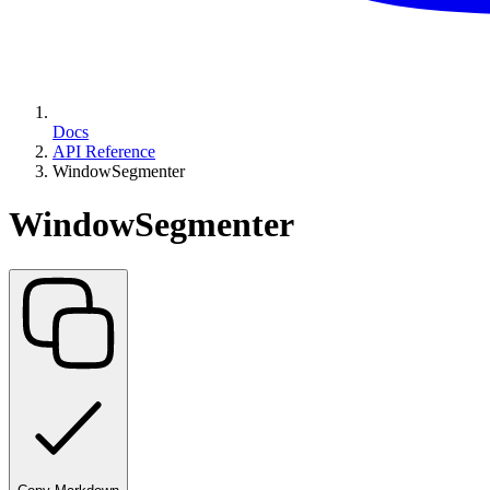
Docs
API Reference
WindowSegmenter
WindowSegmenter