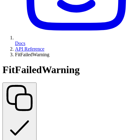
Docs
API Reference
FitFailedWarning
FitFailedWarning