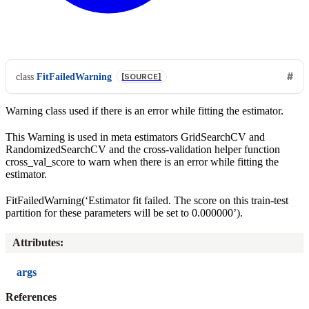
class
FitFailedWarning
[SOURCE]
Warning class used if there is an error while fitting the estimator.
This Warning is used in meta estimators GridSearchCV and
RandomizedSearchCV and the cross-validation helper function
cross_val_score to warn when there is an error while fitting the
estimator.
FitFailedWarning(‘Estimator fit failed. The score on this train-test
partition for these parameters will be set to 0.000000’).
Attributes
:
args
References