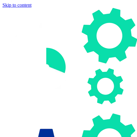
Skip to content