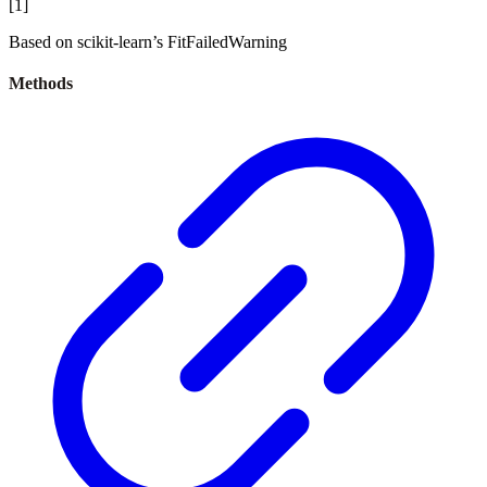
[
1
]
Based on scikit-learn’s FitFailedWarning
Methods