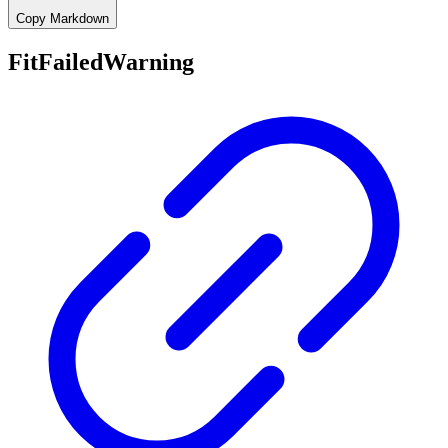
Copy Markdown
FitFailedWarning