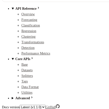
API Reference
Overview
Forecasting
Classification
Regression
Clustering
Transformations
Detection
Performance Metrics
Core APIs
Base
Datasets
Splitters
Tags
Data Format
Utilities
Advanced
Docs version
GitHub