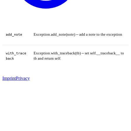
Exception.add_note(note) -- add a note to the exception
add_note
Exception.with_traceback(tb) -- set self.__traceback__ to
with_trace
tb and return self.
back
Imprint
Privacy