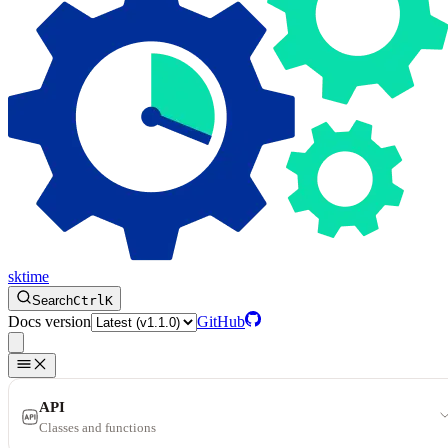
sktime
Search
Ctrl
K
Docs version
GitHub
API
Classes and functions