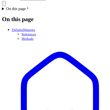
On this page
On this page
FitFailedWarning
References
Methods