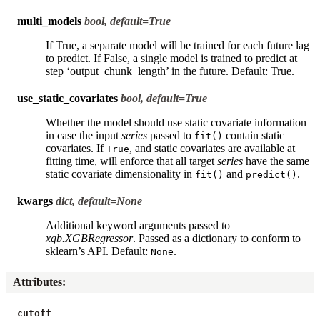
multi_models
bool, default=True
If True, a separate model will be trained for each future lag
to predict. If False, a single model is trained to predict at
step ‘output_chunk_length’ in the future. Default: True.
use_static_covariates
bool, default=True
Whether the model should use static covariate information
in case the input
series
passed to
contain static
fit()
covariates. If
, and static covariates are available at
True
fitting time, will enforce that all target
series
have the same
static covariate dimensionality in
and
.
fit()
predict()
kwargs
dict, default=None
Additional keyword arguments passed to
xgb.XGBRegressor
. Passed as a dictionary to conform to
sklearn’s API. Default:
.
None
Attributes
:
cutoff