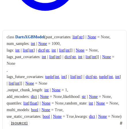
class
DartsXGBModel
(
past_covariates
:
list
[
str
]
|
None
=
None
,
num_samples
:
int
|
None
=
1000
,
lags
:
int
|
list
[
int
]
|
dict
[
str
,
int
|
list
[
int
]
]
|
None
=
None
,
lags_past_covariates
:
int
|
list
[
int
]
|
dict
[
str
,
int
|
list
[
int
]
]
|
None
=
None
,
lags_future_covariates
:
tuple
[
int
,
int
]
|
list
[
int
]
|
dict
[
str
,
tuple
[
int
,
int
]
|
list
[
int
]
]
|
None
=
None
,
output_chunk_length
:
int
|
None
=
1
,
add_encoders
:
dict
|
None
=
None
,
likelihood
:
str
|
None
=
None
,
quantiles
:
list
[
float
]
|
None
=
None
,
random_state
:
int
|
None
=
None
,
multi_models
:
bool
|
None
=
True
,
use_static_covariates
:
bool
|
None
=
True
,
kwargs
:
dict
|
None
=
None
)
[SOURCE]