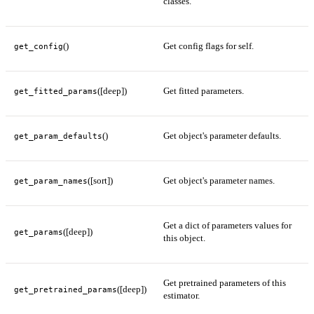
classes.
()
Get config flags for self.
get_config
([deep])
Get fitted parameters.
get_fitted_params
()
Get object's parameter defaults.
get_param_defaults
([sort])
Get object's parameter names.
get_param_names
Get a dict of parameters values for
([deep])
get_params
this object.
Get pretrained parameters of this
([deep])
get_pretrained_params
estimator.