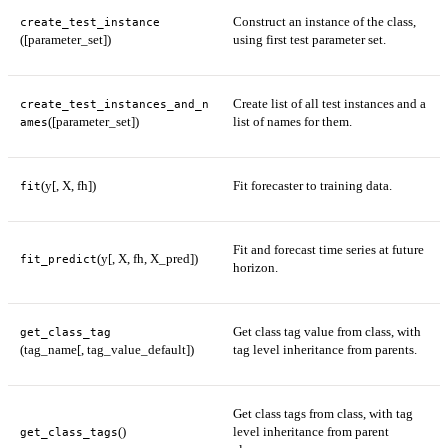
Construct an instance of the class,
create_test_instance
([parameter_set])
using first test parameter set.
Create list of all test instances and a
create_test_instances_and_n
([parameter_set])
list of names for them.
ames
(y[, X, fh])
Fit forecaster to training data.
fit
Fit and forecast time series at future
(y[, X, fh, X_pred])
fit_predict
horizon.
Get class tag value from class, with
get_class_tag
(tag_name[, tag_value_default])
tag level inheritance from parents.
Get class tags from class, with tag
()
level inheritance from parent
get_class_tags