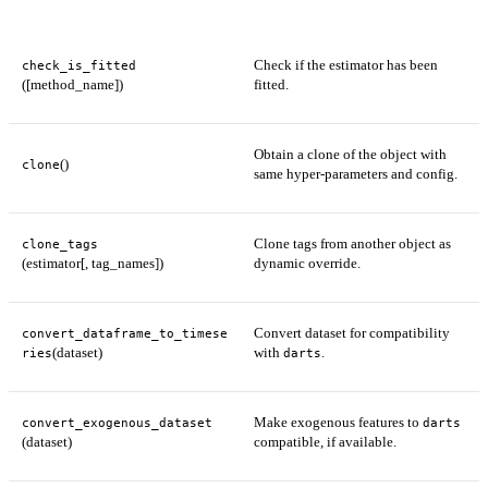
Check if the estimator has been
check_is_fitted
([method_name])
fitted.
Obtain a clone of the object with
()
clone
same hyper-parameters and config.
Clone tags from another object as
clone_tags
(estimator[, tag_names])
dynamic override.
Convert dataset for compatibility
convert_dataframe_to_timese
(dataset)
with
.
ries
darts
Make exogenous features to
convert_exogenous_dataset
darts
(dataset)
compatible, if available.