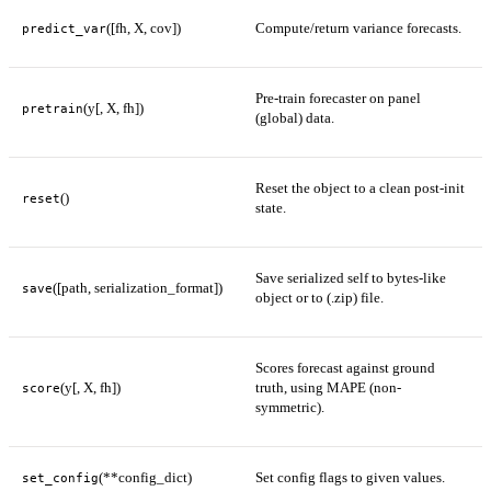
([fh, X, cov])
Compute/return variance forecasts.
predict_var
Pre-train forecaster on panel
(y[, X, fh])
pretrain
(global) data.
Reset the object to a clean post-init
()
reset
state.
Save serialized self to bytes-like
([path, serialization_format])
save
object or to (.zip) file.
Scores forecast against ground
(y[, X, fh])
truth, using MAPE (non-
score
symmetric).
(**config_dict)
Set config flags to given values.
set_config