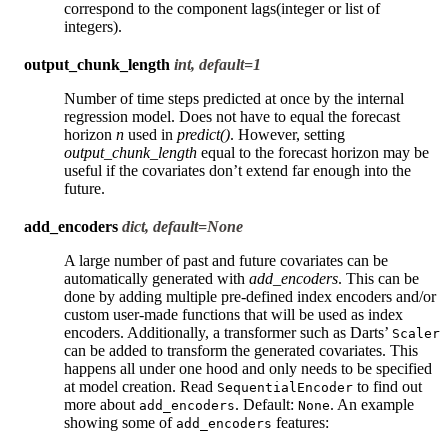
correspond to the component lags(integer or list of
integers).
output_chunk_length
int, default=1
Number of time steps predicted at once by the internal
regression model. Does not have to equal the forecast
horizon
n
used in
predict()
. However, setting
output_chunk_length
equal to the forecast horizon may be
useful if the covariates don’t extend far enough into the
future.
add_encoders
dict, default=None
A large number of past and future covariates can be
automatically generated with
add_encoders
. This can be
done by adding multiple pre-defined index encoders and/or
custom user-made functions that will be used as index
encoders. Additionally, a transformer such as Darts’
Scaler
can be added to transform the generated covariates. This
happens all under one hood and only needs to be specified
at model creation. Read
to find out
SequentialEncoder
more about
. Default:
. An example
add_encoders
None
showing some of
features:
add_encoders