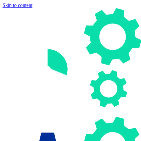
Skip to content