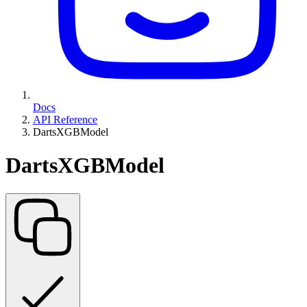
Docs
API Reference
DartsXGBModel
DartsXGBModel