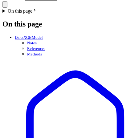
On this page
On this page
DartsXGBModel
Notes
References
Methods