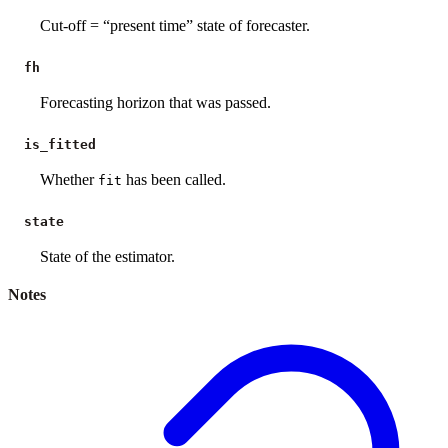
Cut-off = “present time” state of forecaster.
fh
Forecasting horizon that was passed.
is_fitted
Whether
has been called.
fit
state
State of the estimator.
Notes