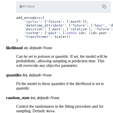
PYTHON
add_encoders
=
{
'cyclic'
:
{
'future'
:
[
'month'
]},
'datetime_attribute'
:
{
'future'
:
[
'hour'
,
'd
'position'
:
{
'past'
:
[
'relative'
],
'future'
:
'custom'
:
{
'past'
:
[
lambda
idx
:
(
idx
.
year
-
'transformer'
:
Scaler
()
}
likelihood
str, default=None
Can be set to
poisson
or
quantile
. If set, the model will be
probabilistic, allowing sampling at prediction time. This
will overwrite any
objective
parameter.
quantiles
list, default=None
Fit the model to these quantiles if the
likelihood
is set to
quantile
.
random_state
int, default=None
Control the randomness in the fitting procedure and for
sampling. Default:
.
None