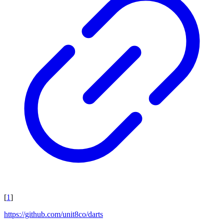
[
1
]
https://github.com/unit8co/darts