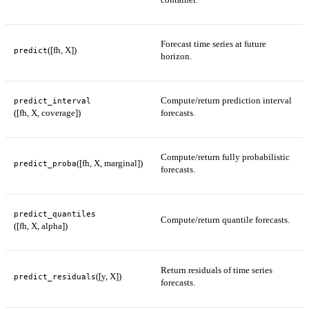
Forecast time series at future
([fh, X])
predict
horizon.
Compute/return prediction interval
predict_interval
([fh, X, coverage])
forecasts.
Compute/return fully probabilistic
([fh, X, marginal])
predict_proba
forecasts.
predict_quantiles
Compute/return quantile forecasts.
([fh, X, alpha])
Return residuals of time series
([y, X])
predict_residuals
forecasts.