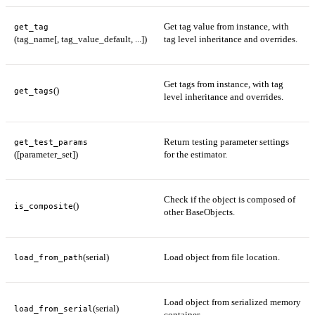
Get tag value from instance, with
get_tag
(tag_name[, tag_value_default, ...])
tag level inheritance and overrides.
Get tags from instance, with tag
()
get_tags
level inheritance and overrides.
Return testing parameter settings
get_test_params
([parameter_set])
for the estimator.
Check if the object is composed of
()
is_composite
other BaseObjects.
(serial)
Load object from file location.
load_from_path
Load object from serialized memory
(serial)
load_from_serial
container.