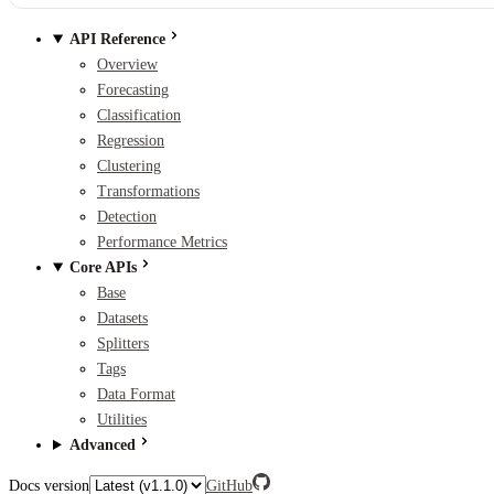
API Reference
Overview
Forecasting
Classification
Regression
Clustering
Transformations
Detection
Performance Metrics
Core APIs
Base
Datasets
Splitters
Tags
Data Format
Utilities
Advanced
Docs version
GitHub