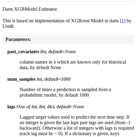
Darts XGBModel Estimator.
This is based on implementation of XGBoost Model in darts
[1]
by
Unit8.
Parameters
:
past_covariates
list, default=None
column names in
which are known only for historical
X
data, by default None
num_samples
int, default=1000
Number of times a prediction is sampled from a
probabilistic model, by default 1000
lags
One of int, list, dict, default=None
Lagged target values used to predict the next time step. If
an integer is given the last
lags
past lags are used (from -1
backward). Otherwise a list of integers with lags is required
(each lag must be < 0). If a dictionary is given, keys