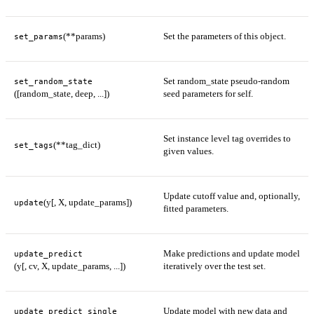
(**params)
Set the parameters of this object.
set_params
Set random_state pseudo-random
set_random_state
([random_state, deep, ...])
seed parameters for self.
Set instance level tag overrides to
(**tag_dict)
set_tags
given values.
Update cutoff value and, optionally,
(y[, X, update_params])
update
fitted parameters.
Make predictions and update model
update_predict
(y[, cv, X, update_params, ...])
iteratively over the test set.
Update model with new data and
update_predict_single