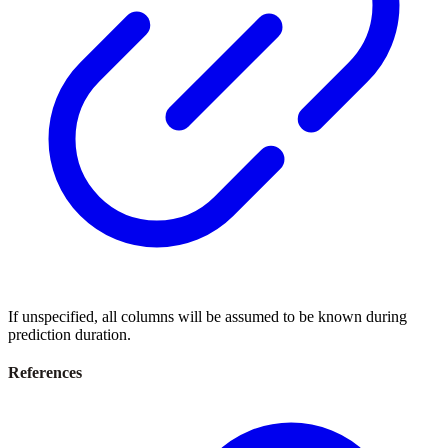
If unspecified, all columns will be assumed to be known during
prediction duration.
References