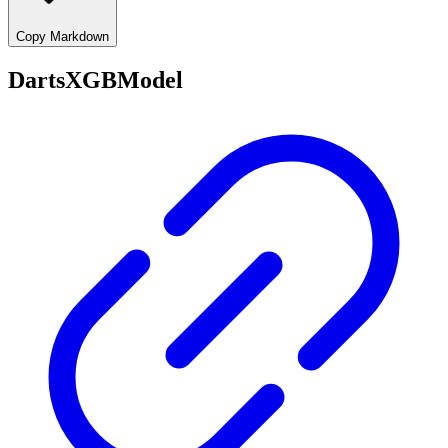
Copy Markdown
DartsXGBModel