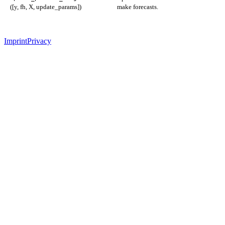
([y, fh, X, update_params])
make forecasts.
Imprint
Privacy