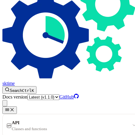
sktime
Search
Ctrl
K
Docs version
GitHub
API
Classes and functions