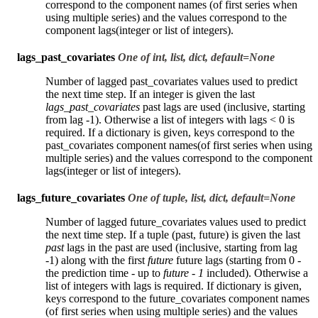
correspond to the component names (of first series when
using multiple series) and the values correspond to the
component lags(integer or list of integers).
lags_past_covariates
One of int, list, dict, default=None
Number of lagged past_covariates values used to predict
the next time step. If an integer is given the last
lags_past_covariates
past lags are used (inclusive, starting
from lag -1). Otherwise a list of integers with lags < 0 is
required. If a dictionary is given, keys correspond to the
past_covariates component names(of first series when using
multiple series) and the values correspond to the component
lags(integer or list of integers).
lags_future_covariates
One of tuple, list, dict, default=None
Number of lagged future_covariates values used to predict
the next time step. If a tuple (past, future) is given the last
past
lags in the past are used (inclusive, starting from lag
-1) along with the first
future
future lags (starting from 0 -
the prediction time - up to
future - 1
included). Otherwise a
list of integers with lags is required. If dictionary is given,
keys correspond to the future_covariates component names
(of first series when using multiple series) and the values