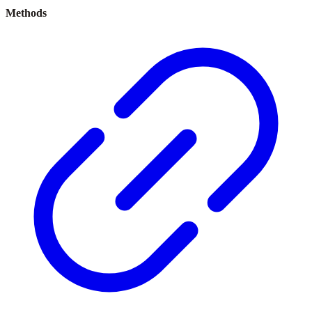
Methods