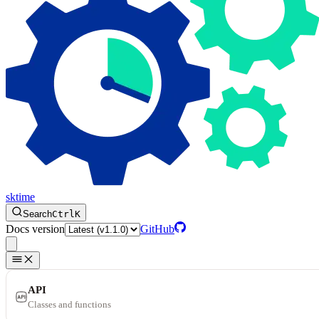
sktime
Search
Ctrl
K
Docs version
GitHub
API
Classes and functions