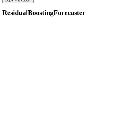
Copy Markdown
ResidualBoostingForecaster