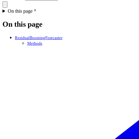
On this page
On this page
ResidualBoostingForecaster
Methods