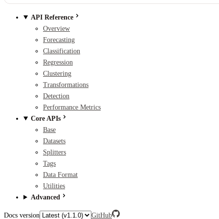
API Reference
Overview
Forecasting
Classification
Regression
Clustering
Transformations
Detection
Performance Metrics
Core APIs
Base
Datasets
Splitters
Tags
Data Format
Utilities
Advanced
Docs version
GitHub