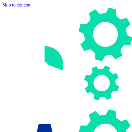
Skip to content