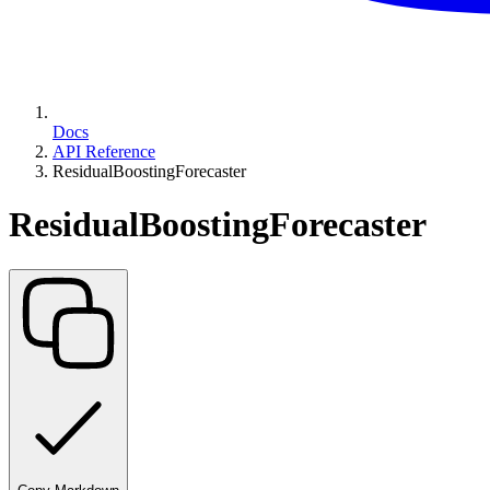
Docs
API Reference
ResidualBoostingForecaster
ResidualBoostingForecaster