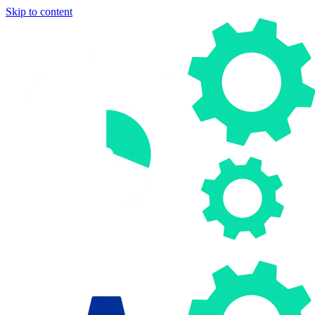
Skip to content