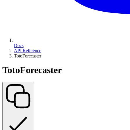
Docs
API Reference
TotoForecaster
TotoForecaster