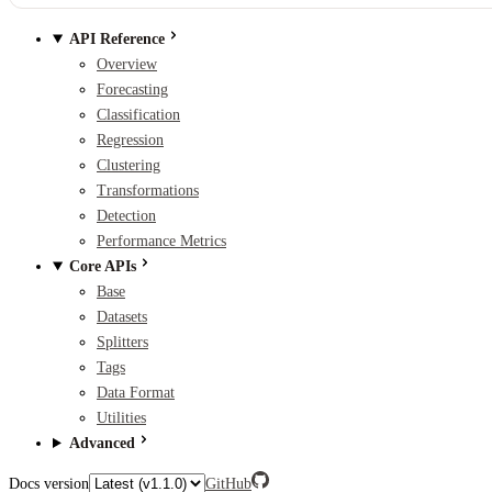
API Reference
Overview
Forecasting
Classification
Regression
Clustering
Transformations
Detection
Performance Metrics
Core APIs
Base
Datasets
Splitters
Tags
Data Format
Utilities
Advanced
Docs version
GitHub