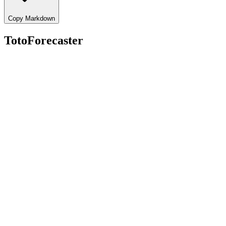
Copy Markdown
TotoForecaster