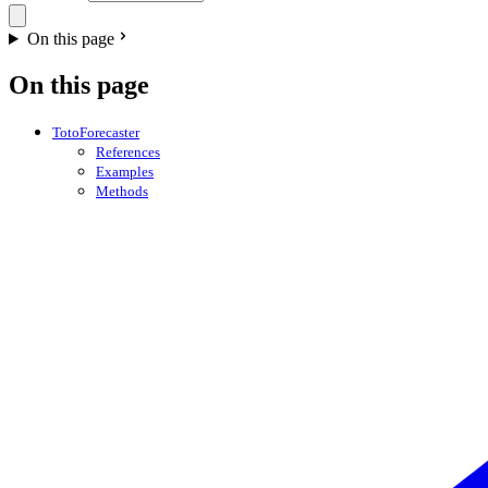
On this page
On this page
TotoForecaster
References
Examples
Methods