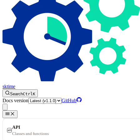
sktime
Search
Ctrl
K
Docs version
GitHub
API
Classes and functions