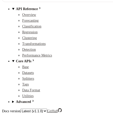
API Reference
Overview
Forecasting
Classification
Regression
Clustering
Transformations
Detection
Performance Metrics
Core APIs
Base
Datasets
Splitters
Tags
Data Format
Utilities
Advanced
Docs version
GitHub