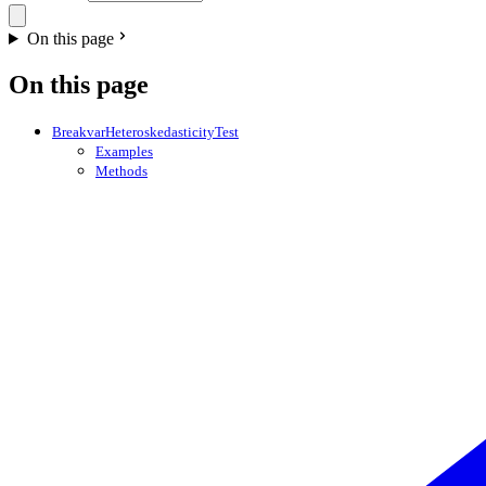
On this page
On this page
BreakvarHeteroskedasticityTest
Examples
Methods