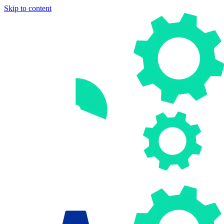
Skip to content