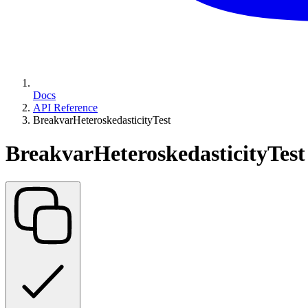
Docs
API Reference
BreakvarHeteroskedasticityTest
BreakvarHeteroskedasticityTest