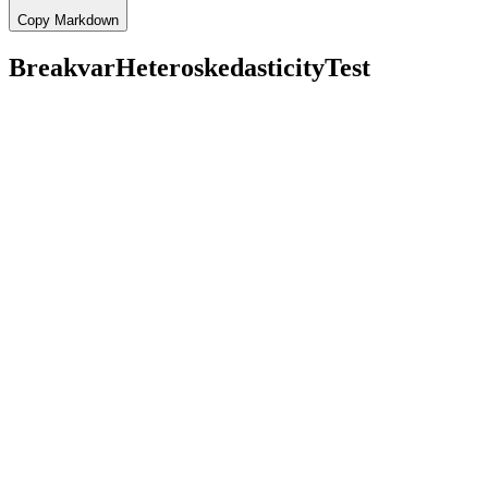
Copy Markdown
BreakvarHeteroskedasticityTest