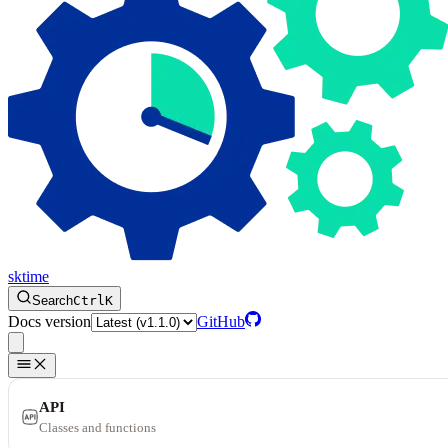
sktime
Search
Ctrl
K
Docs version
GitHub
API
Classes and functions