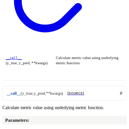
Calculate metric value using underlying
__call__
(y_true, y_pred, **kwargs)
metric function.
__call__
(
y_true
,
y_pred
,
**
kwargs
)
[SOURCE]
Calculate metric value using underlying metric function.
Parameters
: