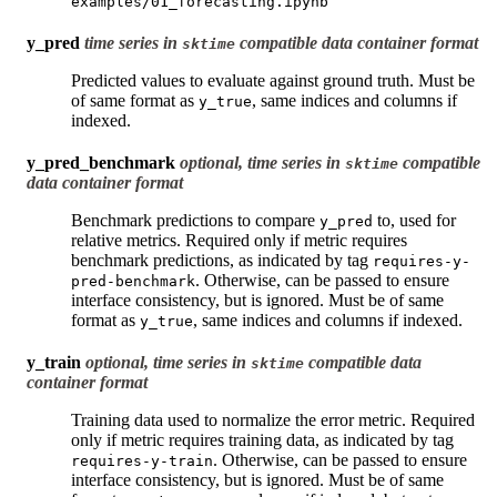
examples/01_forecasting.ipynb
y_pred
time series in
compatible data container format
sktime
Predicted values to evaluate against ground truth. Must be
of same format as
, same indices and columns if
y_true
indexed.
y_pred_benchmark
optional, time series in
compatible
sktime
data container format
Benchmark predictions to compare
to, used for
y_pred
relative metrics. Required only if metric requires
benchmark predictions, as indicated by tag
requires-y-
. Otherwise, can be passed to ensure
pred-benchmark
interface consistency, but is ignored. Must be of same
format as
, same indices and columns if indexed.
y_true
y_train
optional, time series in
compatible data
sktime
container format
Training data used to normalize the error metric. Required
only if metric requires training data, as indicated by tag
. Otherwise, can be passed to ensure
requires-y-train
interface consistency, but is ignored. Must be of same