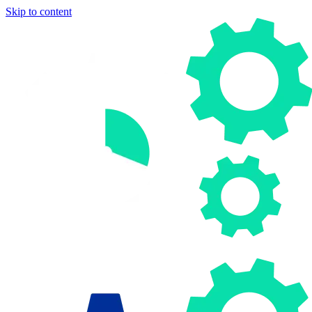
Skip to content