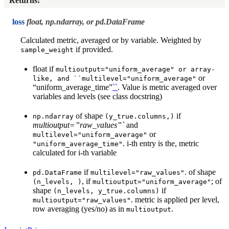
Returns
:
loss
float, np.ndarray, or pd.DataFrame
Calculated metric, averaged or by variable. Weighted by
if provided.
sample_weight
float if
multioutput="uniform_average"
or
array-
or
like,
and
``multilevel="uniform_average"
“uniform_average_time”
``
. Value is metric averaged over
variables and levels (see class docstring)
of shape
if
np.ndarray
(y_true.columns,)
multioutput=”raw_values”`
and
or
multilevel="uniform_average"
. i-th entry is the, metric
"uniform_average_time"
calculated for i-th variable
if
. of shape
pd.DataFrame
multilevel="raw_values"
, if
; of
(n_levels,
)
multioutput="uniform_average"
shape
if
(n_levels,
y_true.columns)
. metric is applied per level,
multioutput="raw_values"
row averaging (yes/no) as in
.
multioutput