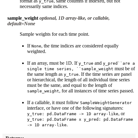
format as
, same columns if indexed, but not
y_true
necessarily same indices.
sample_weight
optional, 1D array-like, or callable,
default=None
Sample weights for each time point.
If
, the time indices are considered equally
None
weighted.
If an array, must be 1D. If
and
y_true
y_pred``are
a
must be of
single
time
series,
``sample_weight
the same length as
. If the time series are panel
y_true
or hierarchical, the length of all individual time series
must be the same, and equal to the length of
, for all instances of time series passed.
sample_weight
If a callable, it must follow
SampleWeightGenerator
interface, or have one of the following signatures:
, or
y_true:
pd.DataFrame
->
1D
array-like
y_true:
pd.DataFrame
x
y_pred:
pd.DataFrame
.
->
1D
array-like