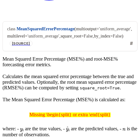
class
MeanSquaredErrorPercentage
(
multioutput
=
'uniform_average'
,
multilevel
=
'uniform_average'
,
square_root
=
False
,
by_index
=
False
)
[SOURCE]
Mean Squared Error Percentage (MSE%) and root-MSE%
forecasting error metrics.
Calculates the mean squared error percentage between the true and
predicted values. Optionally, the root mean squared error percentage
(RMSE%) can be computed by setting
.
square_root=True
The Mean Squared Error Percentage (MSE%) is calculated as:
Missing \begin{split} or extra \end{split}
Missing \begin{split} or extra \end{split}
y
i
y
^
i
n
where: -
are the true values, -
are the predicted values, -
is the
number of observations.