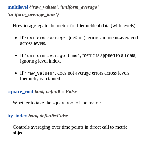
multilevel
{‘raw_values’, ‘uniform_average’,
‘uniform_average_time’}
How to aggregate the metric for hierarchical data (with levels).
If
(default), errors are mean-averaged
'uniform_average'
across levels.
If
, metric is applied to all data,
'uniform_average_time'
ignoring level index.
If
, does not average errors across levels,
'raw_values'
hierarchy is retained.
square_root
bool, default = False
Whether to take the square root of the metric
by_index
bool, default=False
Controls averaging over time points in direct call to metric
object.