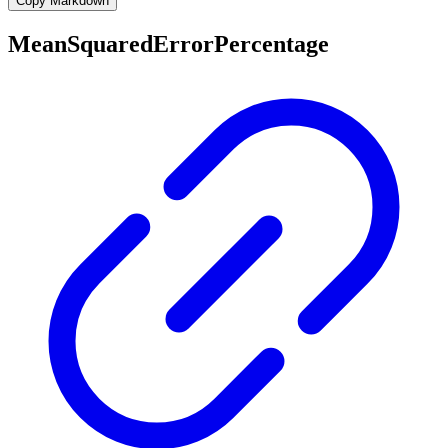
Copy Markdown
MeanSquaredErrorPercentage