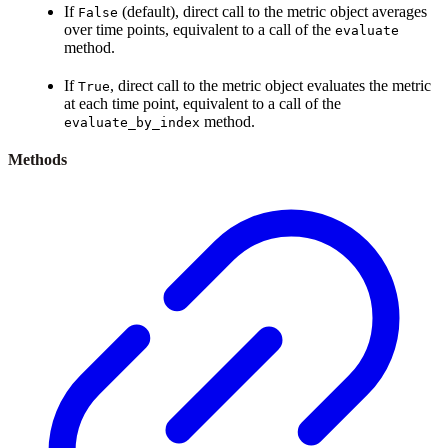
If
(default), direct call to the metric object averages
False
over time points, equivalent to a call of the
evaluate
method.
If
, direct call to the metric object evaluates the metric
True
at each time point, equivalent to a call of the
method.
evaluate_by_index
Methods