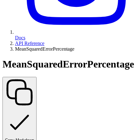
Docs
API Reference
MeanSquaredErrorPercentage
MeanSquaredErrorPercentage