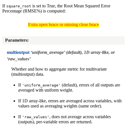
If
is set to True, the Root Mean Squared Error
square_root
Percentage (RMSE%) is computed:
Extra open brace or missing close brace
Extra open brace or missing close brace
Parameters
:
multioutput
‘uniform_average’ (default), 1D array-like, or
‘raw_values’
Whether and how to aggregate metric for multivariate
(multioutput) data.
If
(default), errors of all outputs are
'uniform_average'
averaged with uniform weight.
If 1D array-like, errors are averaged across variables, with
values used as averaging weights (same order).
If
, does not average across variables
'raw_values'
(outputs), per-variable errors are returned.