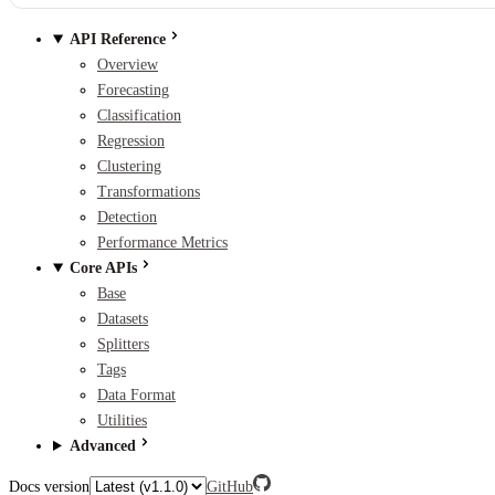
API Reference
Overview
Forecasting
Classification
Regression
Clustering
Transformations
Detection
Performance Metrics
Core APIs
Base
Datasets
Splitters
Tags
Data Format
Utilities
Advanced
Docs version
GitHub