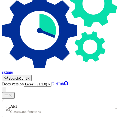
sktime
Search
Ctrl
K
Docs version
GitHub
API
Classes and functions