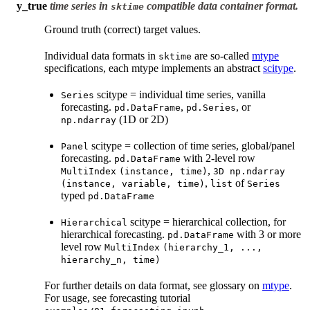
y_true
time series in
compatible data container format.
sktime
Ground truth (correct) target values.
Individual data formats in
are so-called
mtype
sktime
specifications, each mtype implements an abstract
scitype
.
scitype = individual time series, vanilla
Series
forecasting.
,
, or
pd.DataFrame
pd.Series
(1D or 2D)
np.ndarray
scitype = collection of time series, global/panel
Panel
forecasting.
with 2-level row
pd.DataFrame
,
MultiIndex
(instance,
time)
3D
np.ndarray
,
of
(instance,
variable,
time)
list
Series
typed
pd.DataFrame
scitype = hierarchical collection, for
Hierarchical
hierarchical forecasting.
with 3 or more
pd.DataFrame
level row
MultiIndex
(hierarchy_1,
...,
hierarchy_n,
time)
For further details on data format, see glossary on
mtype
.
For usage, see forecasting tutorial