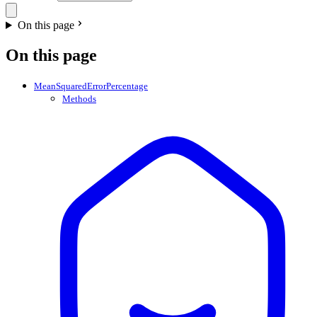
On this page
On this page
MeanSquaredErrorPercentage
Methods