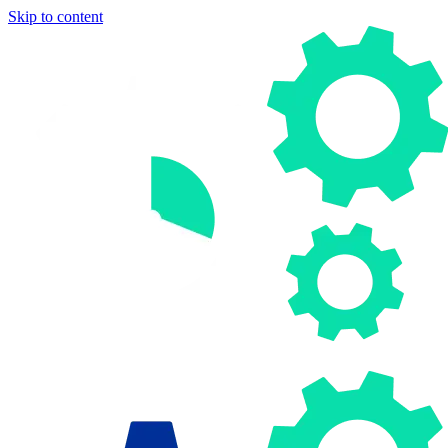
Skip to content