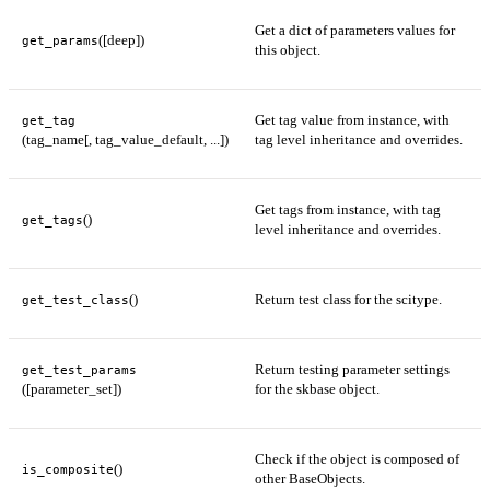
Get a dict of parameters values for
([deep])
get_params
this object.
Get tag value from instance, with
get_tag
(tag_name[, tag_value_default, ...])
tag level inheritance and overrides.
Get tags from instance, with tag
()
get_tags
level inheritance and overrides.
()
Return test class for the scitype.
get_test_class
Return testing parameter settings
get_test_params
([parameter_set])
for the skbase object.
Check if the object is composed of
()
is_composite
other BaseObjects.