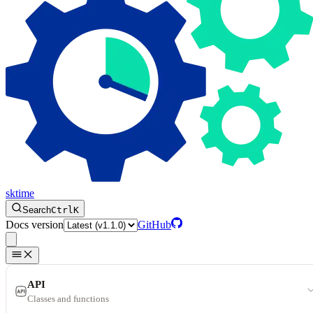
sktime
Search
Ctrl
K
Docs version
GitHub
API
Classes and functions