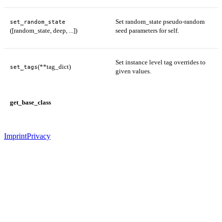
Set random_state pseudo-random
set_random_state
([random_state, deep, ...])
seed parameters for self.
Set instance level tag overrides to
(**tag_dict)
set_tags
given values.
get_base_class
Imprint
Privacy