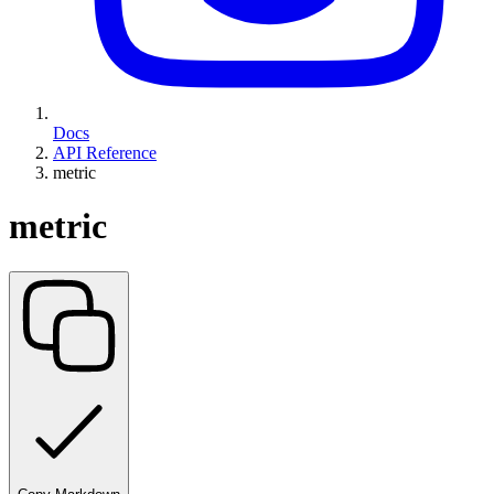
Docs
API Reference
metric
metric