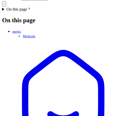
On this page
On this page
metric
Methods