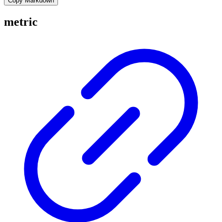
Copy Markdown
metric