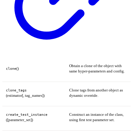
Obtain a clone of the object with
()
clone
same hyper-parameters and config.
Clone tags from another object as
clone_tags
(estimator[, tag_names])
dynamic override.
Construct an instance of the class,
create_test_instance
([parameter_set])
using first test parameter set.