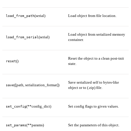
(serial)
Load object from file location.
load_from_path
Load object from serialized memory
(serial)
load_from_serial
container.
Reset the object to a clean post-init
()
reset
state.
Save serialized self to bytes-like
([path, serialization_format])
save
object or to (.zip) file.
(**config_dict)
Set config flags to given values.
set_config
(**params)
Set the parameters of this object.
set_params