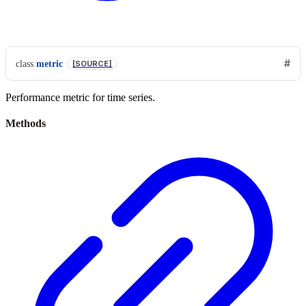
class
metric
[SOURCE]
Performance metric for time series.
Methods