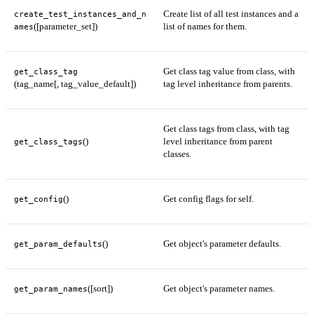
Create list of all test instances and a
create_test_instances_and_n
([parameter_set])
list of names for them.
ames
Get class tag value from class, with
get_class_tag
(tag_name[, tag_value_default])
tag level inheritance from parents.
Get class tags from class, with tag
()
level inheritance from parent
get_class_tags
classes.
()
Get config flags for self.
get_config
()
Get object's parameter defaults.
get_param_defaults
([sort])
Get object's parameter names.
get_param_names