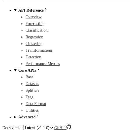
API Reference
Overview
Forecasting
Classification
Regression
Clustering
Transformations
Detection
Performance Metrics
Core APIs
Base
Datasets
Splitters
Tags
Data Format
Utilities
Advanced
Docs version
GitHub