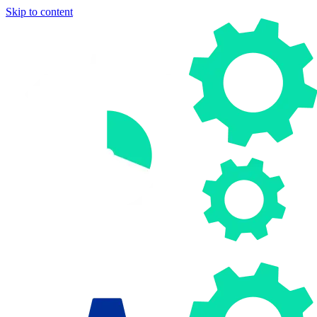
Skip to content