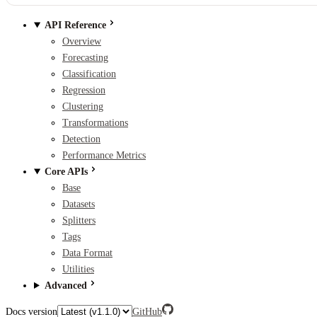
API Reference
Overview
Forecasting
Classification
Regression
Clustering
Transformations
Detection
Performance Metrics
Core APIs
Base
Datasets
Splitters
Tags
Data Format
Utilities
Advanced
Docs version
GitHub