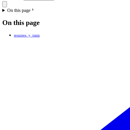
On this page
On this page
requires_y_train