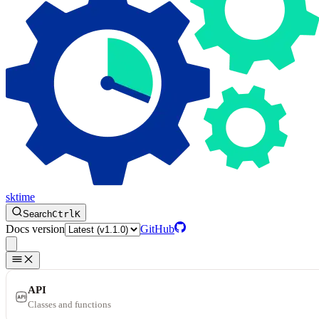
sktime
Search
Ctrl
K
Docs version
GitHub
API
Classes and functions