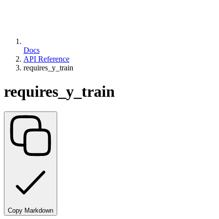
Docs
API Reference
requires_y_train
requires_y_train
Copy Markdown