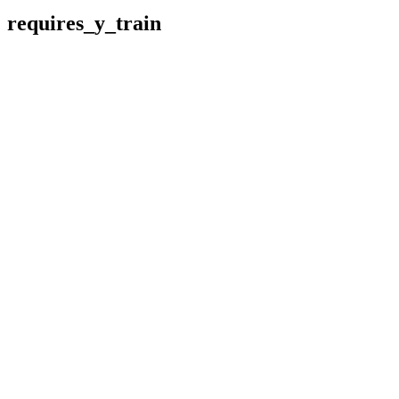
requires_y_train