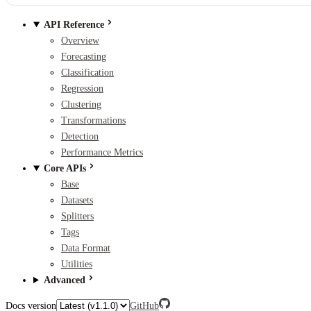
API Reference
Overview
Forecasting
Classification
Regression
Clustering
Transformations
Detection
Performance Metrics
Core APIs
Base
Datasets
Splitters
Tags
Data Format
Utilities
Advanced
Docs version
GitHub