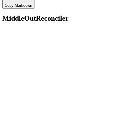
Copy Markdown
MiddleOutReconciler