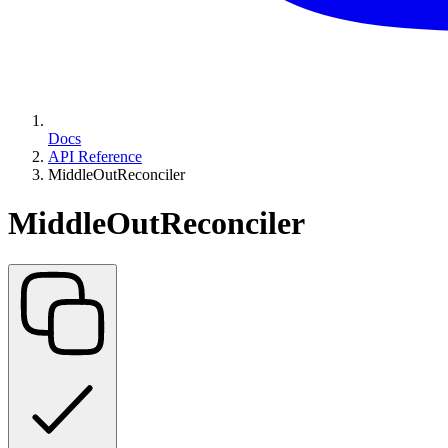
Docs
API Reference
MiddleOutReconciler
MiddleOutReconciler