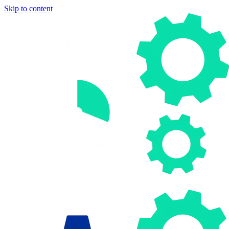
Skip to content