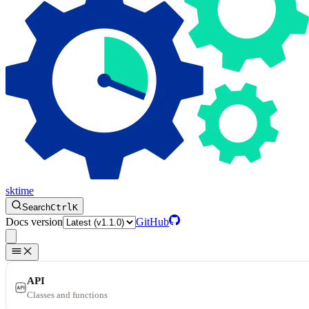
sktime
Search
Ctrl
K
Docs version
GitHub
API
Classes and functions