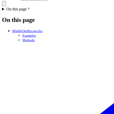
On this page
On this page
MiddleOutReconciler
Examples
Methods