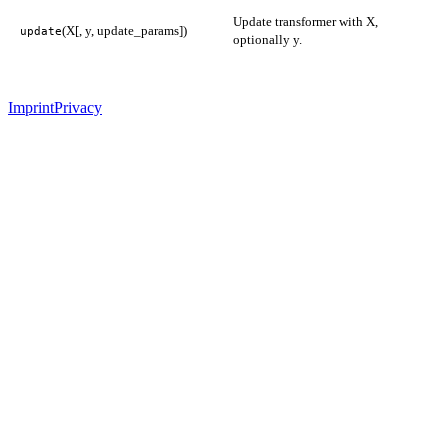
Update transformer with X,
(X[, y, update_params])
update
optionally y.
Imprint
Privacy