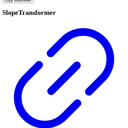
Copy Markdown
SlopeTransformer