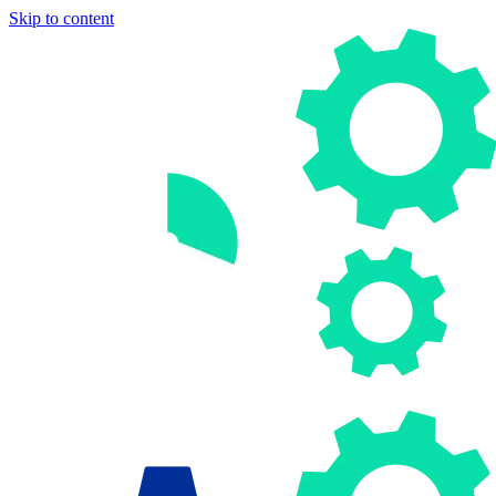
Skip to content