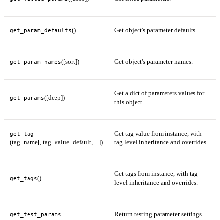
()
Get object's parameter defaults.
get_param_defaults
([sort])
Get object's parameter names.
get_param_names
Get a dict of parameters values for
([deep])
get_params
this object.
Get tag value from instance, with
get_tag
(tag_name[, tag_value_default, ...])
tag level inheritance and overrides.
Get tags from instance, with tag
()
get_tags
level inheritance and overrides.
Return testing parameter settings
get_test_params