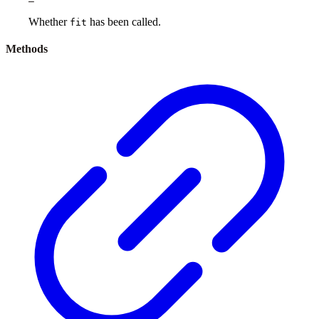
Whether
has been called.
fit
Methods