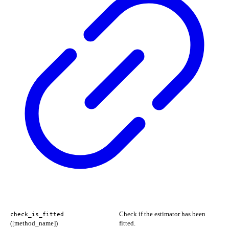
Check if the estimator has been
check_is_fitted
([method_name])
fitted.