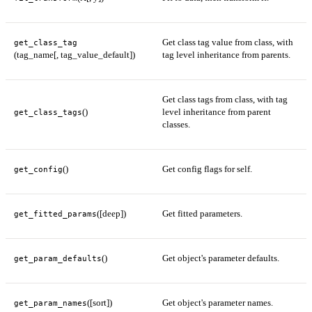
Get class tag value from class, with
get_class_tag
(tag_name[, tag_value_default])
tag level inheritance from parents.
Get class tags from class, with tag
()
level inheritance from parent
get_class_tags
classes.
()
Get config flags for self.
get_config
([deep])
Get fitted parameters.
get_fitted_params
()
Get object's parameter defaults.
get_param_defaults
([sort])
Get object's parameter names.
get_param_names