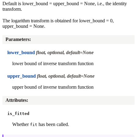
Default is lower_bound = upper_bound = None, i.e., the identity
transform.
The logarithm transform is obtained for lower_bound = 0,
upper_bound = None.
Parameters
:
lower_bound
float, optional, default=None
lower bound of inverse transform function
upper_bound
float, optional, default=None
upper bound of inverse transform function
Attributes
:
is_fitted
Whether
has been called.
fit