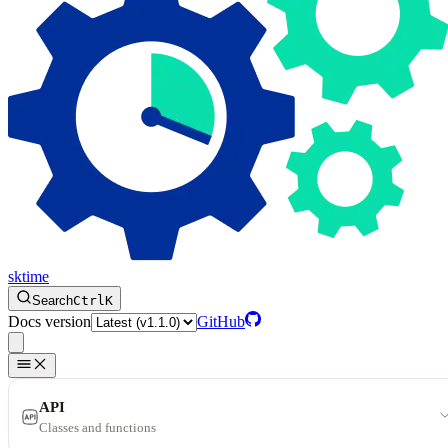
sktime
Search
Ctrl
K
Docs version
GitHub
API
Classes and functions