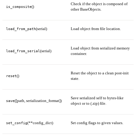
Check if the object is composed of
()
is_composite
other BaseObjects.
(serial)
Load object from file location.
load_from_path
Load object from serialized memory
(serial)
load_from_serial
container.
Reset the object to a clean post-init
()
reset
state.
Save serialized self to bytes-like
([path, serialization_format])
save
object or to (.zip) file.
(**config_dict)
Set config flags to given values.
set_config