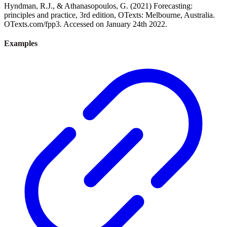
Hyndman, R.J., & Athanasopoulos, G. (2021) Forecasting:
principles and practice, 3rd edition, OTexts: Melbourne, Australia.
OTexts.com/fpp3. Accessed on January 24th 2022.
Examples