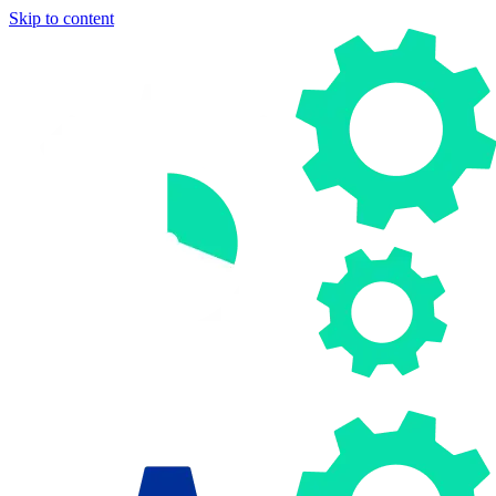
Skip to content