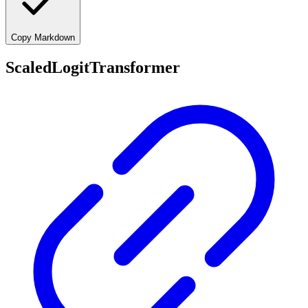
Copy Markdown
ScaledLogitTransformer