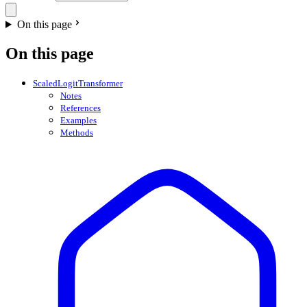
On this page
On this page
ScaledLogitTransformer
Notes
References
Examples
Methods