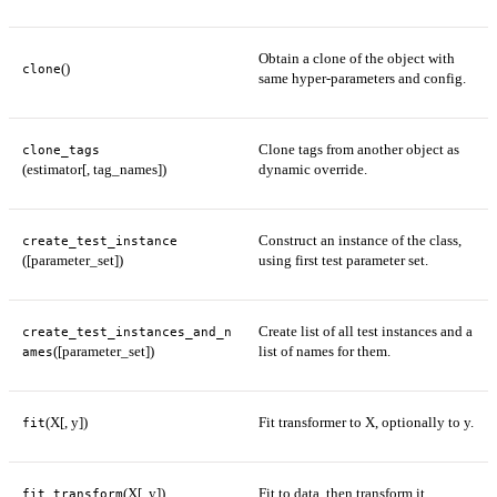
Obtain a clone of the object with
()
clone
same hyper-parameters and config.
Clone tags from another object as
clone_tags
(estimator[, tag_names])
dynamic override.
Construct an instance of the class,
create_test_instance
([parameter_set])
using first test parameter set.
Create list of all test instances and a
create_test_instances_and_n
([parameter_set])
list of names for them.
ames
(X[, y])
Fit transformer to X, optionally to y.
fit
(X[, y])
Fit to data, then transform it.
fit_transform