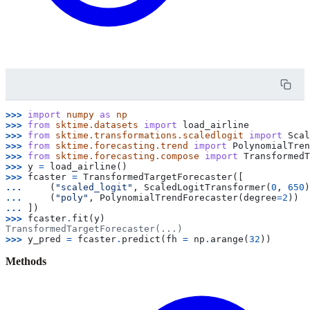
>>> 
import
numpy
as
np
>>> 
from
sktime.datasets
import
load_airline
>>> 
from
sktime.transformations.scaledlogit
import
Scal
>>> 
from
sktime.forecasting.trend
import
PolynomialTren
>>> 
from
sktime.forecasting.compose
import
TransformedT
>>> 
y
=
load_airline
()
>>> 
fcaster
=
TransformedTargetForecaster
([
... 
(
"scaled_logit"
,
ScaledLogitTransformer
(
0
,
650
)
... 
(
"poly"
,
PolynomialTrendForecaster
(
degree
=
2
))
... 
])
>>> 
fcaster
.
fit
(
y
)
TransformedTargetForecaster(...)
>>> 
y_pred
=
fcaster
.
predict
(
fh
=
np
.
arange
(
32
))
Methods