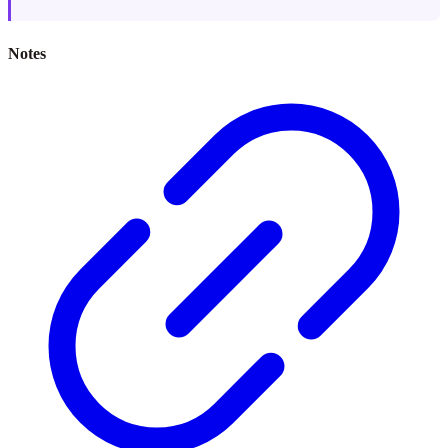
Notes