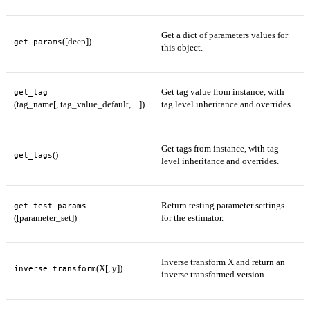
Get a dict of parameters values for
([deep])
get_params
this object.
Get tag value from instance, with
get_tag
(tag_name[, tag_value_default, ...])
tag level inheritance and overrides.
Get tags from instance, with tag
()
get_tags
level inheritance and overrides.
Return testing parameter settings
get_test_params
([parameter_set])
for the estimator.
Inverse transform X and return an
(X[, y])
inverse_transform
inverse transformed version.