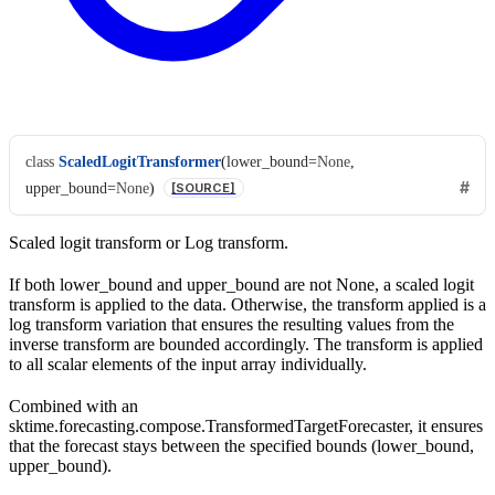
class
ScaledLogitTransformer
(
lower_bound
=
None
,
upper_bound
=
None
)
[SOURCE]
Scaled logit transform or Log transform.
If both lower_bound and upper_bound are not None, a scaled logit
transform is applied to the data. Otherwise, the transform applied is a
log transform variation that ensures the resulting values from the
inverse transform are bounded accordingly. The transform is applied
to all scalar elements of the input array individually.
Combined with an
sktime.forecasting.compose.TransformedTargetForecaster, it ensures
that the forecast stays between the specified bounds (lower_bound,
upper_bound).