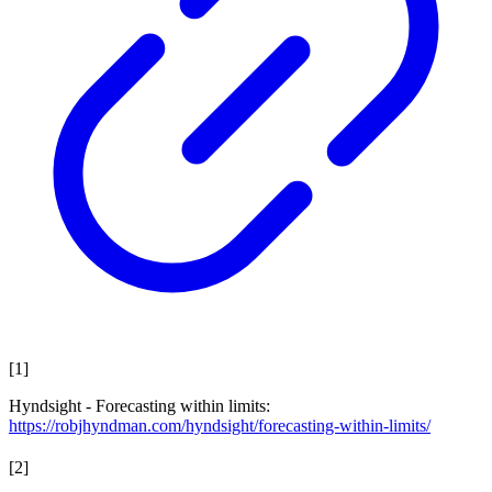
[
1
]
Hyndsight - Forecasting within limits:
https://robjhyndman.com/hyndsight/forecasting-within-limits/
[
2
]