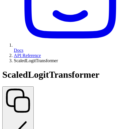
Docs
API Reference
ScaledLogitTransformer
ScaledLogitTransformer