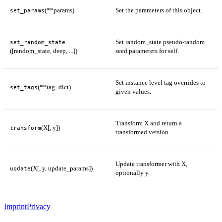
(**params)
Set the parameters of this object.
set_params
Set random_state pseudo-random
set_random_state
([random_state, deep, ...])
seed parameters for self.
Set instance level tag overrides to
(**tag_dict)
set_tags
given values.
Transform X and return a
(X[, y])
transform
transformed version.
Update transformer with X,
(X[, y, update_params])
update
optionally y.
Imprint
Privacy