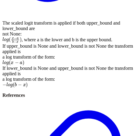
The scaled logit transform is applied if both upper_bound and
lower_bound are
not None:
l
o
g
(
x
−
a
b
−
x
)
, where a is the lower and b is the upper bound.
If upper_bound is None and lower_bound is not None the transform
applied is
a log transform of the form:
l
o
g
(
x
−
a
)
If lower_bound is None and upper_bound is not None the transform
applied is
a log transform of the form:
−
l
o
g
(
b
−
x
)
References