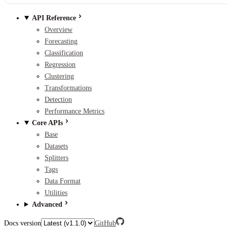
API Reference
Overview
Forecasting
Classification
Regression
Clustering
Transformations
Detection
Performance Metrics
Core APIs
Base
Datasets
Splitters
Tags
Data Format
Utilities
Advanced
Docs version
GitHub