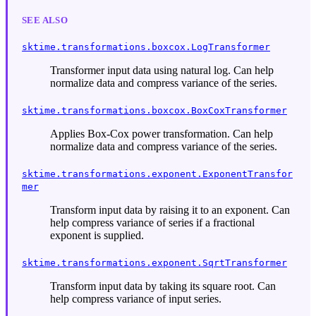
SEE ALSO
sktime.transformations.boxcox.LogTransformer
Transformer input data using natural log. Can help
normalize data and compress variance of the series.
sktime.transformations.boxcox.BoxCoxTransformer
Applies Box-Cox power transformation. Can help
normalize data and compress variance of the series.
sktime.transformations.exponent.ExponentTransfor
mer
Transform input data by raising it to an exponent. Can
help compress variance of series if a fractional
exponent is supplied.
sktime.transformations.exponent.SqrtTransformer
Transform input data by taking its square root. Can
help compress variance of input series.