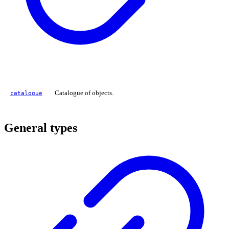
Catalogue of objects.
catalogue
General types