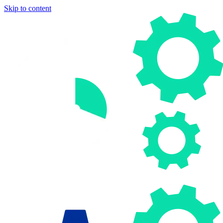
Skip to content