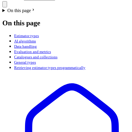
On this page
On this page
Estimator types
AI algorithms
Data handling
Evaluation and metrics
Catalogues and collections
General types
Retrieving estimator types programmatically