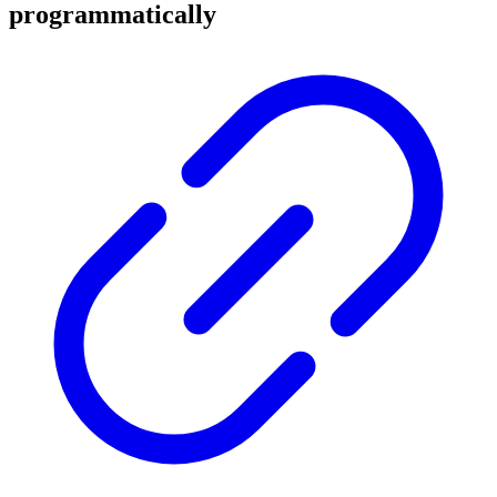
programmatically