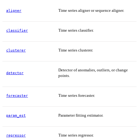
Time series aligner or sequence aligner.
aligner
Time series classifier.
classifier
Time series clusterer.
clusterer
Detector of anomalies, outliers, or change
detector
points.
Time series forecaster.
forecaster
Parameter fitting estimator.
param_est
Time series regressor.
regressor