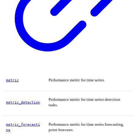
Performance metric for time series.
metric
Performance metric for time series detection
metric_detection
tasks.
Performance metric for time series forecasting,
metric_forecasti
point forecasts.
ng