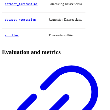
Forecasting Dataset class.
dataset_forecasting
Regression Dataset class.
dataset_regression
Time series splitter.
splitter
Evaluation and metrics