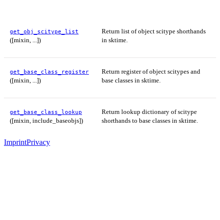
Return list of object scitype shorthands
get_obj_scitype_list
([mixin, ...])
in sktime.
Return register of object scitypes and
get_base_class_register
([mixin, ...])
base classes in sktime.
Return lookup dictionary of scitype
get_base_class_lookup
([mixin, include_baseobjs])
shorthands to base classes in sktime.
Imprint
Privacy