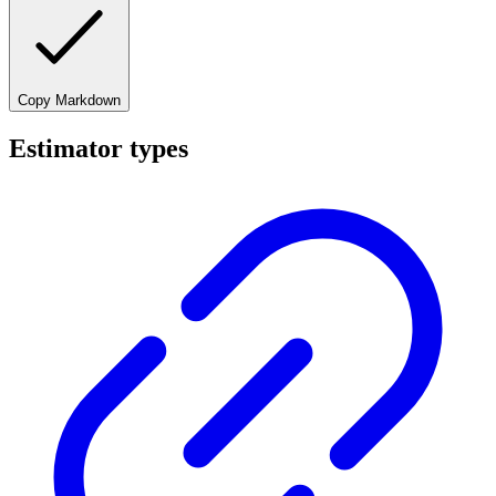
Copy Markdown
Estimator types