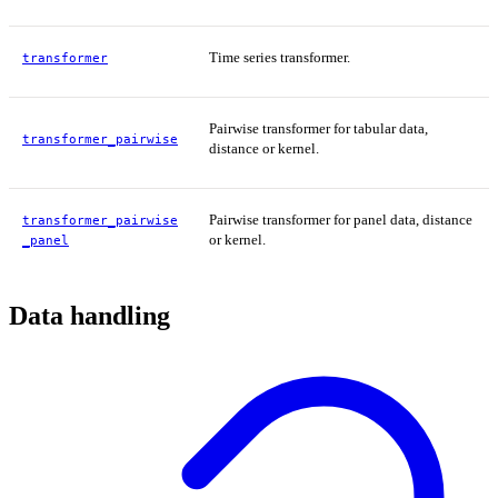
Time series transformer.
transformer
Pairwise transformer for tabular data,
transformer_pairwise
distance or kernel.
Pairwise transformer for panel data, distance
transformer_pairwise
or kernel.
_panel
Data handling