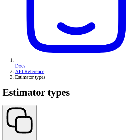
Docs
API Reference
Estimator types
Estimator types