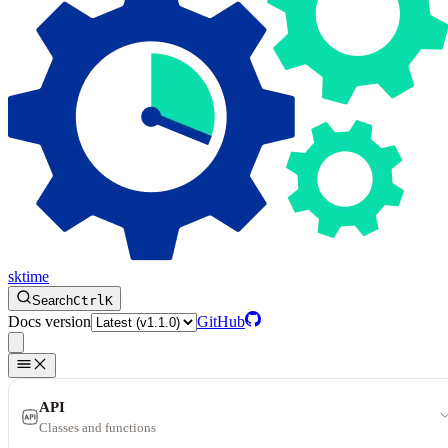
sktime
Search
Ctrl
K
Docs version
GitHub
API
Classes and functions