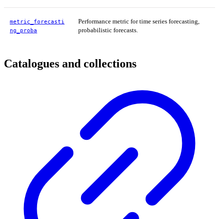
Performance metric for time series forecasting,
metric_forecasti
probabilistic forecasts.
ng_proba
Catalogues and collections