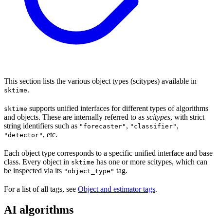
This section lists the various object types (scitypes) available in
.
sktime
supports unified interfaces for different types of algorithms
sktime
and objects. These are internally referred to as
scitypes
, with strict
string identifiers such as
,
,
"forecaster"
"classifier"
, etc.
"detector"
Each object type corresponds to a specific unified interface and base
class. Every object in
has one or more scitypes, which can
sktime
be inspected via its
tag.
"object_type"
For a list of all tags, see
Object and estimator tags
.
AI algorithms