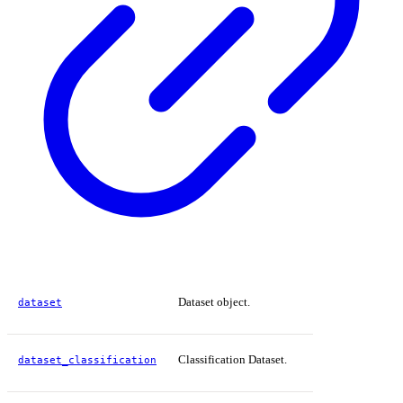
Dataset object.
dataset
Classification Dataset.
dataset_classification