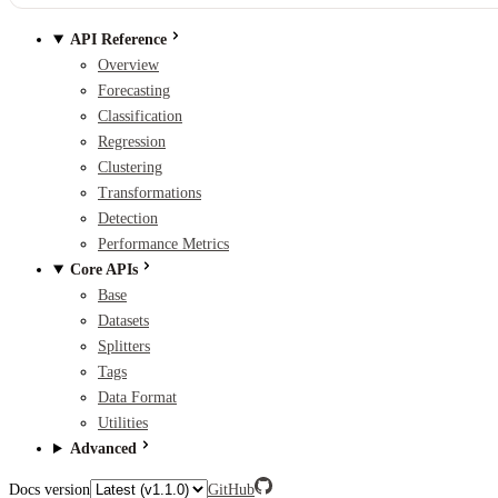
API Reference
Overview
Forecasting
Classification
Regression
Clustering
Transformations
Detection
Performance Metrics
Core APIs
Base
Datasets
Splitters
Tags
Data Format
Utilities
Advanced
Docs version
GitHub