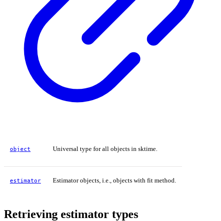
Universal type for all objects in sktime.
object
Estimator objects, i.e., objects with fit method.
estimator
Retrieving estimator types