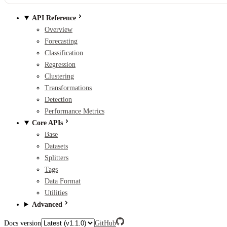
API Reference
Overview
Forecasting
Classification
Regression
Clustering
Transformations
Detection
Performance Metrics
Core APIs
Base
Datasets
Splitters
Tags
Data Format
Utilities
Advanced
Docs version
GitHub