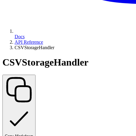
Docs
API Reference
CSVStorageHandler
CSVStorageHandler