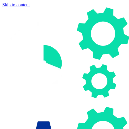
Skip to content