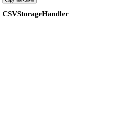
Copy Markdown
CSVStorageHandler