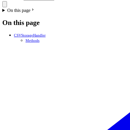
On this page
On this page
CSVStorageHandler
Methods