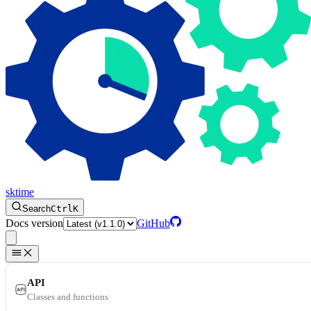
sktime
Search
Ctrl
K
Docs version
GitHub
API
Classes and functions