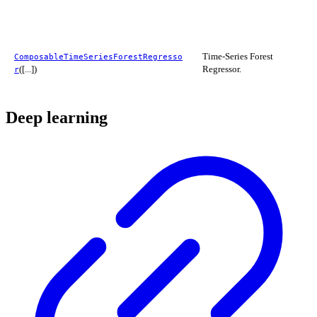
Time-Series Forest
ComposableTimeSeriesForestRegresso
([...])
Regressor.
r
Deep learning