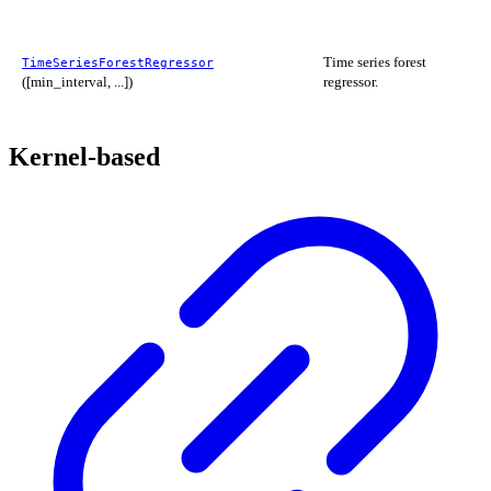
Time series forest
TimeSeriesForestRegressor
([min_interval, ...])
regressor.
Kernel-based