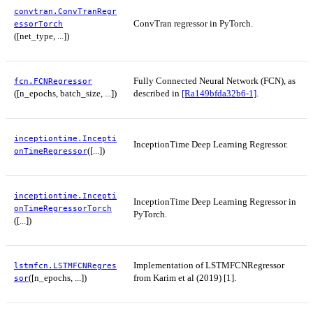
convtran.ConvTranRegr
ConvTran regressor in PyTorch.
essorTorch
([net_type, ...])
Fully Connected Neural Network (FCN), as
fcn.FCNRegressor
([n_epochs, batch_size, ...])
described in
[Ra149bfda32b6-1]
.
inceptiontime.Incepti
InceptionTime Deep Learning Regressor.
([...])
onTimeRegressor
inceptiontime.Incepti
InceptionTime Deep Learning Regressor in
onTimeRegressorTorch
PyTorch.
([...])
Implementation of LSTMFCNRegressor
lstmfcn.LSTMFCNRegres
([n_epochs, ...])
from Karim et al (2019) [1].
sor