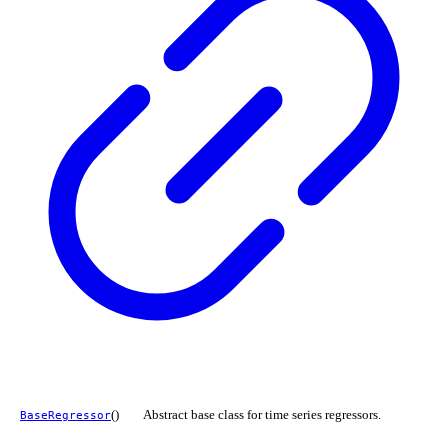
()
Abstract base class for time series regressors.
BaseRegressor