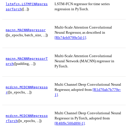
LSTM-FCN regressor for time series
lstmfcn.LSTMFCNRegres
([...])
regression in PyTorch.
sorTorch
Multi-Scale Attention Convolutional
macnn.MACNNRegressor
Neural Regressor, as described in
([n_epochs, batch_size, ...])
[Rb74eb9799e5d-1]
.
Multi-Scale Attention Convolutional
macnn.MACNNRegressorT
Neural Network (MACNN) regressor in
([padding, ...])
orch
PyTorch.
Multi Channel Deep Convolutional Neural
mcdcnn.MCDCNNRegresso
Regressor, adopted from
[R1d70ab7b779e-
([n_epochs, ...])
r
1]
.
Multi Channel Deep Convolutional Neural
mcdcnn.MCDCNNRegresso
Regressor in PyTorch, adopted from
([n_epochs, ...])
rTorch
[R48f9c500d89f-1]
.