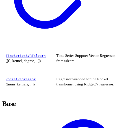
Time Series Suppoer Vector Regressor,
TimeSeriesSVRTslearn
([C, kernel, degree, ...])
from tslearn.
Regressor wrapped for the Rocket
RocketRegressor
([num_kernels, ...])
transformer using RidgeCV regressor.
Base