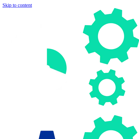
Skip to content