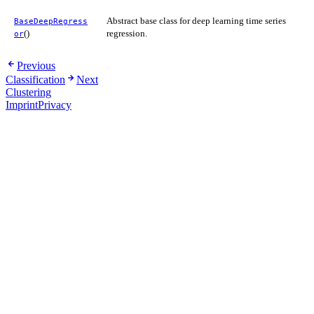
Abstract base class for deep learning time series
BaseDeepRegress
()
regression.
or
Previous
Classification
Next
Clustering
Imprint
Privacy