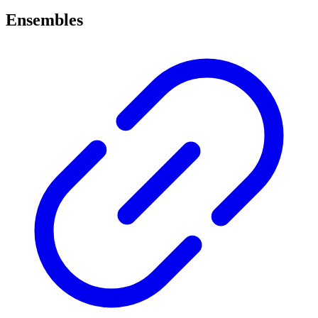
Ensembles