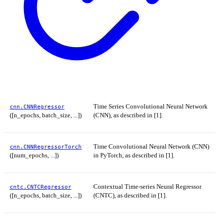
Time Series Convolutional Neural Network
cnn.CNNRegressor
([n_epochs, batch_size, ...])
(CNN), as described in [1].
Time Convolutional Neural Network (CNN)
cnn.CNNRegressorTorch
([num_epochs, ...])
in PyTorch, as described in [1].
Contextual Time-series Neural Regressor
cntc.CNTCRegressor
([n_epochs, batch_size, ...])
(CNTC), as described in [1].