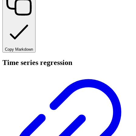
Copy Markdown
Time series regression