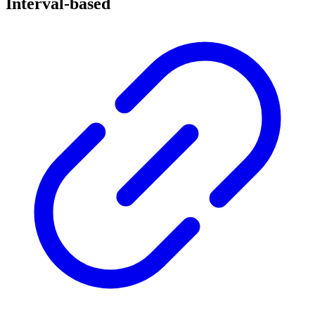
Interval-based