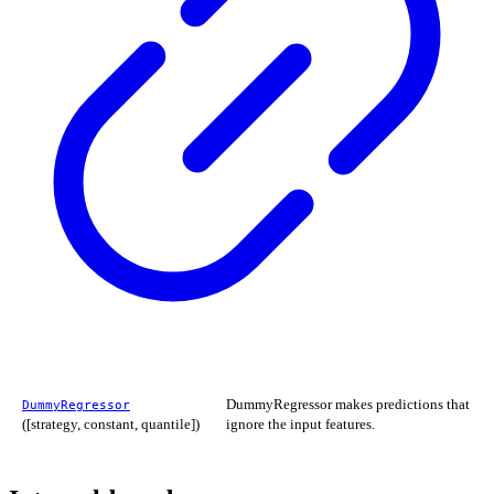
DummyRegressor makes predictions that
DummyRegressor
([strategy, constant, quantile])
ignore the input features.