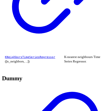
K-nearest neighbours Time
KNeighborsTimeSeriesRegressor
([n_neighbors, ...])
Series Regressor.
Dummy