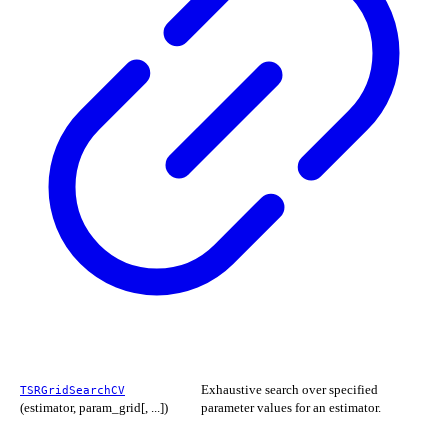
Exhaustive search over specified
TSRGridSearchCV
(estimator, param_grid[, ...])
parameter values for an estimator.