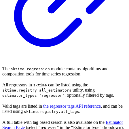
The
module contains algorithms and
sktime.regression
composition tools for time series regression.
All regressors in
can be listed using the
sktime
utility, using
sktime.registry.all_estimators
, optionally filtered by tags.
estimator_types="regressor"
Valid tags are listed in
the regressor tags API reference
, and can be
listed using
.
sktime.registry.all_tags
A full table with tag based search is also available on the
Estimator
Search Page
(select “regresser” in the “Estimator type” dropdown).