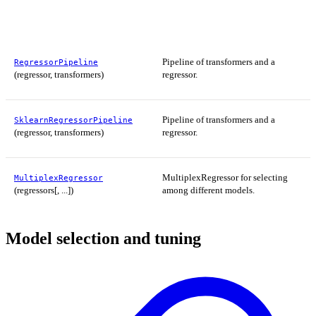
Pipeline of transformers and a
RegressorPipeline
(regressor, transformers)
regressor.
Pipeline of transformers and a
SklearnRegressorPipeline
(regressor, transformers)
regressor.
MultiplexRegressor for selecting
MultiplexRegressor
(regressors[, ...])
among different models.
Model selection and tuning