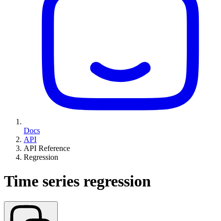
Docs
API
API Reference
Regression
Time series regression