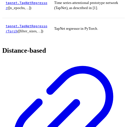
Time series attentional prototype network
tapnet.TapNetRegresso
([n_epochs, ...])
(TapNet), as described in [1].
r
tapnet.TapNetRegresso
TapNet regressor in PyTorch.
([filter_sizes, ...])
rTorch
Distance-based