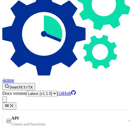
sktime
Search
Ctrl
K
Docs version
GitHub
API
Classes and functions