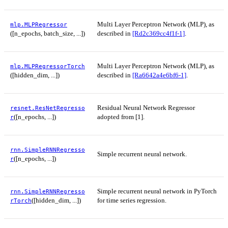
Multi Layer Perceptron Network (MLP), as
mlp.MLPRegressor
([n_epochs, batch_size, ...])
described in
[Rd2c369cc4f1f-1]
.
Multi Layer Perceptron Network (MLP), as
mlp.MLPRegressorTorch
([hidden_dim, ...])
described in
[Ra6642a4e6bf6-1]
.
Residual Neural Network Regressor
resnet.ResNetRegresso
([n_epochs, ...])
adopted from [1].
r
rnn.SimpleRNNRegresso
Simple recurrent neural network.
([n_epochs, ...])
r
Simple recurrent neural network in PyTorch
rnn.SimpleRNNRegresso
([hidden_dim, ...])
for time series regression.
rTorch