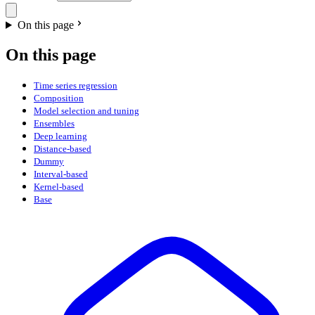
On this page
On this page
Time series regression
Composition
Model selection and tuning
Ensembles
Deep learning
Distance-based
Dummy
Interval-based
Kernel-based
Base