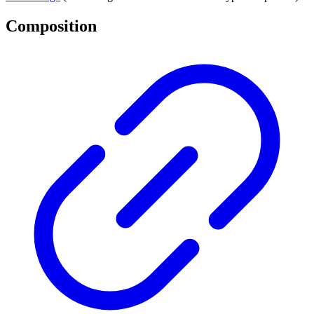
Composition