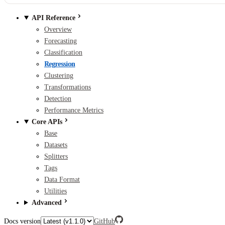
API Reference
Overview
Forecasting
Classification
Regression
Clustering
Transformations
Detection
Performance Metrics
Core APIs
Base
Datasets
Splitters
Tags
Data Format
Utilities
Advanced
Docs version
GitHub