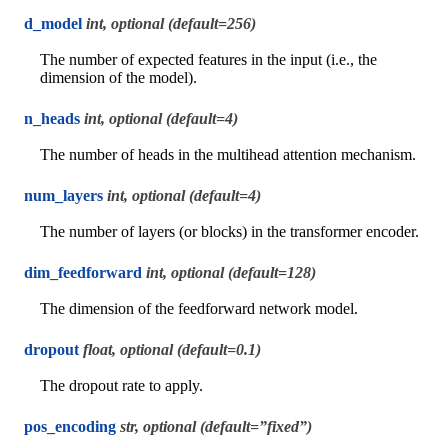
d_model
int, optional (default=256)
The number of expected features in the input (i.e., the
dimension of the model).
n_heads
int, optional (default=4)
The number of heads in the multihead attention mechanism.
num_layers
int, optional (default=4)
The number of layers (or blocks) in the transformer encoder.
dim_feedforward
int, optional (default=128)
The dimension of the feedforward network model.
dropout
float, optional (default=0.1)
The dropout rate to apply.
pos_encoding
str, optional (default=”fixed”)