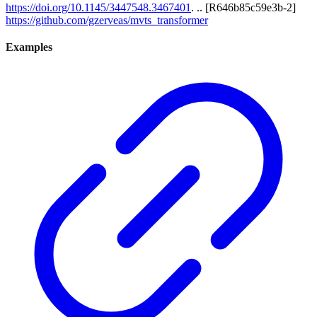
https://doi.org/10.1145/3447548.3467401
. .. [R646b85c59e3b-2]
https://github.com/gzerveas/mvts_transformer
Examples