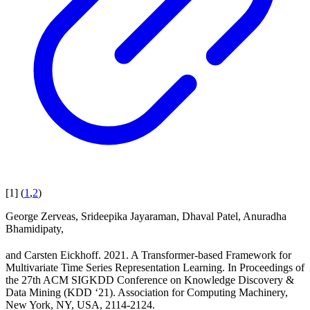
[
1
]
(
1
,
2
)
George Zerveas, Srideepika Jayaraman, Dhaval Patel, Anuradha
Bhamidipaty,
and Carsten Eickhoff. 2021. A Transformer-based Framework for
Multivariate Time Series Representation Learning. In Proceedings of
the 27th ACM SIGKDD Conference on Knowledge Discovery &
Data Mining (KDD ‘21). Association for Computing Machinery,
New York, NY, USA, 2114-2124.