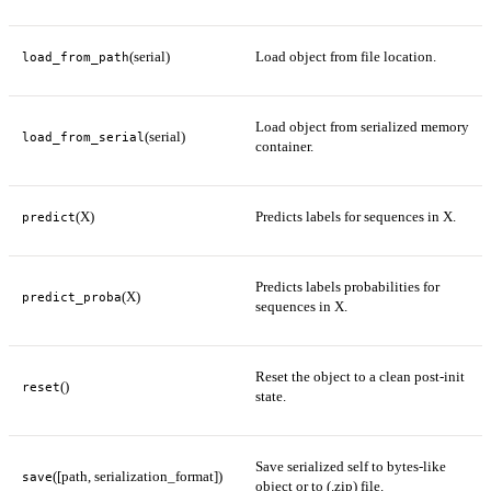
(serial)
Load object from file location.
load_from_path
Load object from serialized memory
(serial)
load_from_serial
container.
(X)
Predicts labels for sequences in X.
predict
Predicts labels probabilities for
(X)
predict_proba
sequences in X.
Reset the object to a clean post-init
()
reset
state.
Save serialized self to bytes-like
([path, serialization_format])
save
object or to (.zip) file.