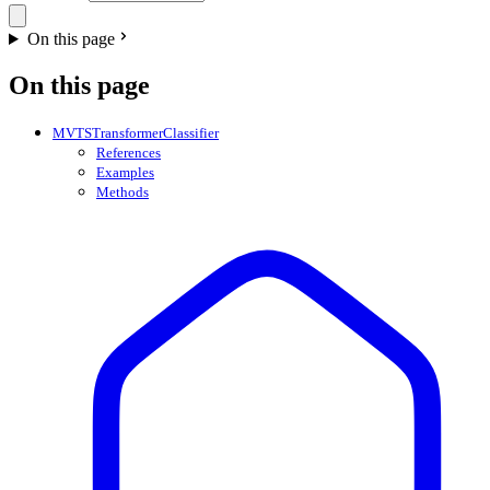
On this page
On this page
MVTSTransformerClassifier
References
Examples
Methods