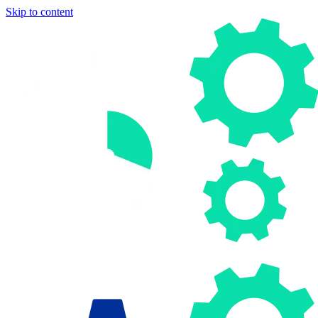
Skip to content