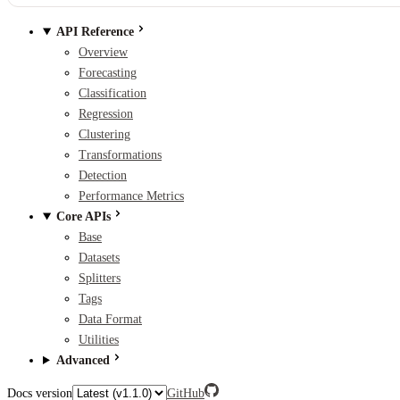
API Reference
Overview
Forecasting
Classification
Regression
Clustering
Transformations
Detection
Performance Metrics
Core APIs
Base
Datasets
Splitters
Tags
Data Format
Utilities
Advanced
Docs version
GitHub