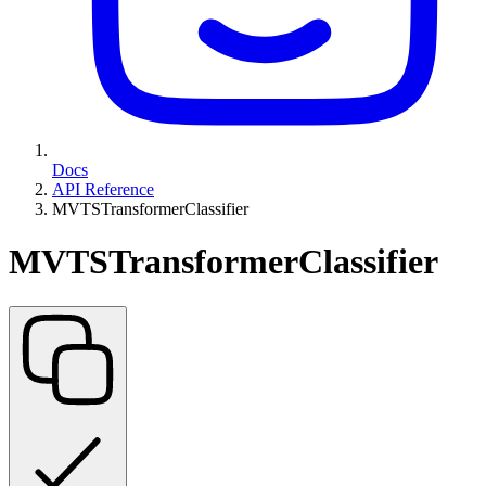
Docs
API Reference
MVTSTransformerClassifier
MVTSTransformerClassifier