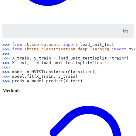
>>> 
from
sktime.datasets
import
load_unit_test
>>> 
from
sktime.classification.deep_learning
import
MVT
>>>
>>> 
X_train
,
y_train
=
load_unit_test
(
split
=
"train"
)
>>> 
X_test
,
_
=
load_unit_test
(
split
=
"test"
)
>>>
>>> 
model
=
MVTSTransformerClassifier
()
>>> 
model
.
fit
(
X_train
,
y_train
)
>>> 
preds
=
model
.
predict
(
X_test
)
Methods