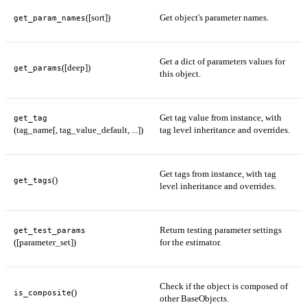
([sort])
Get object's parameter names.
get_param_names
Get a dict of parameters values for
([deep])
get_params
this object.
Get tag value from instance, with
get_tag
(tag_name[, tag_value_default, ...])
tag level inheritance and overrides.
Get tags from instance, with tag
()
get_tags
level inheritance and overrides.
Return testing parameter settings
get_test_params
([parameter_set])
for the estimator.
Check if the object is composed of
()
is_composite
other BaseObjects.