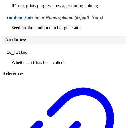
If True, prints progress messages during training.
random_state
int or None, optional (default=None)
Seed for the random number generator.
Attributes
:
is_fitted
Whether
has been called.
fit
References