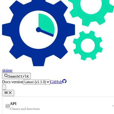
sktime
Search
Ctrl
K
Docs version
GitHub
API
Classes and functions