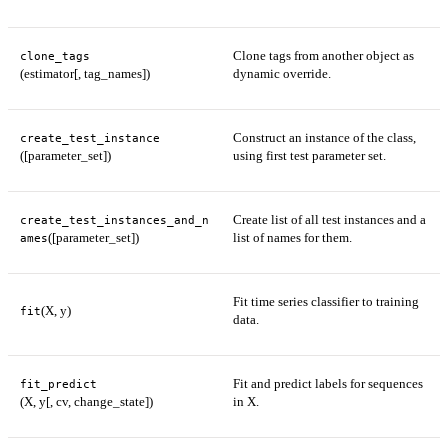
Clone tags from another object as
clone_tags
(estimator[, tag_names])
dynamic override.
Construct an instance of the class,
create_test_instance
([parameter_set])
using first test parameter set.
Create list of all test instances and a
create_test_instances_and_n
([parameter_set])
list of names for them.
ames
Fit time series classifier to training
(X, y)
fit
data.
Fit and predict labels for sequences
fit_predict
(X, y[, cv, change_state])
in X.