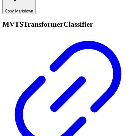
Copy Markdown
MVTSTransformerClassifier