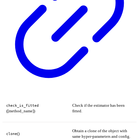
Check if the estimator has been
check_is_fitted
([method_name])
fitted.
Obtain a clone of the object with
()
clone
same hyper-parameters and config.