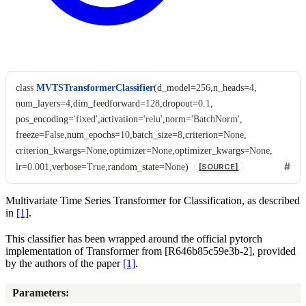
class
MVTSTransformerClassifier
(
d_model
=
256
,
n_heads
=
4
,
num_layers
=
4
,
dim_feedforward
=
128
,
dropout
=
0.1
,
pos_encoding
=
'fixed'
,
activation
=
'relu'
,
norm
=
'BatchNorm'
,
freeze
=
False
,
num_epochs
=
10
,
batch_size
=
8
,
criterion
=
None
,
criterion_kwargs
=
None
,
optimizer
=
None
,
optimizer_kwargs
=
None
,
lr
=
0.001
,
verbose
=
True
,
random_state
=
None
)
[SOURCE]
Multivariate Time Series Transformer for Classification, as described
in
[1]
.
This classifier has been wrapped around the official pytorch
implementation of Transformer from
[R646b85c59e3b-2]
, provided
by the authors of the paper
[1]
.
Parameters
: