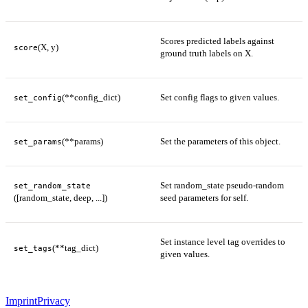
Scores predicted labels against
(X, y)
score
ground truth labels on X.
(**config_dict)
Set config flags to given values.
set_config
(**params)
Set the parameters of this object.
set_params
Set random_state pseudo-random
set_random_state
([random_state, deep, ...])
seed parameters for self.
Set instance level tag overrides to
(**tag_dict)
set_tags
given values.
Imprint
Privacy