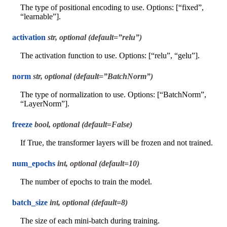
The type of positional encoding to use. Options: [“fixed”,
“learnable”].
activation
str, optional (default=”relu”)
The activation function to use. Options: [“relu”, “gelu”].
norm
str, optional (default=”BatchNorm”)
The type of normalization to use. Options: [“BatchNorm”,
“LayerNorm”].
freeze
bool, optional (default=False)
If True, the transformer layers will be frozen and not trained.
num_epochs
int, optional (default=10)
The number of epochs to train the model.
batch_size
int, optional (default=8)
The size of each mini-batch during training.