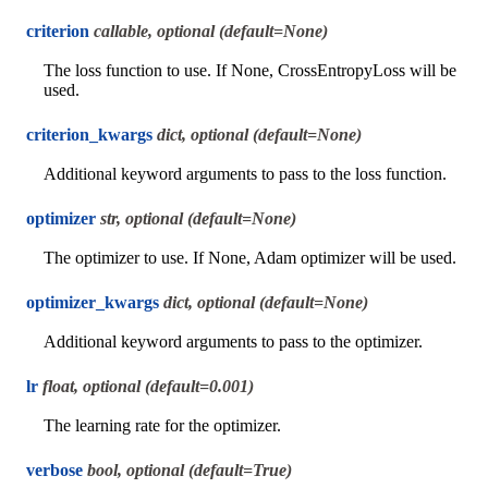
criterion
callable, optional (default=None)
The loss function to use. If None, CrossEntropyLoss will be
used.
criterion_kwargs
dict, optional (default=None)
Additional keyword arguments to pass to the loss function.
optimizer
str, optional (default=None)
The optimizer to use. If None, Adam optimizer will be used.
optimizer_kwargs
dict, optional (default=None)
Additional keyword arguments to pass to the optimizer.
lr
float, optional (default=0.001)
The learning rate for the optimizer.
verbose
bool, optional (default=True)