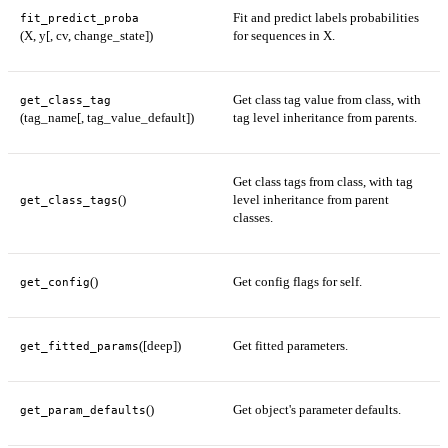
Fit and predict labels probabilities
fit_predict_proba
(X, y[, cv, change_state])
for sequences in X.
Get class tag value from class, with
get_class_tag
(tag_name[, tag_value_default])
tag level inheritance from parents.
Get class tags from class, with tag
()
level inheritance from parent
get_class_tags
classes.
()
Get config flags for self.
get_config
([deep])
Get fitted parameters.
get_fitted_params
()
Get object's parameter defaults.
get_param_defaults