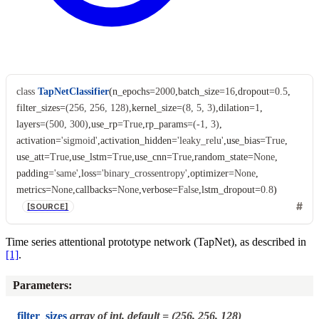
class
TapNetClassifier
(
n_epochs
=
2000
,
batch_size
=
16
,
dropout
=
0.5
,
filter_sizes
=
(256,
256,
128)
,
kernel_size
=
(8,
5,
3)
,
dilation
=
1
,
layers
=
(500,
300)
,
use_rp
=
True
,
rp_params
=
(-1,
3)
,
activation
=
'sigmoid'
,
activation_hidden
=
'leaky_relu'
,
use_bias
=
True
,
use_att
=
True
,
use_lstm
=
True
,
use_cnn
=
True
,
random_state
=
None
,
padding
=
'same'
,
loss
=
'binary_crossentropy'
,
optimizer
=
None
,
metrics
=
None
,
callbacks
=
None
,
verbose
=
False
,
lstm_dropout
=
0.8
)
[SOURCE]
Time series attentional prototype network (TapNet), as described in
[1]
.
Parameters
:
filter_sizes
array of int, default = (256, 256, 128)