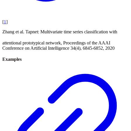
[
1
]
Zhang et al. Tapnet: Multivariate time series classification with
attentional prototypical network, Proceedings of the AAAI
Conference on Artificial Intelligence 34(4), 6845-6852, 2020
Examples