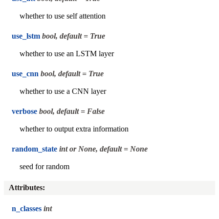
whether to use self attention
use_lstm
bool, default = True
whether to use an LSTM layer
use_cnn
bool, default = True
whether to use a CNN layer
verbose
bool, default = False
whether to output extra information
random_state
int or None, default = None
seed for random
Attributes
:
n_classes
int