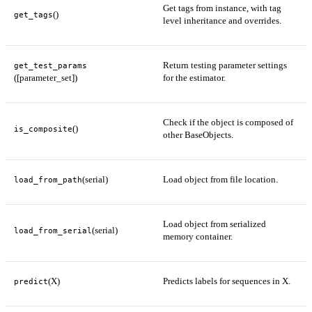
Get tags from instance, with tag
()
get_tags
level inheritance and overrides.
Return testing parameter settings
get_test_params
([parameter_set])
for the estimator.
Check if the object is composed of
()
is_composite
other BaseObjects.
(serial)
Load object from file location.
load_from_path
Load object from serialized
(serial)
load_from_serial
memory container.
(X)
Predicts labels for sequences in X.
predict