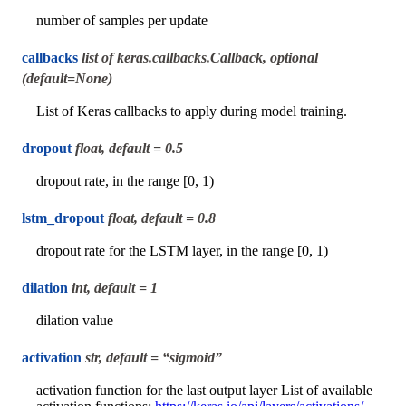
number of samples per update
callbacks
list of keras.callbacks.Callback, optional
(default=None)
List of Keras callbacks to apply during model training.
dropout
float, default = 0.5
dropout rate, in the range [0, 1)
lstm_dropout
float, default = 0.8
dropout rate for the LSTM layer, in the range [0, 1)
dilation
int, default = 1
dilation value
activation
str, default = “sigmoid”
activation function for the last output layer List of available