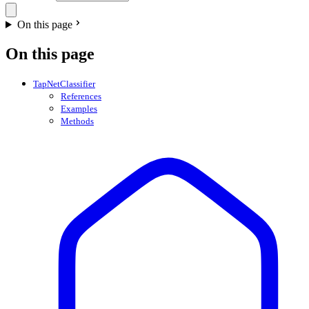
On this page
On this page
TapNetClassifier
References
Examples
Methods