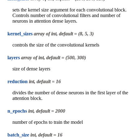
sets the kernel size argument for each convolutional block.
Controls number of convolutional filters and number of
neurons in attention dense layers.
kernel_sizes
array of int, default = (8, 5, 3)
controls the size of the convolutional kernels
layers
array of int, default = (500, 300)
size of dense layers
reduction
int, default = 16
divides the number of dense neurons in the first layer of the
attention block.
n_epochs
int, default = 2000
number of epochs to train the model
batch_size
int, default = 16