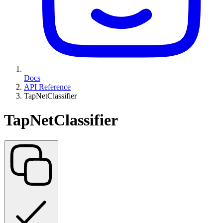
Docs
API Reference
TapNetClassifier
TapNetClassifier