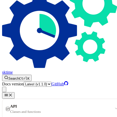
sktime
Search
Ctrl
K
Docs version
GitHub
API
Classes and functions