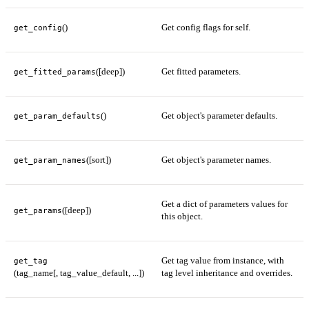
()
Get config flags for self.
get_config
([deep])
Get fitted parameters.
get_fitted_params
()
Get object's parameter defaults.
get_param_defaults
([sort])
Get object's parameter names.
get_param_names
Get a dict of parameters values for
([deep])
get_params
this object.
Get tag value from instance, with
get_tag
(tag_name[, tag_value_default, ...])
tag level inheritance and overrides.