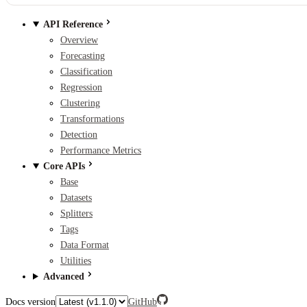
API Reference
Overview
Forecasting
Classification
Regression
Clustering
Transformations
Detection
Performance Metrics
Core APIs
Base
Datasets
Splitters
Tags
Data Format
Utilities
Advanced
Docs version
GitHub