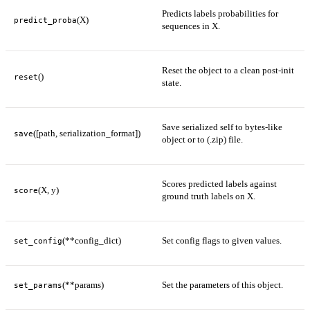
Predicts labels probabilities for
(X)
predict_proba
sequences in X.
Reset the object to a clean post-init
()
reset
state.
Save serialized self to bytes-like
([path, serialization_format])
save
object or to (.zip) file.
Scores predicted labels against
(X, y)
score
ground truth labels on X.
(**config_dict)
Set config flags to given values.
set_config
(**params)
Set the parameters of this object.
set_params