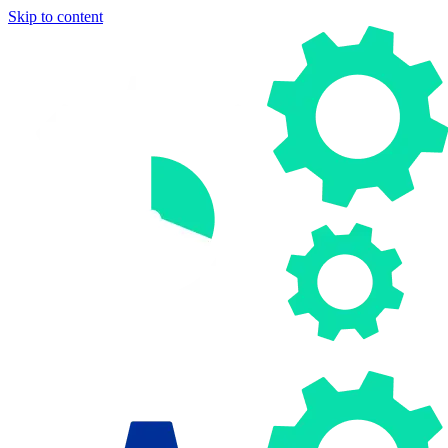
Skip to content