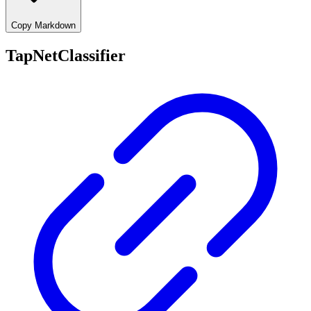
Copy Markdown
TapNetClassifier