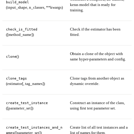
build_model
keras model that is ready for
(input_shape, n_classes, **kwargs)
training.
Check if the estimator has been
check_is_fitted
([method_name])
fitted.
Obtain a clone of the object with
()
clone
same hyper-parameters and config.
Clone tags from another object as
clone_tags
(estimator[, tag_names])
dynamic override.
Construct an instance of the class,
create_test_instance
([parameter_set])
using first test parameter set.
Create list of all test instances and a
create_test_instances_and_n
([parameter_set])
list of names for them.
ames