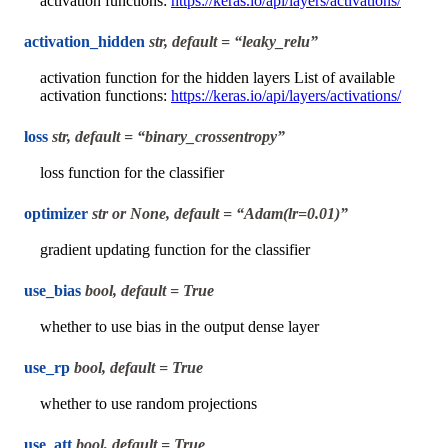
activation functions:
https://keras.io/api/layers/activations/
activation_hidden
str, default = “leaky_relu”
activation function for the hidden layers List of available
activation functions:
https://keras.io/api/layers/activations/
loss
str, default = “binary_crossentropy”
loss function for the classifier
optimizer
str or None, default = “Adam(lr=0.01)”
gradient updating function for the classifier
use_bias
bool, default = True
whether to use bias in the output dense layer
use_rp
bool, default = True
whether to use random projections
use_att
bool, default = True