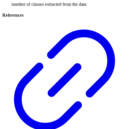
number of classes extracted from the data
References