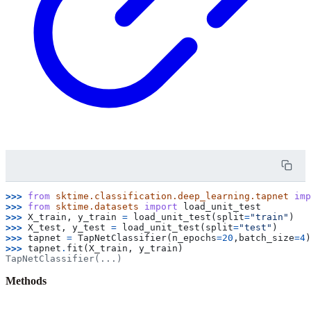
>>> 
from
sktime.classification.deep_learning.tapnet
imp
>>> 
from
sktime.datasets
import
load_unit_test
>>> 
X_train
,
y_train
=
load_unit_test
(
split
=
"train"
)
>>> 
X_test
,
y_test
=
load_unit_test
(
split
=
"test"
)
>>> 
tapnet
=
TapNetClassifier
(
n_epochs
=
20
,
batch_size
=
4
)
>>> 
tapnet
.
fit
(
X_train
,
y_train
)
TapNetClassifier(...)
Methods