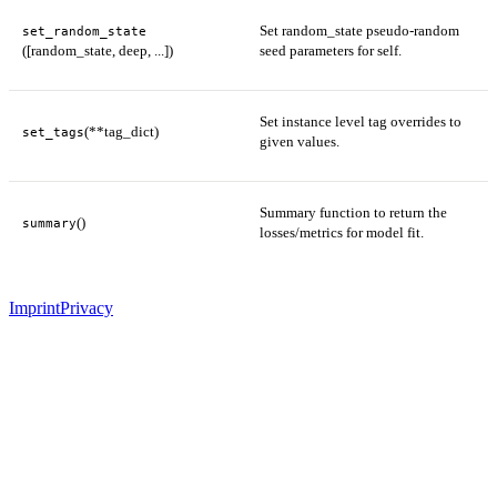
Set random_state pseudo-random
set_random_state
([random_state, deep, ...])
seed parameters for self.
Set instance level tag overrides to
(**tag_dict)
set_tags
given values.
Summary function to return the
()
summary
losses/metrics for model fit.
Imprint
Privacy