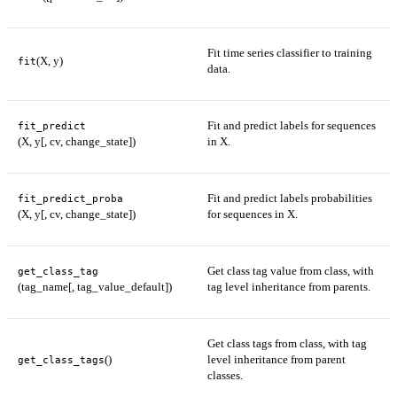
Fit time series classifier to training
(X, y)
fit
data.
Fit and predict labels for sequences
fit_predict
(X, y[, cv, change_state])
in X.
Fit and predict labels probabilities
fit_predict_proba
(X, y[, cv, change_state])
for sequences in X.
Get class tag value from class, with
get_class_tag
(tag_name[, tag_value_default])
tag level inheritance from parents.
Get class tags from class, with tag
()
level inheritance from parent
get_class_tags
classes.