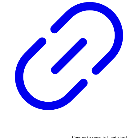
Construct a complied, un-trained,