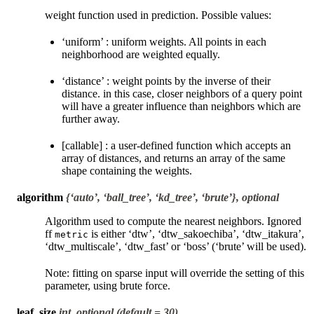
weight function used in prediction. Possible values:
‘uniform’ : uniform weights. All points in each
neighborhood are weighted equally.
‘distance’ : weight points by the inverse of their
distance. in this case, closer neighbors of a query point
will have a greater influence than neighbors which are
further away.
[callable] : a user-defined function which accepts an
array of distances, and returns an array of the same
shape containing the weights.
algorithm
{‘auto’, ‘ball_tree’, ‘kd_tree’, ‘brute’}, optional
Algorithm used to compute the nearest neighbors. Ignored
ff
is either ‘dtw’, ‘dtw_sakoechiba’, ‘dtw_itakura’,
metric
‘dtw_multiscale’, ‘dtw_fast’ or ‘boss’ (‘brute’ will be used).
Note: fitting on sparse input will override the setting of this
parameter, using brute force.
leaf_size
int, optional (default = 30)