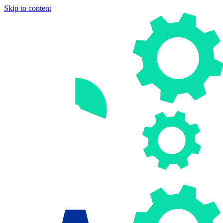
Skip to content