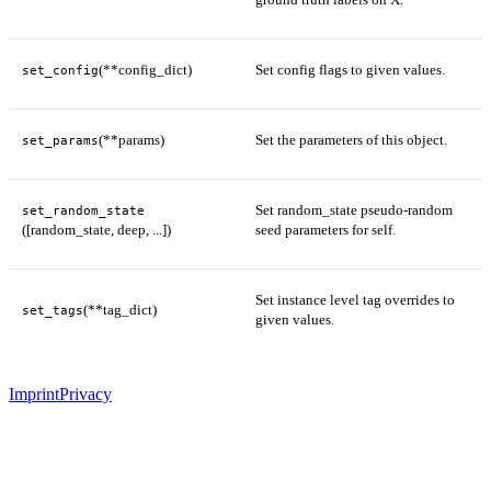
(**config_dict)
Set config flags to given values.
set_config
(**params)
Set the parameters of this object.
set_params
Set random_state pseudo-random
set_random_state
([random_state, deep, ...])
seed parameters for self.
Set instance level tag overrides to
(**tag_dict)
set_tags
given values.
Imprint
Privacy