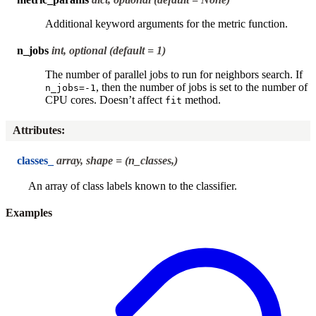
Additional keyword arguments for the metric function.
n_jobs
int, optional (default = 1)
The number of parallel jobs to run for neighbors search. If
, then the number of jobs is set to the number of
n_jobs=-1
CPU cores. Doesn’t affect
method.
fit
Attributes
:
classes_
array, shape = (n_classes,)
An array of class labels known to the classifier.
Examples