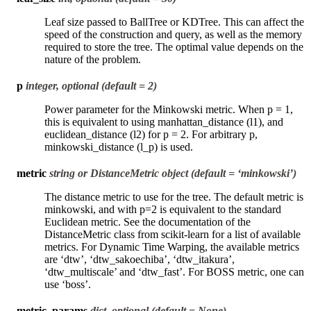
Leaf size passed to BallTree or KDTree. This can affect the
speed of the construction and query, as well as the memory
required to store the tree. The optimal value depends on the
nature of the problem.
p
integer, optional (default = 2)
Power parameter for the Minkowski metric. When p = 1,
this is equivalent to using manhattan_distance (l1), and
euclidean_distance (l2) for p = 2. For arbitrary p,
minkowski_distance (l_p) is used.
metric
string or DistanceMetric object (default = ‘minkowski’)
The distance metric to use for the tree. The default metric is
minkowski, and with p=2 is equivalent to the standard
Euclidean metric. See the documentation of the
DistanceMetric class from scikit-learn for a list of available
metrics. For Dynamic Time Warping, the available metrics
are ‘dtw’, ‘dtw_sakoechiba’, ‘dtw_itakura’,
‘dtw_multiscale’ and ‘dtw_fast’. For BOSS metric, one can
use ‘boss’.
metric_params
dict, optional (default = None)