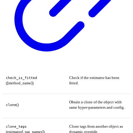
Check if the estimator has been
check_is_fitted
([method_name])
fitted.
Obtain a clone of the object with
()
clone
same hyper-parameters and config.
Clone tags from another object as
clone_tags
(estimator[, tag_names])
dynamic override.