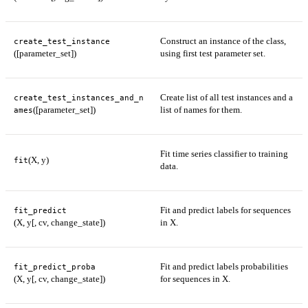
Construct an instance of the class,
create_test_instance
([parameter_set])
using first test parameter set.
Create list of all test instances and a
create_test_instances_and_n
([parameter_set])
list of names for them.
ames
Fit time series classifier to training
(X, y)
fit
data.
Fit and predict labels for sequences
fit_predict
(X, y[, cv, change_state])
in X.
Fit and predict labels probabilities
fit_predict_proba
(X, y[, cv, change_state])
for sequences in X.