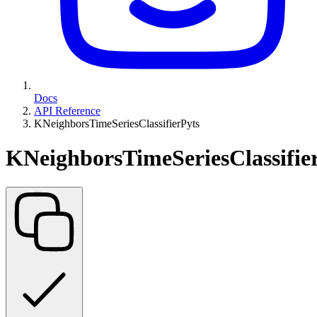
Docs
API Reference
KNeighborsTimeSeriesClassifierPyts
KNeighborsTimeSeriesClassifie