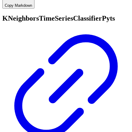
Copy Markdown
KNeighborsTimeSeriesClassifierPyts