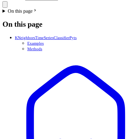
On this page
On this page
KNeighborsTimeSeriesClassifierPyts
Examples
Methods