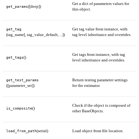
Get a dict of parameters values for
([deep])
get_params
this object.
Get tag value from instance, with
get_tag
(tag_name[, tag_value_default, ...])
tag level inheritance and overrides.
Get tags from instance, with tag
()
get_tags
level inheritance and overrides.
Return testing parameter settings
get_test_params
([parameter_set])
for the estimator.
Check if the object is composed of
()
is_composite
other BaseObjects.
(serial)
Load object from file location.
load_from_path