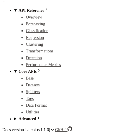
API Reference
Overview
Forecasting
Classification
Regression
Clustering
Transformations
Detection
Performance Metrics
Core APIs
Base
Datasets
Splitters
Tags
Data Format
Utilities
Advanced
Docs version
GitHub