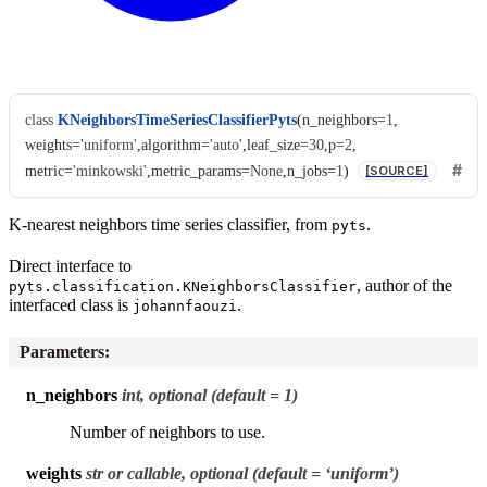
class
KNeighborsTimeSeriesClassifierPyts
(
n_neighbors
=
1
,
weights
=
'uniform'
,
algorithm
=
'auto'
,
leaf_size
=
30
,
p
=
2
,
metric
=
'minkowski'
,
metric_params
=
None
,
n_jobs
=
1
)
[SOURCE]
K-nearest neighbors time series classifier, from
.
pyts
Direct interface to
, author of the
pyts.classification.KNeighborsClassifier
interfaced class is
.
johannfaouzi
Parameters
:
n_neighbors
int, optional (default = 1)
Number of neighbors to use.
weights
str or callable, optional (default = ‘uniform’)