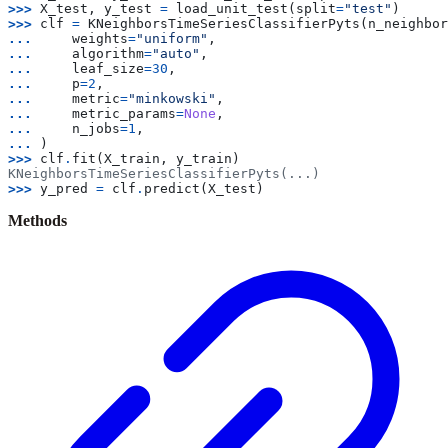
>>> 
X_test
,
y_test
=
load_unit_test
(
split
=
"test"
)
>>> 
clf
=
KNeighborsTimeSeriesClassifierPyts
(
n_neighbor
... 
weights
=
"uniform"
,
... 
algorithm
=
"auto"
,
... 
leaf_size
=
30
,
... 
p
=
2
,
... 
metric
=
"minkowski"
,
... 
metric_params
=
None
,
... 
n_jobs
=
1
,
... 
)
>>> 
clf
.
fit
(
X_train
,
y_train
)
KNeighborsTimeSeriesClassifierPyts(...)
>>> 
y_pred
=
clf
.
predict
(
X_test
)
Methods