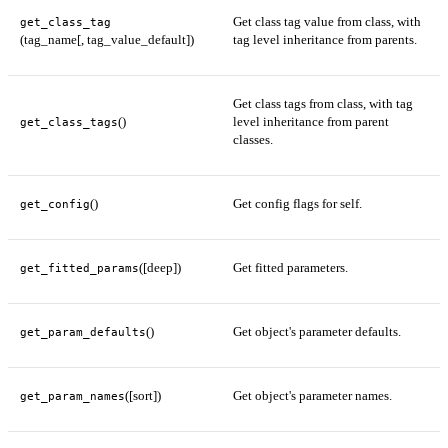
Get class tag value from class, with
get_class_tag
(tag_name[, tag_value_default])
tag level inheritance from parents.
Get class tags from class, with tag
()
level inheritance from parent
get_class_tags
classes.
()
Get config flags for self.
get_config
([deep])
Get fitted parameters.
get_fitted_params
()
Get object's parameter defaults.
get_param_defaults
([sort])
Get object's parameter names.
get_param_names