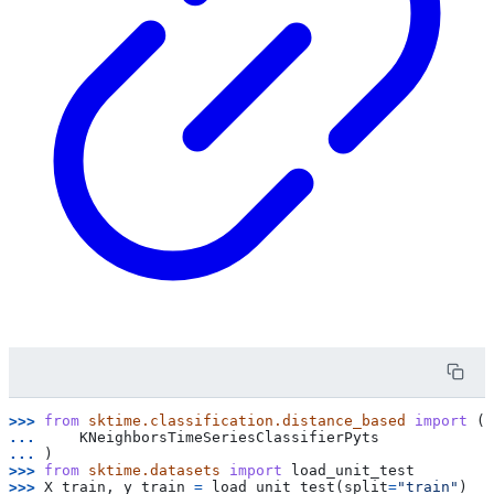
>>> 
from
sktime.classification.distance_based
import
(
... 
KNeighborsTimeSeriesClassifierPyts
... 
)
>>> 
from
sktime.datasets
import
load_unit_test
>>> 
X_train
,
y_train
=
load_unit_test
(
split
=
"train"
)