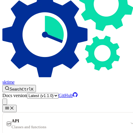
sktime
Search
Ctrl
K
Docs version
GitHub
API
Classes and functions