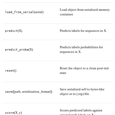
Load object from serialized memory
(serial)
load_from_serial
container.
(X)
Predicts labels for sequences in X.
predict
Predicts labels probabilities for
(X)
predict_proba
sequences in X.
Reset the object to a clean post-init
()
reset
state.
Save serialized self to bytes-like
([path, serialization_format])
save
object or to (.zip) file.
Scores predicted labels against
(X, y)
score
ground truth labels on X.