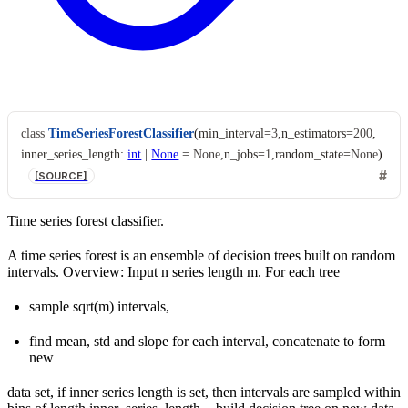
class
TimeSeriesForestClassifier
(
min_interval
=
3
,
n_estimators
=
200
,
inner_series_length
:
int
|
None
=
None
,
n_jobs
=
1
,
random_state
=
None
)
[SOURCE]
Time series forest classifier.
A time series forest is an ensemble of decision trees built on random
intervals. Overview: Input n series length m. For each tree
sample sqrt(m) intervals,
find mean, std and slope for each interval, concatenate to form
new
data set, if inner series length is set, then intervals are sampled within