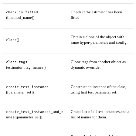
Check if the estimator has been
check_is_fitted
([method_name])
fitted.
Obtain a clone of the object with
()
clone
same hyper-parameters and config.
Clone tags from another object as
clone_tags
(estimator[, tag_names])
dynamic override.
Construct an instance of the class,
create_test_instance
([parameter_set])
using first test parameter set.
Create list of all test instances and a
create_test_instances_and_n
([parameter_set])
list of names for them.
ames