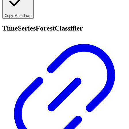
Copy Markdown
TimeSeriesForestClassifier