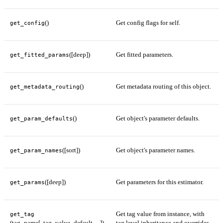
()
Get config flags for self.
get_config
([deep])
Get fitted parameters.
get_fitted_params
()
Get metadata routing of this object.
get_metadata_routing
()
Get object's parameter defaults.
get_param_defaults
([sort])
Get object's parameter names.
get_param_names
([deep])
Get parameters for this estimator.
get_params
Get tag value from instance, with
get_tag
(tag_name[, tag_value_default, ...])
tag level inheritance and overrides.