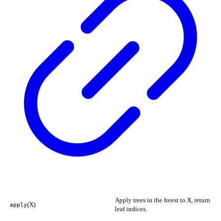
Apply trees in the forest to X, return
(X)
apply
leaf indices.