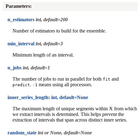
Parameters
:
n_estimators
int, default=200
Number of estimators to build for the ensemble.
min_interval
int, default=3
Minimum length of an interval.
n_jobs
int, default=1
The number of jobs to run in parallel for both
and
fit
.
means using all processors.
predict
-1
inner_series_length: int, default=None
The maximum length of unique segments within X from which
we extract intervals is determined. This helps prevent the
extraction of intervals that span across distinct inner series.
random_state
int or None, default=None