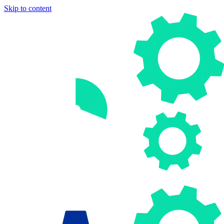
Skip to content