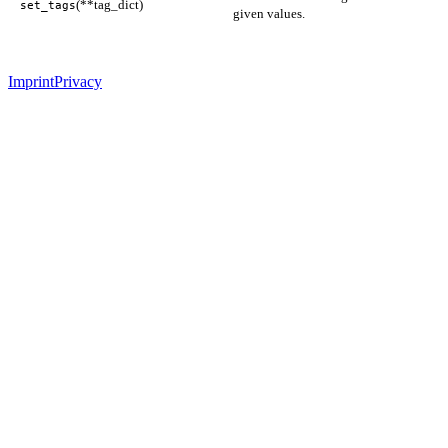
(**tag_dict)
set_tags
given values.
Imprint
Privacy