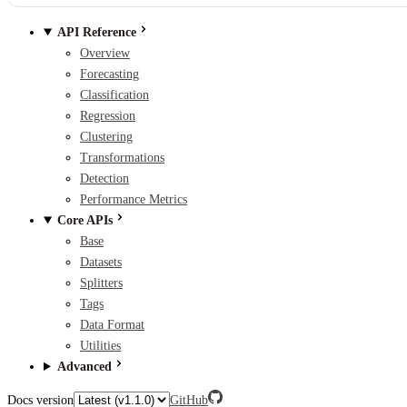
API Reference
Overview
Forecasting
Classification
Regression
Clustering
Transformations
Detection
Performance Metrics
Core APIs
Base
Datasets
Splitters
Tags
Data Format
Utilities
Advanced
Docs version
GitHub