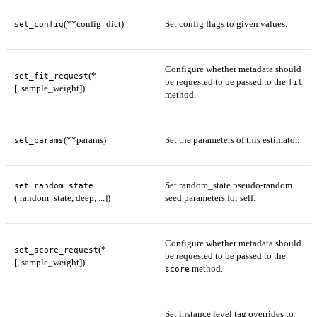
(**config_dict)
Set config flags to given values.
set_config
Configure whether metadata should
(*
set_fit_request
be requested to be passed to the
fit
[, sample_weight])
method.
(**params)
Set the parameters of this estimator.
set_params
Set random_state pseudo-random
set_random_state
([random_state, deep, ...])
seed parameters for self.
Configure whether metadata should
(*
set_score_request
be requested to be passed to the
[, sample_weight])
method.
score
Set instance level tag overrides to