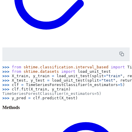
>>> 
from
sktime.classification.interval_based
import
Ti
>>> 
from
sktime.datasets
import
load_unit_test
>>> 
X_train
,
y_train
=
load_unit_test
(
split
=
"train"
,
re
>>> 
X_test
,
y_test
=
load_unit_test
(
split
=
"test"
,
retur
>>> 
clf
=
TimeSeriesForestClassifier
(
n_estimators
=
5
)
>>> 
clf
.
fit
(
X_train
,
y_train
)
TimeSeriesForestClassifier(n_estimators=5)
>>> 
y_pred
=
clf
.
predict
(
X_test
)
Methods