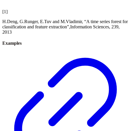
[
1
]
H.Deng, G.Runger, E.Tuv and M.Vladimir, “A time series forest for
classification and feature extraction”,Information Sciences, 239,
2013
Examples