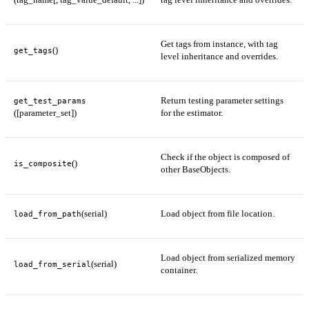
Get tags from instance, with tag
()
get_tags
level inheritance and overrides.
Return testing parameter settings
get_test_params
([parameter_set])
for the estimator.
Check if the object is composed of
()
is_composite
other BaseObjects.
(serial)
Load object from file location.
load_from_path
Load object from serialized memory
(serial)
load_from_serial
container.