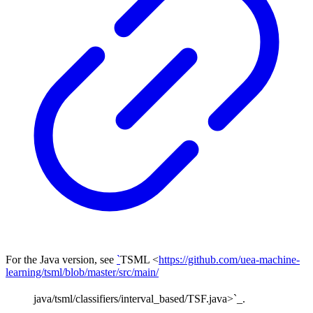
For the Java version, see
`
TSML <
https://github.com/uea-machine-
learning/tsml/blob/master/src/main/
java/tsml/classifiers/interval_based/TSF.java>`_.