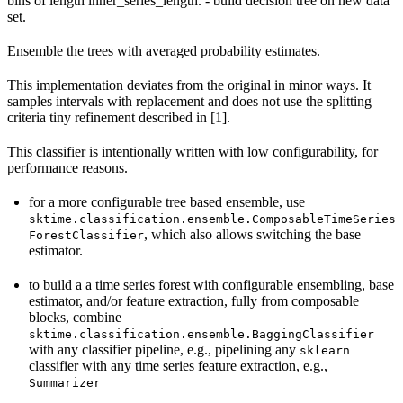
bins of length inner_series_length. - build decision tree on new data
set.
Ensemble the trees with averaged probability estimates.
This implementation deviates from the original in minor ways. It
samples intervals with replacement and does not use the splitting
criteria tiny refinement described in [1].
This classifier is intentionally written with low configurability, for
performance reasons.
for a more configurable tree based ensemble, use
sktime.classification.ensemble.ComposableTimeSeries
, which also allows switching the base
ForestClassifier
estimator.
to build a a time series forest with configurable ensembling, base
estimator, and/or feature extraction, fully from composable
blocks, combine
sktime.classification.ensemble.BaggingClassifier
with any classifier pipeline, e.g., pipelining any
sklearn
classifier with any time series feature extraction, e.g.,
Summarizer