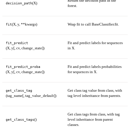
Return the decision path in the
(X)
decision_path
forest.
(X, y, **kwargs)
Wrap fit to call BaseClassifier.fit.
fit
Fit and predict labels for sequences
fit_predict
(X, y[, cv, change_state])
in X.
Fit and predict labels probabilities
fit_predict_proba
(X, y[, cv, change_state])
for sequences in X.
Get class tag value from class, with
get_class_tag
(tag_name[, tag_value_default])
tag level inheritance from parents.
Get class tags from class, with tag
()
level inheritance from parent
get_class_tags
classes.