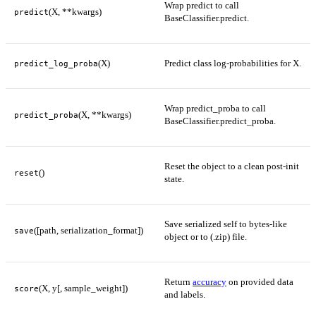
Wrap predict to call
(X, **kwargs)
predict
BaseClassifier.predict.
(X)
Predict class log-probabilities for X.
predict_log_proba
Wrap predict_proba to call
(X, **kwargs)
predict_proba
BaseClassifier.predict_proba.
Reset the object to a clean post-init
()
reset
state.
Save serialized self to bytes-like
([path, serialization_format])
save
object or to (.zip) file.
Return
accuracy
on provided data
(X, y[, sample_weight])
score
and labels.