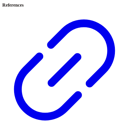
References