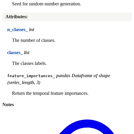
Seed for random number generation.
Attributes
:
n_classes_
int
The number of classes.
classes_
list
The classes labels.
pandas Dataframe of shape
feature_importances_
(series_length, 3)
Return the temporal feature importances.
Notes