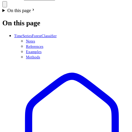
On this page
On this page
TimeSeriesForestClassifier
Notes
References
Examples
Methods