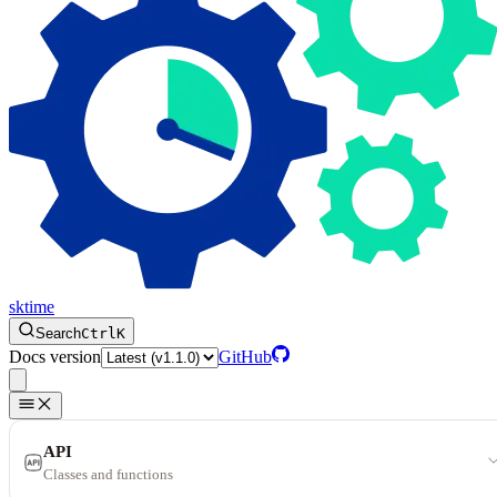
sktime
Search
Ctrl
K
Docs version
GitHub
API
Classes and functions