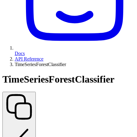
Docs
API Reference
TimeSeriesForestClassifier
TimeSeriesForestClassifier