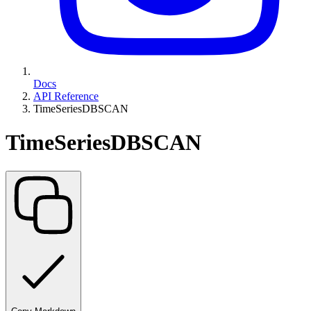
Docs
API Reference
TimeSeriesDBSCAN
TimeSeriesDBSCAN