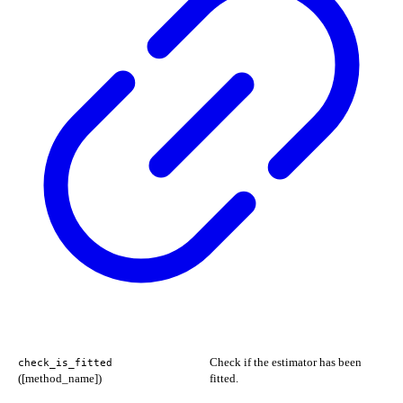
Check if the estimator has been
check_is_fitted
([method_name])
fitted.