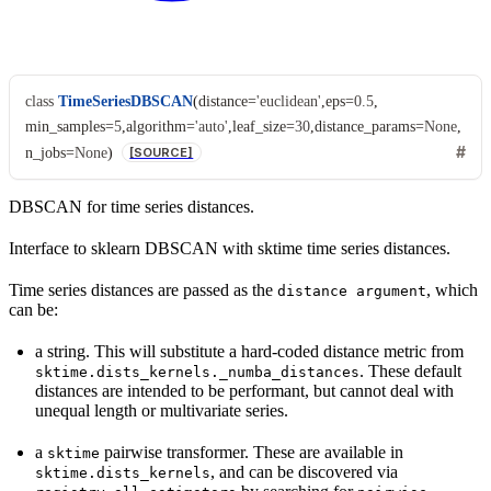
class
TimeSeriesDBSCAN
(
distance
=
'euclidean'
,
eps
=
0.5
,
min_samples
=
5
,
algorithm
=
'auto'
,
leaf_size
=
30
,
distance_params
=
None
,
n_jobs
=
None
)
[SOURCE]
DBSCAN for time series distances.
Interface to sklearn DBSCAN with sktime time series distances.
Time series distances are passed as the
, which
distance
argument
can be:
a string. This will substitute a hard-coded distance metric from
. These default
sktime.dists_kernels._numba_distances
distances are intended to be performant, but cannot deal with
unequal length or multivariate series.
a
pairwise transformer. These are available in
sktime
, and can be discovered via
sktime.dists_kernels