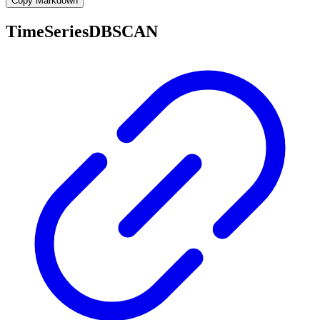
Copy Markdown
TimeSeriesDBSCAN