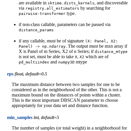
are available in
, and discoverable
sktime.dists_kernels
via
by searching for
registry.all_estimators
type.
pairwise-transformer
if non-class callable, parameters can be passed via
distance_params
if any callable, must be of signature
(X:
Panel,
X2:
. The output must be mxn array if
Panel)
->
np.ndarray
X is Panel of m Series, X2 of n Series; if
distance_mtype
is not set, must be able to take
,
which are of
X
X2
and
mtype
pd_multiindex
numpy3D
eps
float, default=0.5
The maximum distance between two samples for one to be
considered as in the neighborhood of the other. This is not a
maximum bound on the distances of points within a cluster.
This is the most important DBSCAN parameter to choose
appropriately for your data set and distance function.
min_samples
int, default=5
The number of samples (or total weight) in a neighborhood for