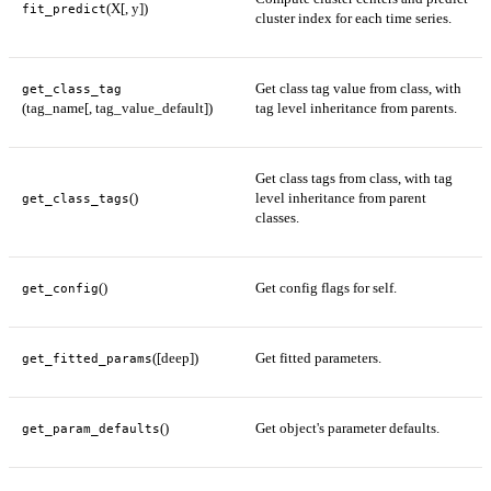
(X[, y])
fit_predict
cluster index for each time series.
Get class tag value from class, with
get_class_tag
(tag_name[, tag_value_default])
tag level inheritance from parents.
Get class tags from class, with tag
()
level inheritance from parent
get_class_tags
classes.
()
Get config flags for self.
get_config
([deep])
Get fitted parameters.
get_fitted_params
()
Get object's parameter defaults.
get_param_defaults