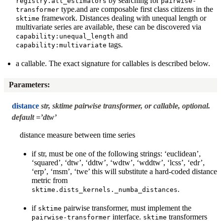
by searching for
registry.all_estimators
pairwise-
type.and are composable first class citizens in the
transformer
framework. Distances dealing with unequal length or
sktime
multivariate series are available, these can be discovered via
and
capability:unequal_length
tags.
capability:multivariate
a callable. The exact signature for callables is described below.
Parameters
:
distance
str, sktime pairwise transformer, or callable, optional.
default =’dtw’
distance measure between time series
if str, must be one of the following strings: ‘euclidean’,
‘squared’, ‘dtw’, ‘ddtw’, ‘wdtw’, ‘wddtw’, ‘lcss’, ‘edr’,
‘erp’, ‘msm’, ‘twe’ this will substitute a hard-coded distance
metric from
.
sktime.dists_kernels._numba_distances
if
pairwise transformer, must implement the
sktime
interface.
transformers
pairwise-transformer
sktime