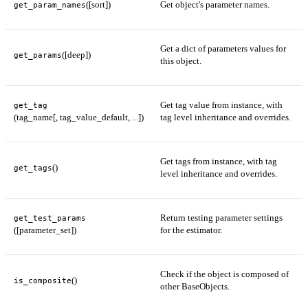
([sort])
Get object's parameter names.
get_param_names
Get a dict of parameters values for
([deep])
get_params
this object.
Get tag value from instance, with
get_tag
(tag_name[, tag_value_default, ...])
tag level inheritance and overrides.
Get tags from instance, with tag
()
get_tags
level inheritance and overrides.
Return testing parameter settings
get_test_params
([parameter_set])
for the estimator.
Check if the object is composed of
()
is_composite
other BaseObjects.