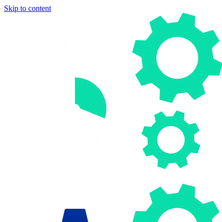
Skip to content