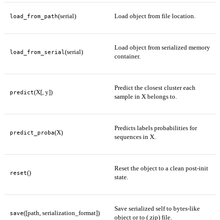
(serial)
Load object from file location.
load_from_path
Load object from serialized memory
(serial)
load_from_serial
container.
Predict the closest cluster each
(X[, y])
predict
sample in X belongs to.
Predicts labels probabilities for
(X)
predict_proba
sequences in X.
Reset the object to a clean post-init
()
reset
state.
Save serialized self to bytes-like
([path, serialization_format])
save
object or to (.zip) file.