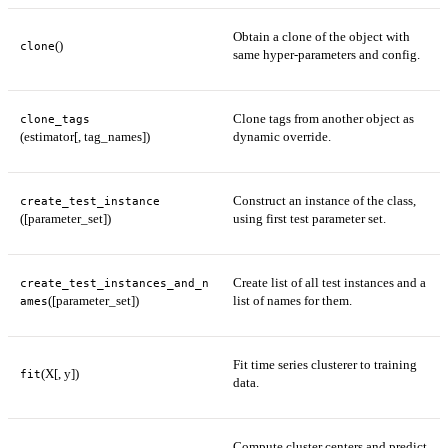
Obtain a clone of the object with
()
clone
same hyper-parameters and config.
Clone tags from another object as
clone_tags
(estimator[, tag_names])
dynamic override.
Construct an instance of the class,
create_test_instance
([parameter_set])
using first test parameter set.
Create list of all test instances and a
create_test_instances_and_n
([parameter_set])
list of names for them.
ames
Fit time series clusterer to training
(X[, y])
fit
data.
Compute cluster centers and predict