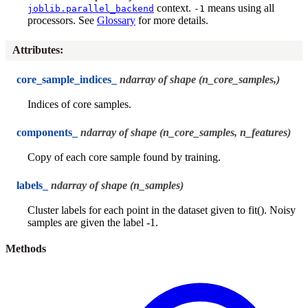
context.
means using all
joblib.parallel_backend
-1
processors. See
Glossary
for more details.
Attributes
:
core_sample_indices_
ndarray of shape (n_core_samples,)
Indices of core samples.
components_
ndarray of shape (n_core_samples, n_features)
Copy of each core sample found by training.
labels_
ndarray of shape (n_samples)
Cluster labels for each point in the dataset given to fit(). Noisy
samples are given the label -1.
Methods