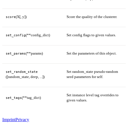
(X[, y])
Score the quality of the clusterer.
score
(**config_dict)
Set config flags to given values.
set_config
(**params)
Set the parameters of this object.
set_params
Set random_state pseudo-random
set_random_state
([random_state, deep, ...])
seed parameters for self.
Set instance level tag overrides to
(**tag_dict)
set_tags
given values.
Imprint
Privacy