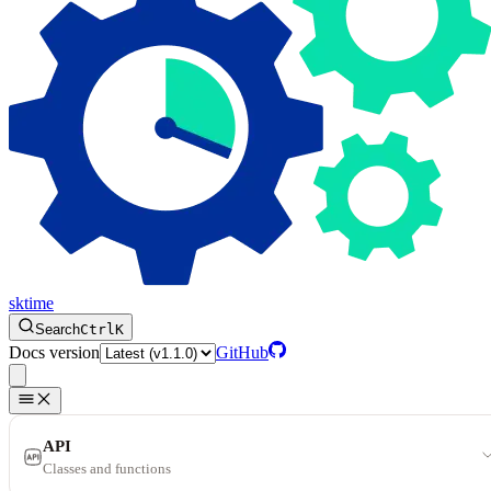
sktime
Search
Ctrl
K
Docs version
GitHub
API
Classes and functions