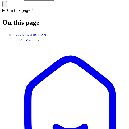
On this page
On this page
TimeSeriesDBSCAN
Methods