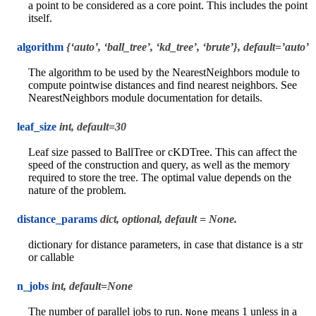
a point to be considered as a core point. This includes the point
itself.
algorithm
{‘auto’, ‘ball_tree’, ‘kd_tree’, ‘brute’}, default=’auto’
The algorithm to be used by the NearestNeighbors module to
compute pointwise distances and find nearest neighbors. See
NearestNeighbors module documentation for details.
leaf_size
int, default=30
Leaf size passed to BallTree or cKDTree. This can affect the
speed of the construction and query, as well as the memory
required to store the tree. The optimal value depends on the
nature of the problem.
distance_params
dict, optional, default = None.
dictionary for distance parameters, in case that distance is a str
or callable
n_jobs
int, default=None
The number of parallel jobs to run.
means 1 unless in a
None