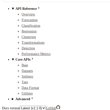
API Reference
Overview
Forecasting
Classification
Regression
Clustering
Transformations
Detection
Performance Metrics
Core APIs
Base
Datasets
Splitters
Tags
Data Format
Utilities
Advanced
Docs version
GitHub