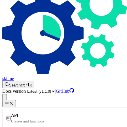
sktime
Search
Ctrl
K
Docs version
GitHub
API
Classes and functions