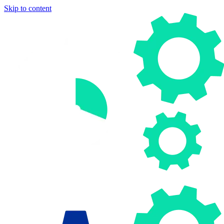
Skip to content