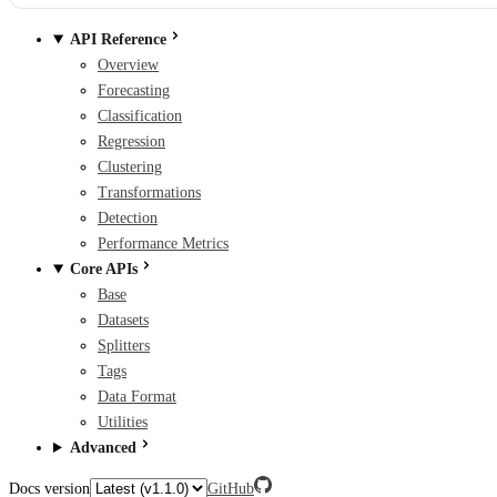
API Reference
Overview
Forecasting
Classification
Regression
Clustering
Transformations
Detection
Performance Metrics
Core APIs
Base
Datasets
Splitters
Tags
Data Format
Utilities
Advanced
Docs version
GitHub