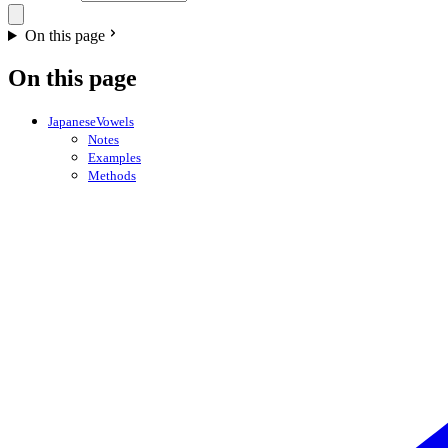
On this page
On this page
JapaneseVowels
Notes
Examples
Methods