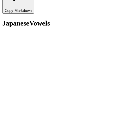
Copy Markdown
JapaneseVowels