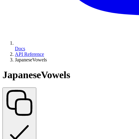
Docs
API Reference
JapaneseVowels
JapaneseVowels