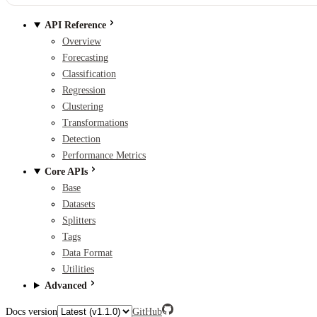
API Reference
Overview
Forecasting
Classification
Regression
Clustering
Transformations
Detection
Performance Metrics
Core APIs
Base
Datasets
Splitters
Tags
Data Format
Utilities
Advanced
Docs version
GitHub