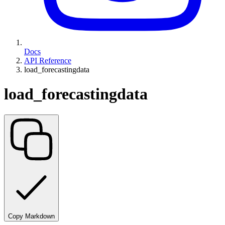
Docs
API Reference
load_forecastingdata
load_forecastingdata
Copy Markdown