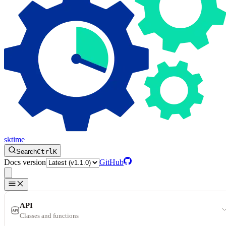
sktime
Search
Ctrl
K
Docs version
GitHub
API
Classes and functions