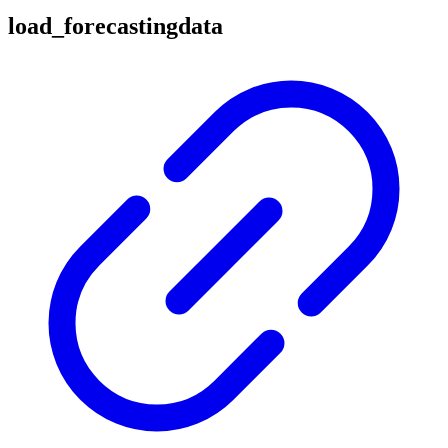
load_forecastingdata