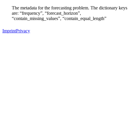
The metadata for the forecasting problem. The dictionary keys
are: “frequency”, “forecast_horizon”,
“contain_missing_values”, “contain_equal_length”
Imprint
Privacy