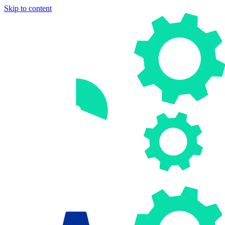
Skip to content