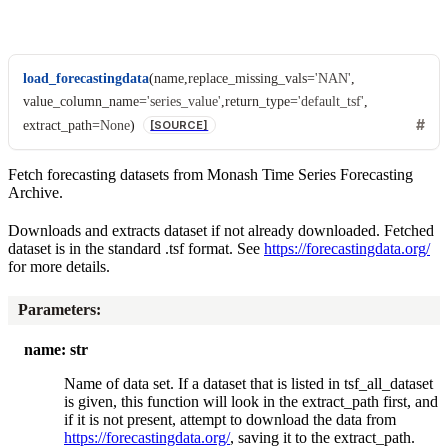
load_forecastingdata
(
name
,
replace_missing_vals
=
'NAN'
,
value_column_name
=
'series_value'
,
return_type
=
'default_tsf'
,
extract_path
=
None
)
[SOURCE]
Fetch forecasting datasets from Monash Time Series Forecasting
Archive.
Downloads and extracts dataset if not already downloaded. Fetched
dataset is in the standard .tsf format. See
https://forecastingdata.org/
for more details.
Parameters
:
name: str
Name of data set. If a dataset that is listed in tsf_all_dataset
is given, this function will look in the extract_path first, and
if it is not present, attempt to download the data from
https://forecastingdata.org/
, saving it to the extract_path.