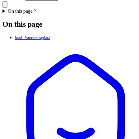
On this page
On this page
load_forecastingdata