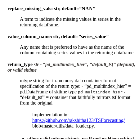
replace_missing_vals: str, default=”NAN”
A term to indicate the missing values in series in the
returning dataframe.
value_column_name: str, default=”series_value”
Any name that is preferred to have as the name of the
column containing series values in the returning dataframe.
return_type
str - “pd_multiindex_hier”, “default_tsf” (default),
or valid sktime
mtype string for in-memory data container format
specification of the return type: - “pd_multiindex_hier” =
pd.DataFrame of sktime type
-
pd_multiindex_hier
“default_tsf” = container that faithfully mirrors tsf format
from the original
implementation in:
https://github.com/rakshitha123/TSForecasting/
blob/master/utils/data_loader.py.
other valid mtype strings are Panel or Hierarchical