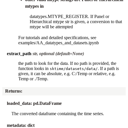
mtypes in
datatypes.MTYPE_REGISTER. If Panel or
Hierarchical mtype str is given, a conversion to that
mtype will be attempted
For tutorials and detailed specifications, see
examples/AA_datatypes_and_datasets.ipynb
extract_path
str, optional (default=None)
the path to look for the data. If no path is provided, the
function looks in
. If a path is
sktime/datasets/data/
given, it can be absolute, e.g. C:/Temp or relative, e.g.
Temp or ./Temp.
Returns
:
loaded_data: pd.DataFrame
The converted dataframe containing the time series.
metadata: dict