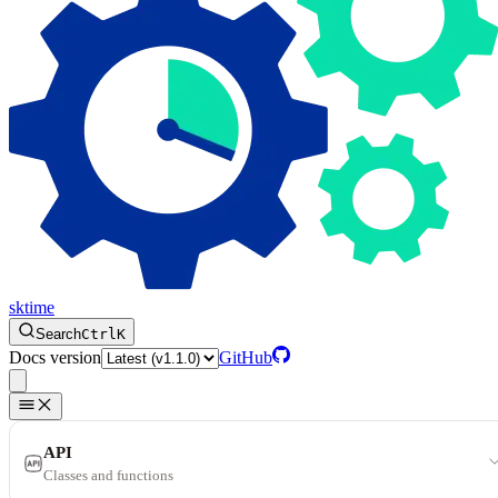
sktime
Search
Ctrl
K
Docs version
GitHub
API
Classes and functions