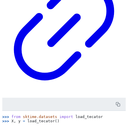
>>> 
from
sktime.datasets
import
load_tecator
>>> 
X
,
y
=
load_tecator
()