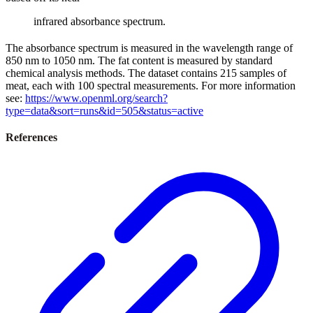
infrared absorbance spectrum.
The absorbance spectrum is measured in the wavelength range of
850 nm to 1050 nm. The fat content is measured by standard
chemical analysis methods. The dataset contains 215 samples of
meat, each with 100 spectral measurements. For more information
see:
https://www.openml.org/search?
type=data&sort=runs&id=505&status=active
References