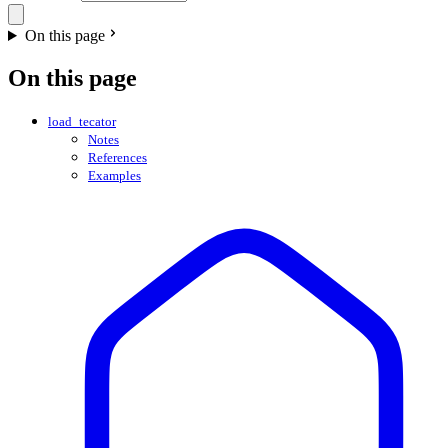
On this page
On this page
load_tecator
Notes
References
Examples