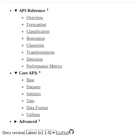
API Reference
Overview
Forecasting
Classification
Regression
Clustering
Transformations
Detection
Performance Metrics
Core APIs
Base
Datasets
Splitters
Tags
Data Format
Utilities
Advanced
Docs version
GitHub