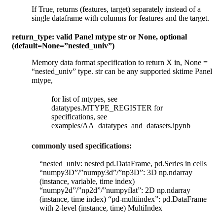
If True, returns (features, target) separately instead of a
single dataframe with columns for features and the target.
return_type: valid Panel mtype str or None, optional
(default=None=”nested_univ”)
Memory data format specification to return X in, None =
“nested_univ” type. str can be any supported sktime Panel
mtype,
for list of mtypes, see
datatypes.MTYPE_REGISTER for
specifications, see
examples/AA_datatypes_and_datasets.ipynb
commonly used specifications:
“nested_univ: nested pd.DataFrame, pd.Series in cells
“numpy3D”/”numpy3d”/”np3D”: 3D np.ndarray
(instance, variable, time index)
“numpy2d”/”np2d”/”numpyflat”: 2D np.ndarray
(instance, time index) “pd-multiindex”: pd.DataFrame
with 2-level (instance, time) MultiIndex