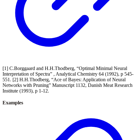
[1] C.Borggaard and H.H.Thodberg, “Optimal Minimal Neural
Interpretation of Spectra” , Analytical Chemistry 64 (1992), p 545-
551. [2] H.H.Thodberg, “Ace of Bayes: Application of Neural
Networks with Pruning” Manuscript 1132, Danish Meat Research
Institute (1993), p 1-12.
Examples