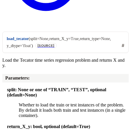
load_tecator
(
split
=
None
,
return_X_y
=
True
,
return_type
=
None
,
y_dtype
=
'float'
)
[SOURCE]
Load the Tecator time series regression problem and returns X and
y.
Parameters
:
split: None or one of “TRAIN”, “TEST”, optional
(default=None)
Whether to load the train or test instances of the problem.
By default it loads both train and test instances (in a single
container).
return_X_y: bool, optional (default=True)