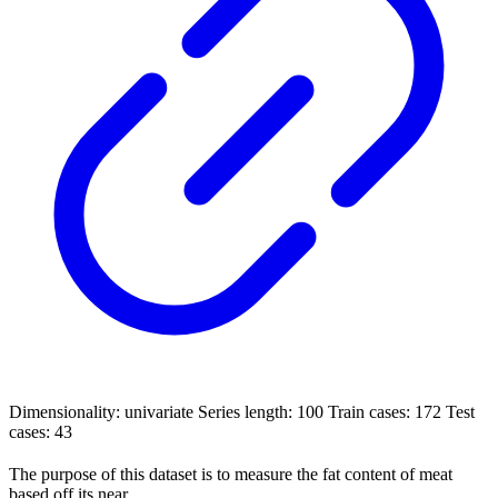
Dimensionality: univariate Series length: 100 Train cases: 172 Test
cases: 43
The purpose of this dataset is to measure the fat content of meat
based off its near