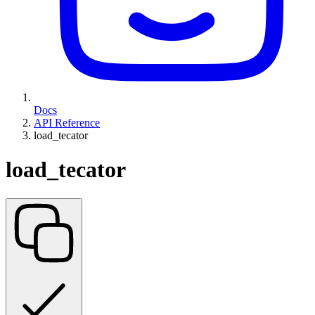
Docs
API Reference
load_tecator
load_tecator