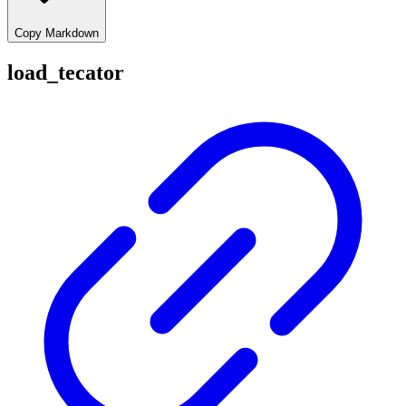
Copy Markdown
load_tecator