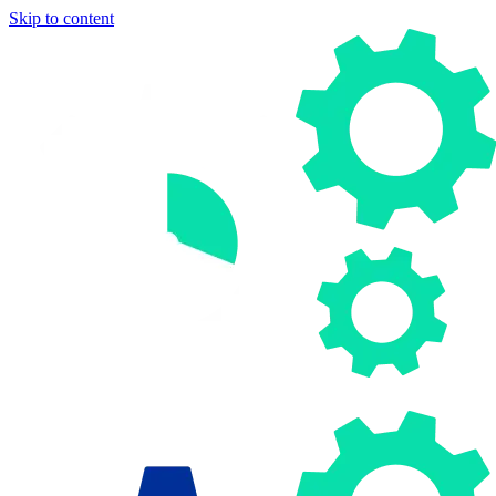
Skip to content