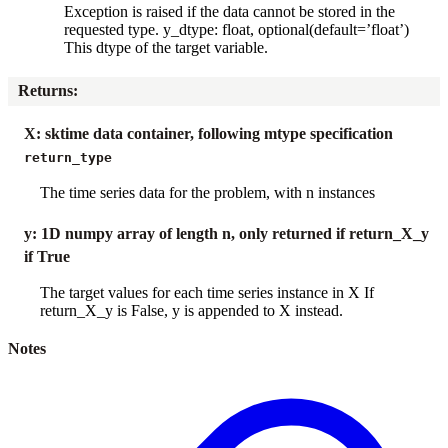
Exception is raised if the data cannot be stored in the
requested type. y_dtype: float, optional(default=’float’)
This dtype of the target variable.
Returns
:
X: sktime data container, following mtype specification
return_type
The time series data for the problem, with n instances
y: 1D numpy array of length n, only returned if return_X_y
if True
The target values for each time series instance in X If
return_X_y is False, y is appended to X instead.
Notes