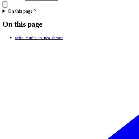
On this page
On this page
write_results_to_uea_format