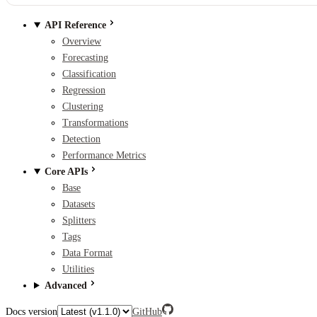
API Reference
Overview
Forecasting
Classification
Regression
Clustering
Transformations
Detection
Performance Metrics
Core APIs
Base
Datasets
Splitters
Tags
Data Format
Utilities
Advanced
Docs version
GitHub