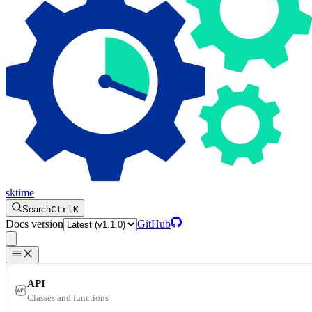
sktime
Search
Ctrl
K
Docs version
GitHub
API
Classes and functions