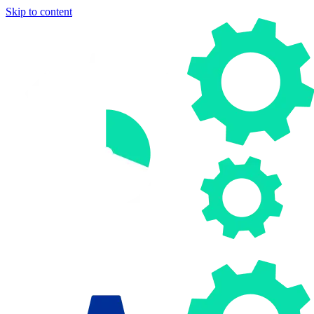
Skip to content