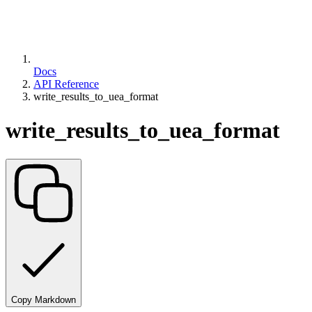
Docs
API Reference
write_results_to_uea_format
write_results_to_uea_format
Copy Markdown