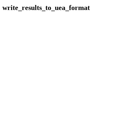
write_results_to_uea_format