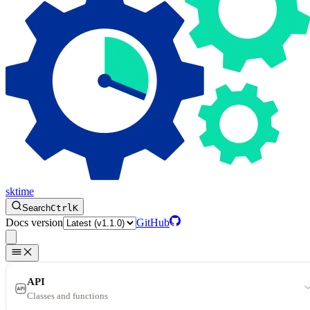
sktime
Search
Ctrl
K
Docs version
GitHub
API
Classes and functions