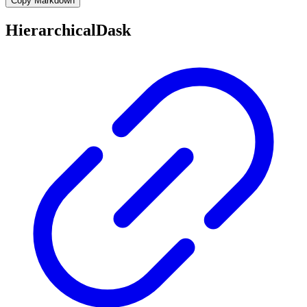
Copy Markdown
HierarchicalDask