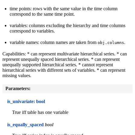
time points: rows with the same value in the time column
correspond to the same time point.
variables: columns excluding the hierarchy and time columns
correspond to variables.
variable names: column names are taken from
.
obj.columns
Capabilities: * can represent multivariate hierarchical series. * can
represent unequally spaced hierarchical series. * can represent
unequally supported hierarchical series. * cannot represent
hierarchical series with different sets of variables. * can represent
missing values.
Parameters
:
is_univariate: bool
True iff table has one variable
is_equally_spaced
bool