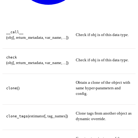
__call__
Check if obj is of this data type.
(obj[, return_metadata, var_name, ...])
check
Check if obj is of this data type.
(obj[, return_metadata, var_name, ...])
Obtain a clone of the object with
()
same hyper-parameters and
clone
config.
Clone tags from another object as
(estimator[, tag_names])
clone_tags
dynamic override.