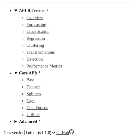
API Reference
Overview
Forecasting
Classification
Regression
Clustering
Transformations
Detection
Performance Metrics
Core APIs
Base
Datasets
Splitters
Tags
Data Format
Utilities
Advanced
Docs version
GitHub