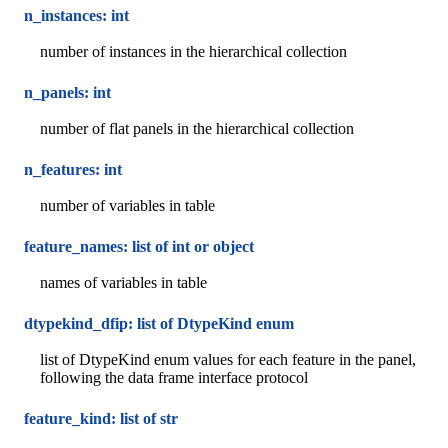
n_instances: int
number of instances in the hierarchical collection
n_panels: int
number of flat panels in the hierarchical collection
n_features: int
number of variables in table
feature_names: list of int or object
names of variables in table
dtypekind_dfip: list of DtypeKind enum
list of DtypeKind enum values for each feature in the panel,
following the data frame interface protocol
feature_kind: list of str