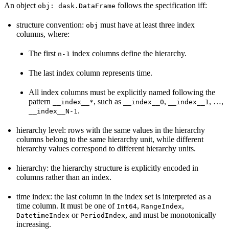
An object
follows the specification iff:
obj:
dask.DataFrame
structure convention:
must have at least three index
obj
columns, where:
The first
index columns define the hierarchy.
n-1
The last index column represents time.
All index columns must be explicitly named following the
pattern
, such as
,
, …,
__index__*
__index__0
__index__1
.
__index__N-1
hierarchy level: rows with the same values in the hierarchy
columns belong to the same hierarchy unit, while different
hierarchy values correspond to different hierarchy units.
hierarchy: the hierarchy structure is explicitly encoded in
columns rather than an index.
time index: the last column in the index set is interpreted as a
time column. It must be one of
,
,
Int64
RangeIndex
or
, and must be monotonically
DatetimeIndex
PeriodIndex
increasing.