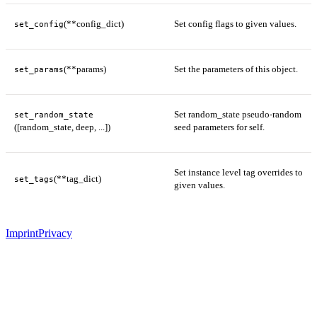
(**config_dict)
Set config flags to given values.
set_config
(**params)
Set the parameters of this object.
set_params
Set random_state pseudo-random
set_random_state
([random_state, deep, ...])
seed parameters for self.
Set instance level tag overrides to
(**tag_dict)
set_tags
given values.
Imprint
Privacy