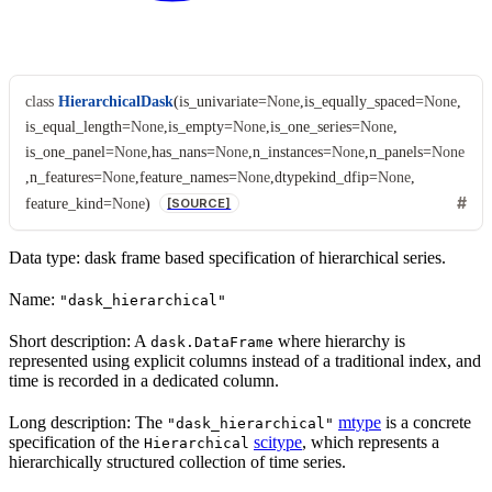
class
HierarchicalDask
(
is_univariate
=
None
,
is_equally_spaced
=
None
,
is_equal_length
=
None
,
is_empty
=
None
,
is_one_series
=
None
,
is_one_panel
=
None
,
has_nans
=
None
,
n_instances
=
None
,
n_panels
=
None
,
n_features
=
None
,
feature_names
=
None
,
dtypekind_dfip
=
None
,
feature_kind
=
None
)
[SOURCE]
Data type: dask frame based specification of hierarchical series.
Name:
"dask_hierarchical"
Short description: A
where hierarchy is
dask.DataFrame
represented using explicit columns instead of a traditional index, and
time is recorded in a dedicated column.
Long description: The
mtype
is a concrete
"dask_hierarchical"
specification of the
scitype
, which represents a
Hierarchical
hierarchically structured collection of time series.