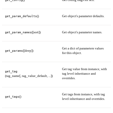
()
Get object's parameter defaults.
get_param_defaults
([sort])
Get object's parameter names.
get_param_names
Get a dict of parameters values
([deep])
get_params
for this object.
Get tag value from instance, with
get_tag
tag level inheritance and
(tag_name[, tag_value_default, ...])
overrides.
Get tags from instance, with tag
()
get_tags
level inheritance and overrides.