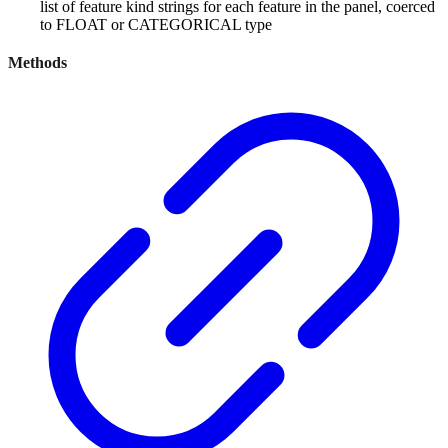
list of feature kind strings for each feature in the panel, coerced
to FLOAT or CATEGORICAL type
Methods