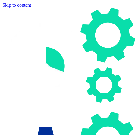
Skip to content