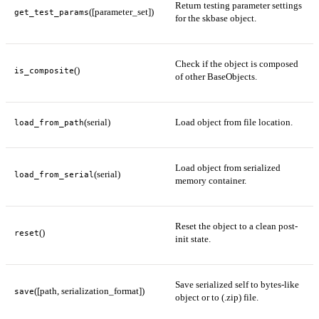
Return testing parameter settings
([parameter_set])
get_test_params
for the skbase object.
Check if the object is composed
()
is_composite
of other BaseObjects.
(serial)
Load object from file location.
load_from_path
Load object from serialized
(serial)
load_from_serial
memory container.
Reset the object to a clean post-
()
reset
init state.
Save serialized self to bytes-like
([path, serialization_format])
save
object or to (.zip) file.