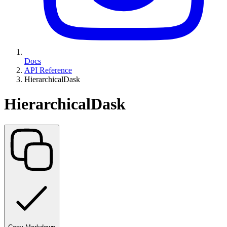
Docs
API Reference
HierarchicalDask
HierarchicalDask