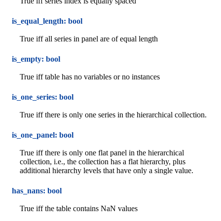
True iff series index is equally spaced
is_equal_length: bool
True iff all series in panel are of equal length
is_empty: bool
True iff table has no variables or no instances
is_one_series: bool
True iff there is only one series in the hierarchical collection.
is_one_panel: bool
True iff there is only one flat panel in the hierarchical
collection, i.e., the collection has a flat hierarchy, plus
additional hierarchy levels that have only a single value.
has_nans: bool
True iff the table contains NaN values