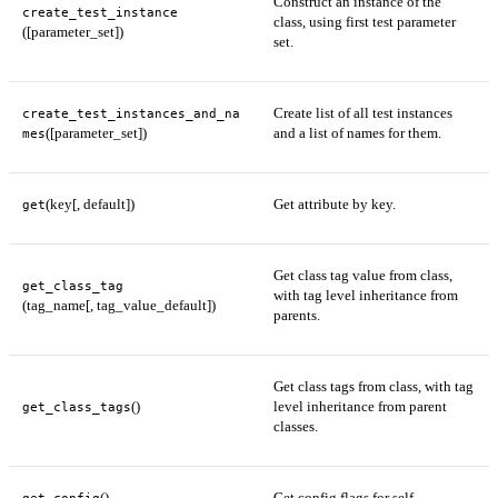
Construct an instance of the
create_test_instance
class, using first test parameter
([parameter_set])
set.
Create list of all test instances
create_test_instances_and_na
([parameter_set])
and a list of names for them.
mes
(key[, default])
Get attribute by key.
get
Get class tag value from class,
get_class_tag
with tag level inheritance from
(tag_name[, tag_value_default])
parents.
Get class tags from class, with tag
()
level inheritance from parent
get_class_tags
classes.
()
Get config flags for self.
get_config