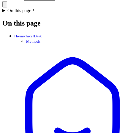
On this page
On this page
HierarchicalDask
Methods