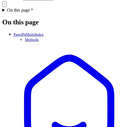
On this page
On this page
PanelPdMultiIndex
Methods