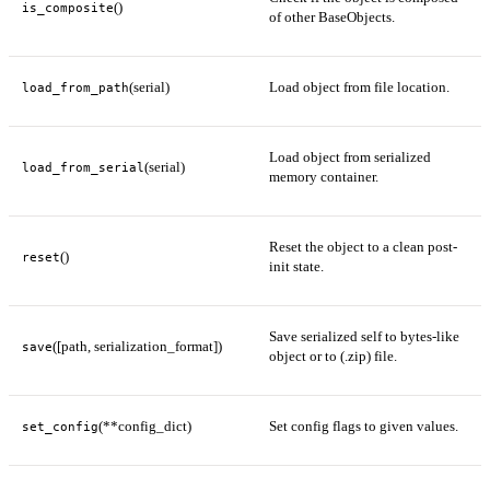
()
is_composite
of other BaseObjects.
(serial)
Load object from file location.
load_from_path
Load object from serialized
(serial)
load_from_serial
memory container.
Reset the object to a clean post-
()
reset
init state.
Save serialized self to bytes-like
([path, serialization_format])
save
object or to (.zip) file.
(**config_dict)
Set config flags to given values.
set_config