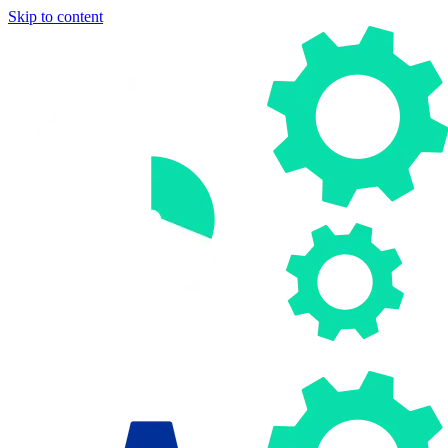
Skip to content