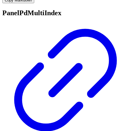
Copy Markdown
PanelPdMultiIndex