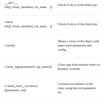
__call__
Check if obj is of this data type.
(obj[, return_metadata, var_name, ...])
check
Check if obj is of this data type.
(obj[, return_metadata, var_name, ...])
Obtain a clone of the object with
()
same hyper-parameters and
clone
config.
Clone tags from another object as
(estimator[, tag_names])
clone_tags
dynamic override.
Construct an instance of the
create_test_instance
class, using first test parameter
([parameter_set])
set.