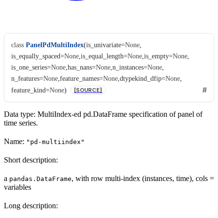
class
PanelPdMultiIndex
(
is_univariate
=
None
,
is_equally_spaced
=
None
,
is_equal_length
=
None
,
is_empty
=
None
,
is_one_series
=
None
,
has_nans
=
None
,
n_instances
=
None
,
n_features
=
None
,
feature_names
=
None
,
dtypekind_dfip
=
None
,
feature_kind
=
None
)
[SOURCE]
Data type: MultiIndex-ed pd.DataFrame specification of panel of
time series.
Name:
"pd-multiindex"
Short description:
a
, with row multi-index (instances, time), cols =
pandas.DataFrame
variables
Long description: