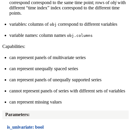
correspond correspond to the same time point; rows of
obj
with
different “time index” index correspond to the different time
points.
variables: columns of
correspond to different variables
obj
variable names: column names
obj.columns
Capabilities:
can represent panels of multivariate series
can represent unequally spaced series
can represent panels of unequally supported series
cannot represent panels of series with different sets of variables
can represent missing values
Parameters
:
is_univariate: bool