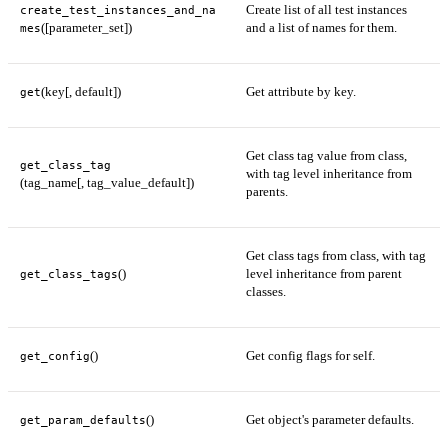
Create list of all test instances
create_test_instances_and_na
([parameter_set])
and a list of names for them.
mes
(key[, default])
Get attribute by key.
get
Get class tag value from class,
get_class_tag
with tag level inheritance from
(tag_name[, tag_value_default])
parents.
Get class tags from class, with tag
()
level inheritance from parent
get_class_tags
classes.
()
Get config flags for self.
get_config
()
Get object's parameter defaults.
get_param_defaults