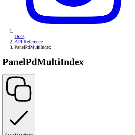
Docs
API Reference
PanelPdMultiIndex
PanelPdMultiIndex