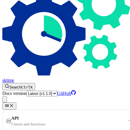
sktime
Search
Ctrl
K
Docs version
GitHub
API
Classes and functions