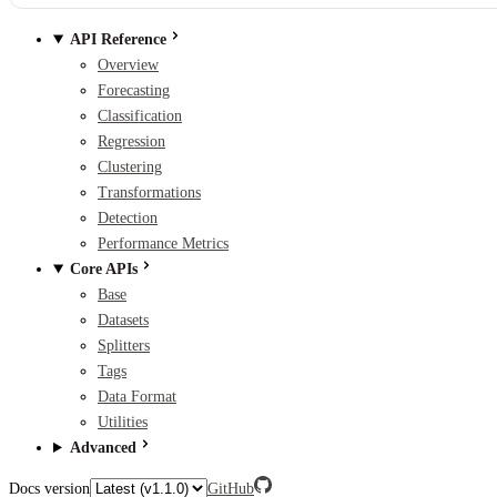
API Reference
Overview
Forecasting
Classification
Regression
Clustering
Transformations
Detection
Performance Metrics
Core APIs
Base
Datasets
Splitters
Tags
Data Format
Utilities
Advanced
Docs version
GitHub