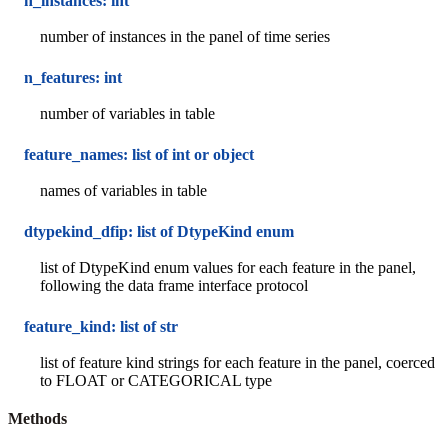
n_instances: int
number of instances in the panel of time series
n_features: int
number of variables in table
feature_names: list of int or object
names of variables in table
dtypekind_dfip: list of DtypeKind enum
list of DtypeKind enum values for each feature in the panel,
following the data frame interface protocol
feature_kind: list of str
list of feature kind strings for each feature in the panel, coerced
to FLOAT or CATEGORICAL type
Methods