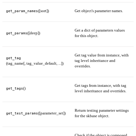
([sort])
Get object's parameter names.
get_param_names
Get a dict of parameters values
([deep])
get_params
for this object.
Get tag value from instance, with
get_tag
tag level inheritance and
(tag_name[, tag_value_default, ...])
overrides.
Get tags from instance, with tag
()
get_tags
level inheritance and overrides.
Return testing parameter settings
([parameter_set])
get_test_params
for the skbase object.
Check if the object is composed