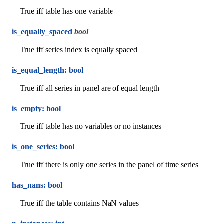
True iff table has one variable
is_equally_spaced
bool
True iff series index is equally spaced
is_equal_length: bool
True iff all series in panel are of equal length
is_empty: bool
True iff table has no variables or no instances
is_one_series: bool
True iff there is only one series in the panel of time series
has_nans: bool
True iff the table contains NaN values