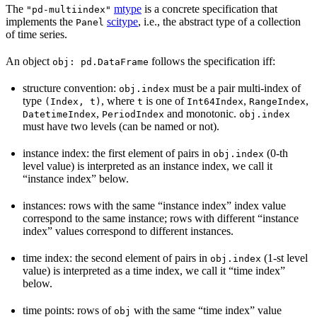
The
mtype
is a concrete specification that
"pd-multiindex"
implements the
scitype
, i.e., the abstract type of a collection
Panel
of time series.
An object
follows the specification iff:
obj:
pd.DataFrame
structure convention:
must be a pair multi-index of
obj.index
type
, where
is one of
,
,
(Index,
t)
t
Int64Index
RangeIndex
,
and monotonic.
DatetimeIndex
PeriodIndex
obj.index
must have two levels (can be named or not).
instance index: the first element of pairs in
(0-th
obj.index
level value) is interpreted as an instance index, we call it
“instance index” below.
instances: rows with the same “instance index” index value
correspond to the same instance; rows with different “instance
index” values correspond to different instances.
time index: the second element of pairs in
(1-st level
obj.index
value) is interpreted as a time index, we call it “time index”
below.
time points: rows of
with the same “time index” value
obj