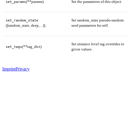
(**params)
Set the parameters of this object.
set_params
Set random_state pseudo-random
set_random_state
([random_state, deep, ...])
seed parameters for self.
Set instance level tag overrides to
(**tag_dict)
set_tags
given values.
Imprint
Privacy