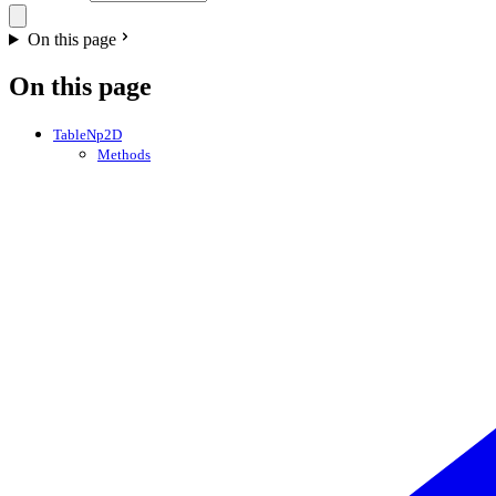
On this page
On this page
TableNp2D
Methods