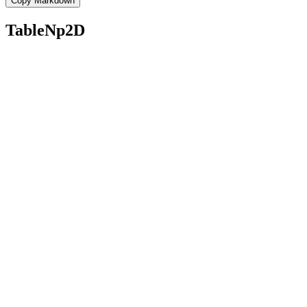
Copy Markdown
TableNp2D