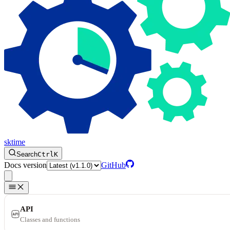
sktime
Search
Ctrl
K
Docs version
GitHub
API
Classes and functions