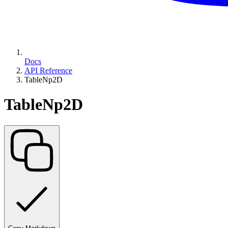
Docs
API Reference
TableNp2D
TableNp2D