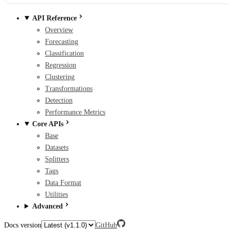
API Reference
Overview
Forecasting
Classification
Regression
Clustering
Transformations
Detection
Performance Metrics
Core APIs
Base
Datasets
Splitters
Tags
Data Format
Utilities
Advanced
Docs version
GitHub