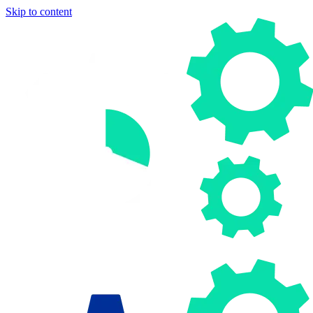
Skip to content