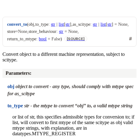
convert_to
(
obj
,
to_type
:
str
|
list
[
str
]
,
as_scitype
:
str
|
list
[
str
]
=
None
,
store
=
None
,
store_behaviour
:
str
=
None
,
return_to_mtype
:
bool
=
False
)
[SOURCE]
Convert object to a different machine representation, subject to
scitype.
Parameters
:
obj
object to convert - any type, should comply with mtype spec
for as_scitype
to_type
str - the mtype to convert “obj” to, a valid mtype string
or list of str, this specifies admissible types for conversion to; if
list, will convert to first mtype of the same scitype as obj valid
mtype strings, with explanation, are in
datatypes.MTYPE_REGISTER