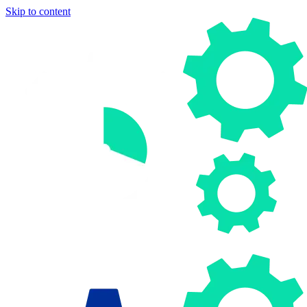
Skip to content