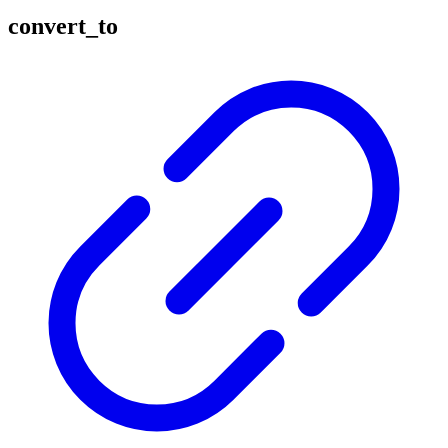
convert_to