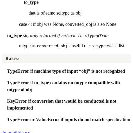
to_type
that is of same scitype as obj
case 4: if obj was None, converted_obj is also None
to_type
str, only returned if
return_to_mtype=True
mtype of
- useful of
was a list
converted_obj
to_type
Raises
:
TypeError if machine type of input “obj” is not recognized
TypeError if to_type contains no mtype compatible with
mtype of obj
KeyError if conversion that would be conducted is not
implemented
TypeError or ValueError if inputs do not match specification
Imprint
Privacy