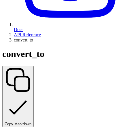
Docs
API Reference
convert_to
convert_to
Copy Markdown