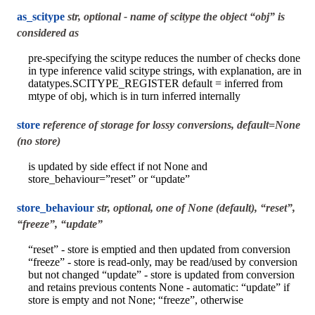
as_scitype
str, optional - name of scitype the object “obj” is
considered as
pre-specifying the scitype reduces the number of checks done
in type inference valid scitype strings, with explanation, are in
datatypes.SCITYPE_REGISTER default = inferred from
mtype of obj, which is in turn inferred internally
store
reference of storage for lossy conversions, default=None
(no store)
is updated by side effect if not None and
store_behaviour=”reset” or “update”
store_behaviour
str, optional, one of None (default), “reset”,
“freeze”, “update”
“reset” - store is emptied and then updated from conversion
“freeze” - store is read-only, may be read/used by conversion
but not changed “update” - store is updated from conversion
and retains previous contents None - automatic: “update” if
store is empty and not None; “freeze”, otherwise