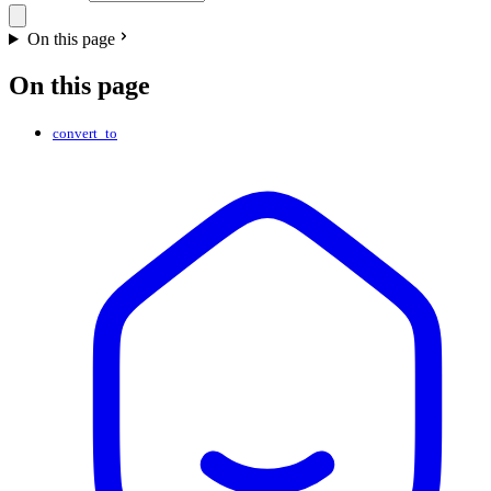
On this page
On this page
convert_to