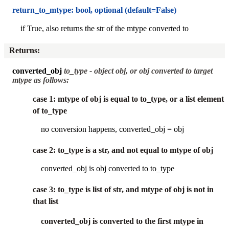
return_to_mtype: bool, optional (default=False)
if True, also returns the str of the mtype converted to
Returns
:
converted_obj
to_type - object obj, or obj converted to target
mtype as follows:
case 1: mtype of obj is equal to to_type, or a list element
of to_type
no conversion happens, converted_obj = obj
case 2: to_type is a str, and not equal to mtype of obj
converted_obj is obj converted to to_type
case 3: to_type is list of str, and mtype of obj is not in
that list
converted_obj is converted to the first mtype in