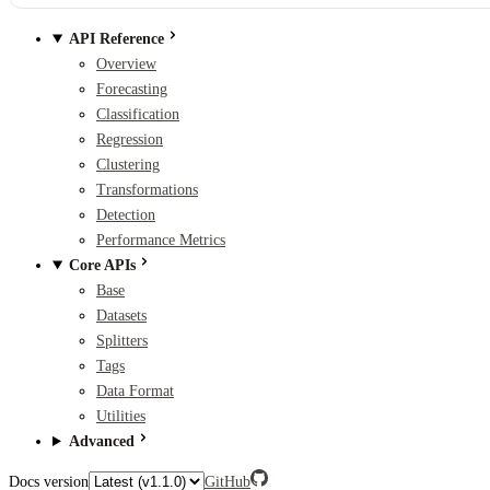
API Reference
Overview
Forecasting
Classification
Regression
Clustering
Transformations
Detection
Performance Metrics
Core APIs
Base
Datasets
Splitters
Tags
Data Format
Utilities
Advanced
Docs version
GitHub