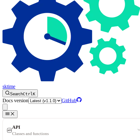
sktime
Search
Ctrl
K
Docs version
GitHub
API
Classes and functions