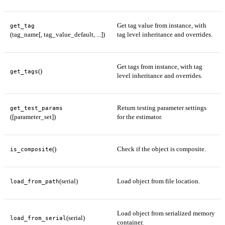
Get tag value from instance, with
get_tag
(tag_name[, tag_value_default, ...])
tag level inheritance and overrides.
Get tags from instance, with tag
()
get_tags
level inheritance and overrides.
Return testing parameter settings
get_test_params
([parameter_set])
for the estimator.
()
Check if the object is composite.
is_composite
(serial)
Load object from file location.
load_from_path
Load object from serialized memory
(serial)
load_from_serial
container.