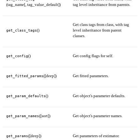
(tag_name[, tag_value_default])
tag level inheritance from parents.
Get class tags from class, with tag
()
level inheritance from parent
get_class_tags
classes.
()
Get config flags for self.
get_config
([deep])
Get fitted parameters.
get_fitted_params
()
Get object's parameter defaults.
get_param_defaults
([sort])
Get object's parameter names.
get_param_names
([deep])
Get parameters of estimator.
get_params