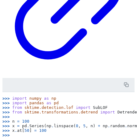
>>> 
import
numpy
as
np
>>> 
import
pandas
as
pd
>>> 
from
sktime.detection.lof
import
SubLOF
>>> 
from
sktime.transformations.detrend
import
Detrende
>>>
>>> 
n
=
100
>>> 
x
=
pd
.
Series
(
np
.
linspace
(
0
,
5
,
n
)
+
np
.
random
.
norm
>>> 
x
.
at
[
50
]
=
100
>>>