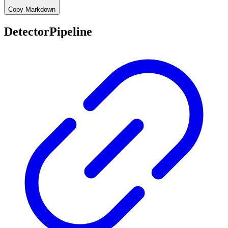
Copy Markdown
DetectorPipeline