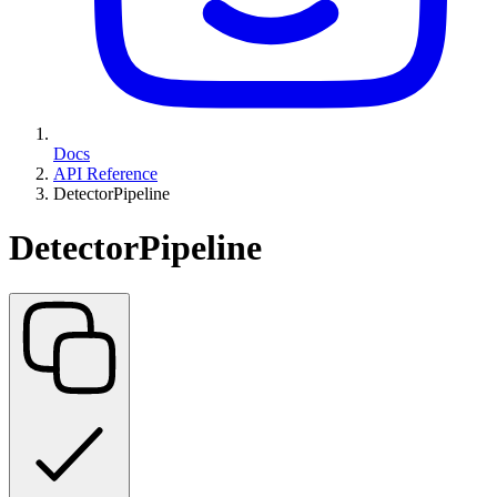
Docs
API Reference
DetectorPipeline
DetectorPipeline