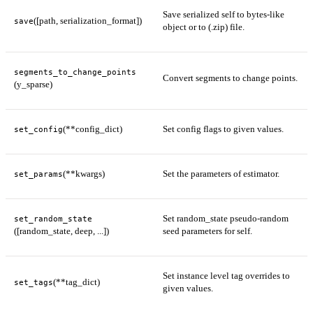
Save serialized self to bytes-like
([path, serialization_format])
save
object or to (.zip) file.
segments_to_change_points
Convert segments to change points.
(y_sparse)
(**config_dict)
Set config flags to given values.
set_config
(**kwargs)
Set the parameters of estimator.
set_params
Set random_state pseudo-random
set_random_state
([random_state, deep, ...])
seed parameters for self.
Set instance level tag overrides to
(**tag_dict)
set_tags
given values.