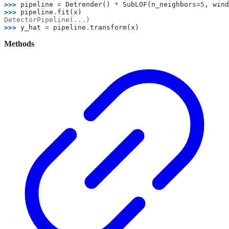
>>> 
pipeline
=
Detrender
()
*
SubLOF
(
n_neighbors
=
5
,
wind
>>> 
pipeline
.
fit
(
x
)
DetectorPipeline(...)
>>> 
y_hat
=
pipeline
.
transform
(
x
)
Methods