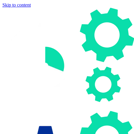
Skip to content