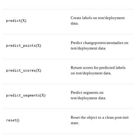
Create labels on test/deployment
(X)
predict
data.
Predict changepoints/anomalies on
(X)
predict_points
test/deployment data.
Return scores for predicted labels
(X)
predict_scores
on test/deployment data.
Predict segments on
(X)
predict_segments
test/deployment data.
Reset the object to a clean post-init
()
reset
state.