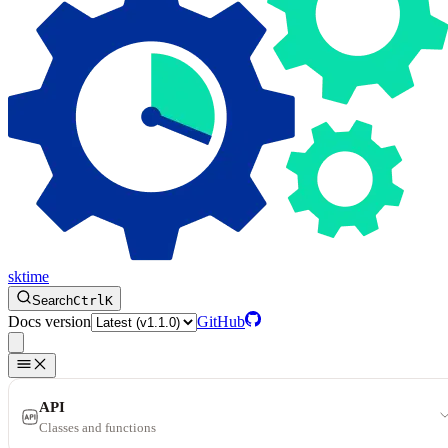
sktime
Search
Ctrl
K
Docs version
GitHub
API
Classes and functions