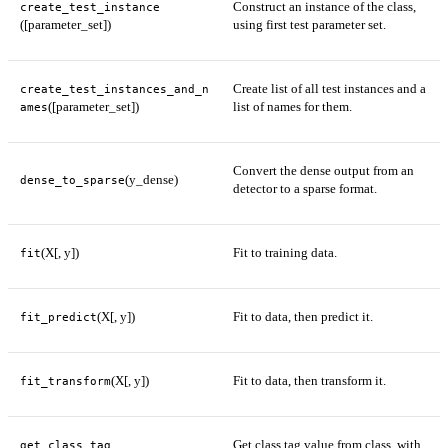
Construct an instance of the class,
create_test_instance
([parameter_set])
using first test parameter set.
Create list of all test instances and a
create_test_instances_and_n
([parameter_set])
list of names for them.
ames
Convert the dense output from an
(y_dense)
dense_to_sparse
detector to a sparse format.
(X[, y])
Fit to training data.
fit
(X[, y])
Fit to data, then predict it.
fit_predict
(X[, y])
Fit to data, then transform it.
fit_transform
Get class tag value from class, with
get_class_tag