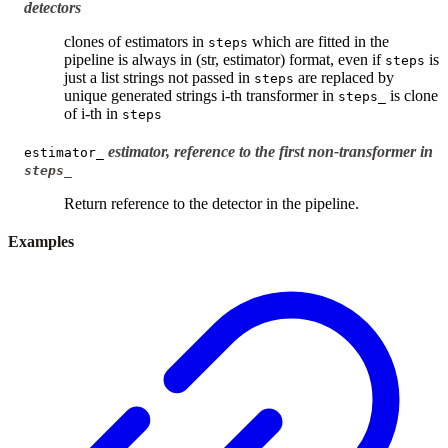
detectors
clones of estimators in
which are fitted in the
steps
pipeline is always in (str, estimator) format, even if
is
steps
just a list strings not passed in
are replaced by
steps
unique generated strings i-th transformer in
is clone
steps_
of i-th in
steps
estimator, reference to the first non-transformer in
estimator_
steps_
Return reference to the detector in the pipeline.
Examples