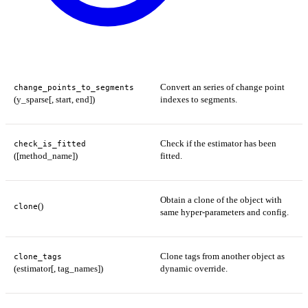
Convert an series of change point
change_points_to_segments
(y_sparse[, start, end])
indexes to segments.
Check if the estimator has been
check_is_fitted
([method_name])
fitted.
Obtain a clone of the object with
()
clone
same hyper-parameters and config.
Clone tags from another object as
clone_tags
(estimator[, tag_names])
dynamic override.