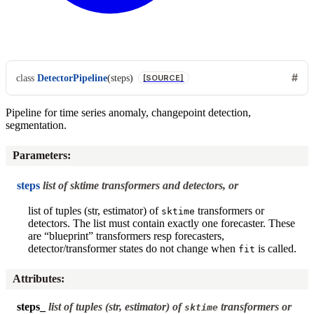
class
DetectorPipeline
(
steps
)
[SOURCE]
Pipeline for time series anomaly, changepoint detection,
segmentation.
Parameters
:
steps
list of sktime transformers and detectors, or
list of tuples (str, estimator) of
transformers or
sktime
detectors. The list must contain exactly one forecaster. These
are “blueprint” transformers resp forecasters,
detector/transformer states do not change when
is called.
fit
Attributes
:
steps_
list of tuples (str, estimator) of
transformers or
sktime