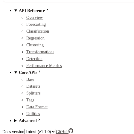
API Reference
Overview
Forecasting
Classification
Regression
Clustering
Transformations
Detection
Performance Metrics
Core APIs
Base
Datasets
Splitters
Tags
Data Format
Utilities
Advanced
Docs version
GitHub