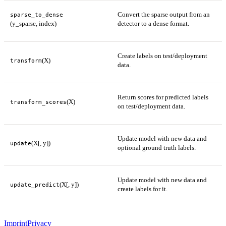
Convert the sparse output from an
sparse_to_dense
(y_sparse, index)
detector to a dense format.
Create labels on test/deployment
(X)
transform
data.
Return scores for predicted labels
(X)
transform_scores
on test/deployment data.
Update model with new data and
(X[, y])
update
optional ground truth labels.
Update model with new data and
(X[, y])
update_predict
create labels for it.
Imprint
Privacy