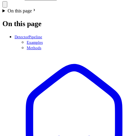
On this page
On this page
DetectorPipeline
Examples
Methods