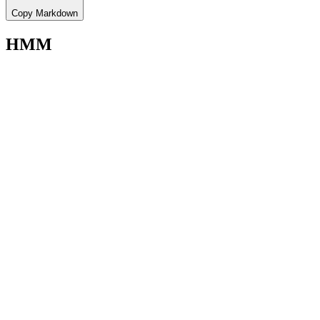
Copy Markdown
HMM