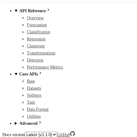
API Reference
Overview
Forecasting
Classification
Regression
Clustering
Transformations
Detection
Performance Metrics
Core APIs
Base
Datasets
Splitters
Tags
Data Format
Utilities
Advanced
Docs version
GitHub