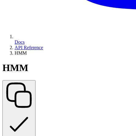
Docs
API Reference
HMM
HMM