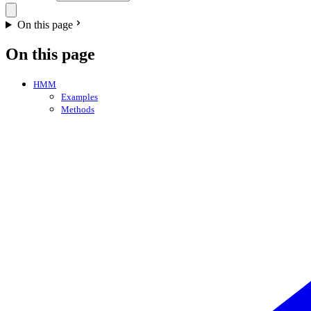
On this page
On this page
HMM
Examples
Methods