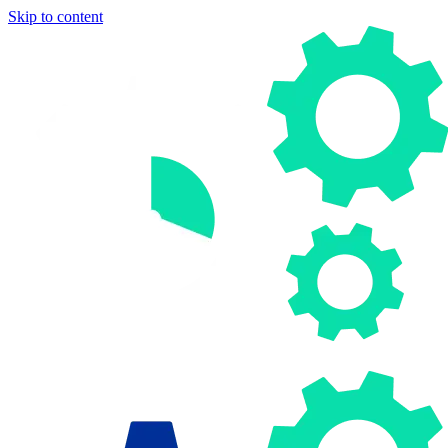
Skip to content