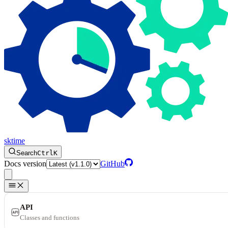
sktime
Search
Ctrl
K
Docs version
GitHub
API
Classes and functions