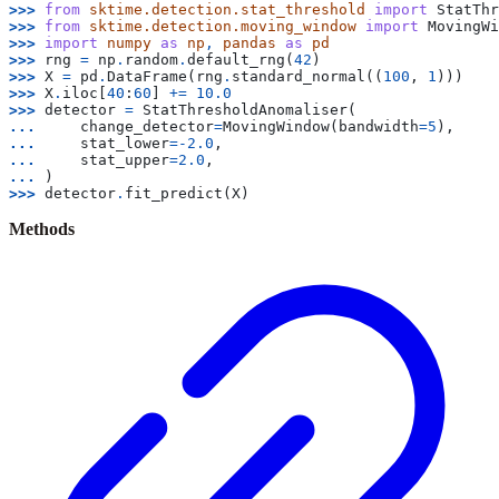
>>> 
from
sktime.detection.stat_threshold
import
StatThr
>>> 
from
sktime.detection.moving_window
import
MovingWi
>>> 
import
numpy
as
np
,
pandas
as
pd
>>> 
rng
=
np
.
random
.
default_rng
(
42
)
>>> 
X
=
pd
.
DataFrame
(
rng
.
standard_normal
((
100
,
1
)))
>>> 
X
.
iloc
[
40
:
60
]
+=
10.0
>>> 
detector
=
StatThresholdAnomaliser
(
... 
change_detector
=
MovingWindow
(
bandwidth
=
5
),
... 
stat_lower
=-
2.0
,
... 
stat_upper
=
2.0
,
... 
)
>>> 
detector
.
fit_predict
(
X
)
Methods