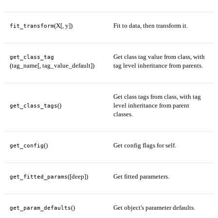
(X[, y])
Fit to data, then transform it.
fit_transform
Get class tag value from class, with
get_class_tag
(tag_name[, tag_value_default])
tag level inheritance from parents.
Get class tags from class, with tag
()
level inheritance from parent
get_class_tags
classes.
()
Get config flags for self.
get_config
([deep])
Get fitted parameters.
get_fitted_params
()
Get object's parameter defaults.
get_param_defaults