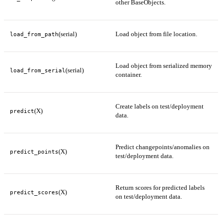
other BaseObjects.
(serial)
Load object from file location.
load_from_path
Load object from serialized memory
(serial)
load_from_serial
container.
Create labels on test/deployment
(X)
predict
data.
Predict changepoints/anomalies on
(X)
predict_points
test/deployment data.
Return scores for predicted labels
(X)
predict_scores
on test/deployment data.