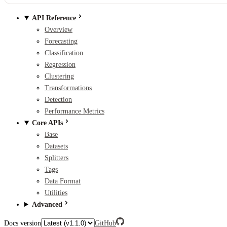
API Reference
Overview
Forecasting
Classification
Regression
Clustering
Transformations
Detection
Performance Metrics
Core APIs
Base
Datasets
Splitters
Tags
Data Format
Utilities
Advanced
Docs version
GitHub