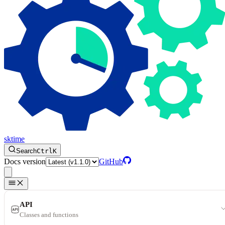
sktime
Search
Ctrl
K
Docs version
GitHub
API
Classes and functions