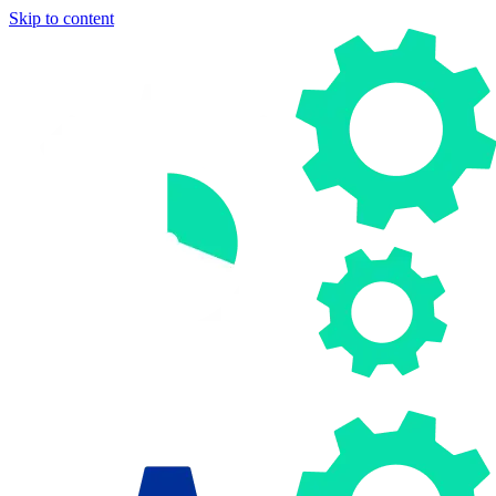
Skip to content