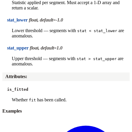
Statistic applied per segment. Must accept a 1-D array and
return a scalar.
stat_lower
float, default=-1.0
Lower threshold — segments with
are
stat
<
stat_lower
anomalous.
stat_upper
float, default=1.0
Upper threshold — segments with
are
stat
>
stat_upper
anomalous.
Attributes
:
is_fitted
Whether
has been called.
fit
Examples