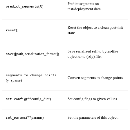
Predict segments on
(X)
predict_segments
test/deployment data.
Reset the object to a clean post-init
()
reset
state.
Save serialized self to bytes-like
([path, serialization_format])
save
object or to (.zip) file.
segments_to_change_points
Convert segments to change points.
(y_sparse)
(**config_dict)
Set config flags to given values.
set_config
(**params)
Set the parameters of this object.
set_params