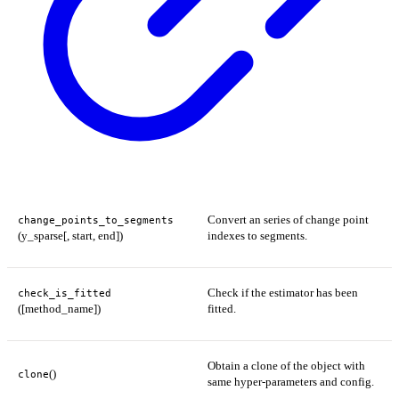
Convert an series of change point
change_points_to_segments
(y_sparse[, start, end])
indexes to segments.
Check if the estimator has been
check_is_fitted
([method_name])
fitted.
Obtain a clone of the object with
()
clone
same hyper-parameters and config.