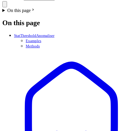
On this page
On this page
StatThresholdAnomaliser
Examples
Methods