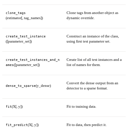
Clone tags from another object as
clone_tags
(estimator[, tag_names])
dynamic override.
Construct an instance of the class,
create_test_instance
([parameter_set])
using first test parameter set.
Create list of all test instances and a
create_test_instances_and_n
([parameter_set])
list of names for them.
ames
Convert the dense output from an
(y_dense)
dense_to_sparse
detector to a sparse format.
(X[, y])
Fit to training data.
fit
(X[, y])
Fit to data, then predict it.
fit_predict