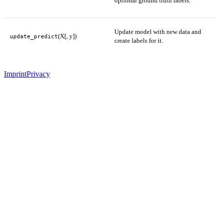
optional ground truth labels.
Update model with new data and
(X[, y])
update_predict
create labels for it.
Imprint
Privacy