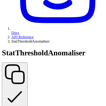
Docs
API Reference
StatThresholdAnomaliser
StatThresholdAnomaliser