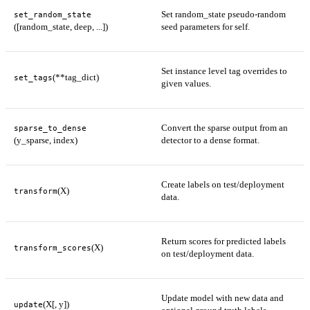
Set random_state pseudo-random
set_random_state
([random_state, deep, ...])
seed parameters for self.
Set instance level tag overrides to
(**tag_dict)
set_tags
given values.
Convert the sparse output from an
sparse_to_dense
(y_sparse, index)
detector to a dense format.
Create labels on test/deployment
(X)
transform
data.
Return scores for predicted labels
(X)
transform_scores
on test/deployment data.
Update model with new data and
(X[, y])
update