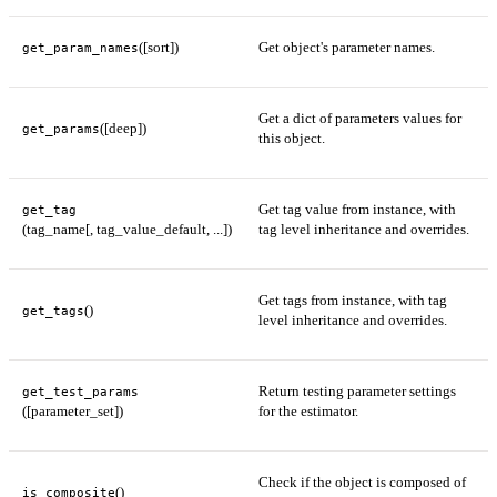
([sort])
Get object's parameter names.
get_param_names
Get a dict of parameters values for
([deep])
get_params
this object.
Get tag value from instance, with
get_tag
(tag_name[, tag_value_default, ...])
tag level inheritance and overrides.
Get tags from instance, with tag
()
get_tags
level inheritance and overrides.
Return testing parameter settings
get_test_params
([parameter_set])
for the estimator.
Check if the object is composed of
()
is_composite