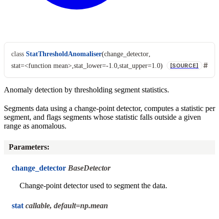
class
StatThresholdAnomaliser
(
change_detector
,
stat=<function
mean>
,
stat_lower=-1.0
,
stat_upper=1.0
)
[SOURCE]
Anomaly detection by thresholding segment statistics.
Segments data using a change-point detector, computes a statistic per
segment, and flags segments whose statistic falls outside a given
range as anomalous.
Parameters
:
change_detector
BaseDetector
Change-point detector used to segment the data.
stat
callable, default=np.mean