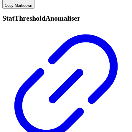
Copy Markdown
StatThresholdAnomaliser