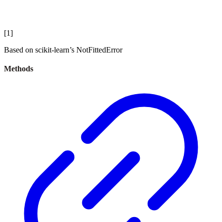
[
1
]
Based on scikit-learn’s NotFittedError
Methods