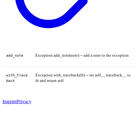
Exception.add_note(note) -- add a note to the exception
add_note
Exception.with_traceback(tb) -- set self.__traceback__ to
with_trace
tb and return self.
back
Imprint
Privacy