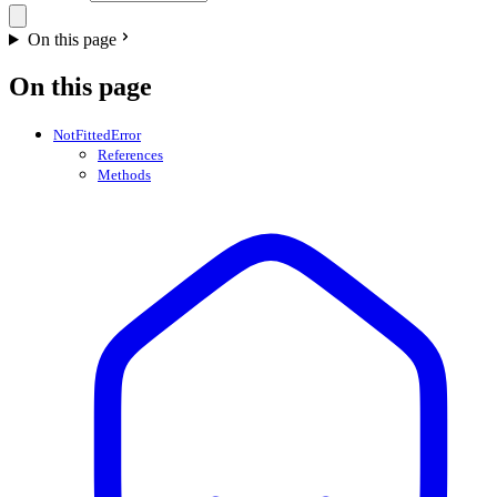
On this page
On this page
NotFittedError
References
Methods