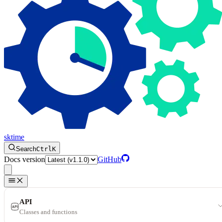
sktime
Search
Ctrl
K
Docs version
GitHub
API
Classes and functions