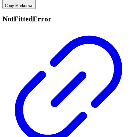
Copy Markdown
NotFittedError