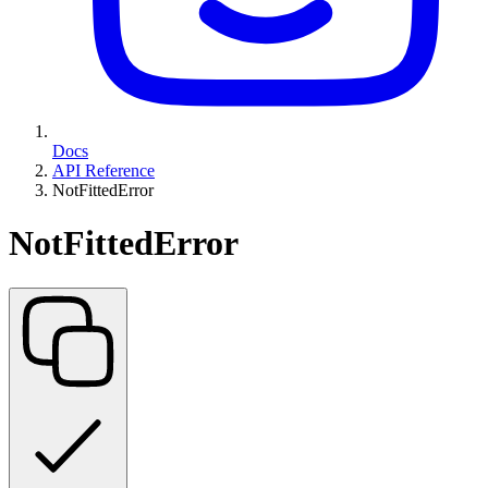
Docs
API Reference
NotFittedError
NotFittedError