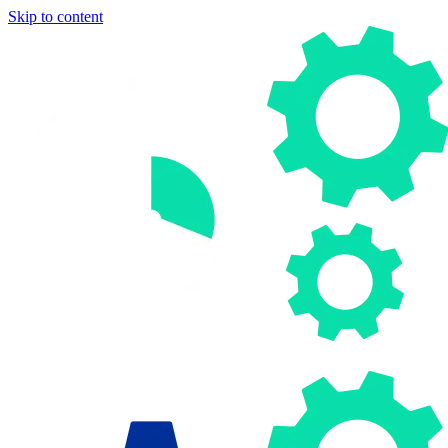
Skip to content