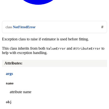
class
NotFittedError
Exception class to raise if estimator is used before fitting.
This class inherits from both
and
to
ValueError
AttributeError
help with exception handling.
Attributes
:
args
name
attribute name
obj