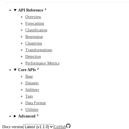
API Reference
Overview
Forecasting
Classification
Regression
Clustering
Transformations
Detection
Performance Metrics
Core APIs
Base
Datasets
Splitters
Tags
Data Format
Utilities
Advanced
Docs version
GitHub