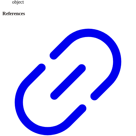
object
References