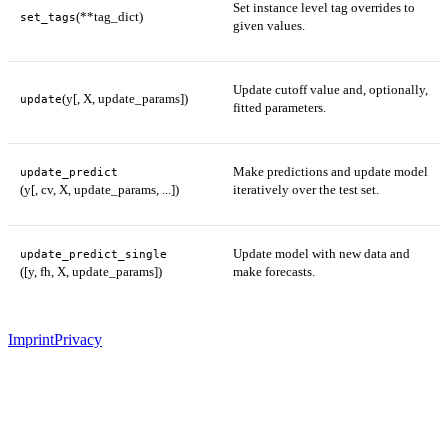
Set instance level tag overrides to
(**tag_dict)
set_tags
given values.
Update cutoff value and, optionally,
(y[, X, update_params])
update
fitted parameters.
Make predictions and update model
update_predict
(y[, cv, X, update_params, ...])
iteratively over the test set.
Update model with new data and
update_predict_single
([y, fh, X, update_params])
make forecasts.
Imprint
Privacy