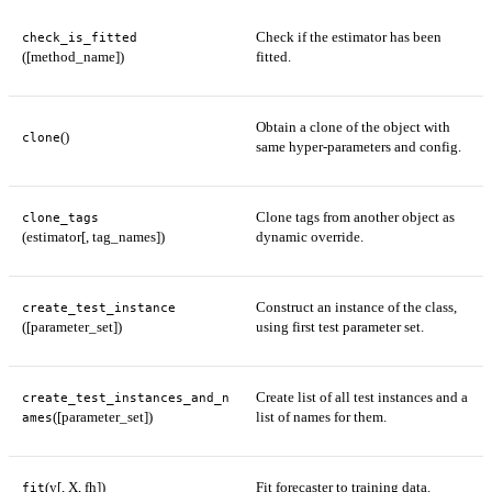
Check if the estimator has been
check_is_fitted
([method_name])
fitted.
Obtain a clone of the object with
()
clone
same hyper-parameters and config.
Clone tags from another object as
clone_tags
(estimator[, tag_names])
dynamic override.
Construct an instance of the class,
create_test_instance
([parameter_set])
using first test parameter set.
Create list of all test instances and a
create_test_instances_and_n
([parameter_set])
list of names for them.
ames
(y[, X, fh])
Fit forecaster to training data.
fit