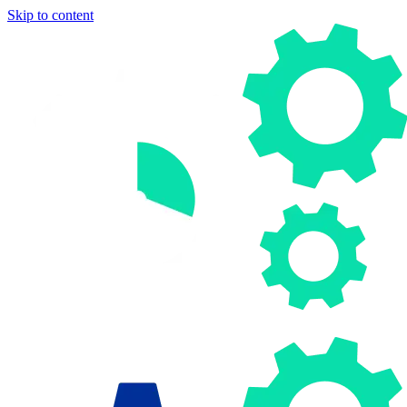
Skip to content