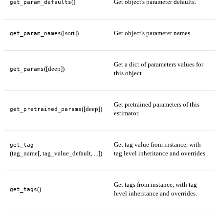
()
Get object's parameter defaults.
get_param_defaults
([sort])
Get object's parameter names.
get_param_names
Get a dict of parameters values for
([deep])
get_params
this object.
Get pretrained parameters of this
([deep])
get_pretrained_params
estimator.
Get tag value from instance, with
get_tag
(tag_name[, tag_value_default, ...])
tag level inheritance and overrides.
Get tags from instance, with tag
()
get_tags
level inheritance and overrides.