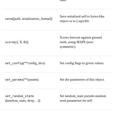
Save serialized self to bytes-like
([path, serialization_format])
save
object or to (.zip) file.
Scores forecast against ground
(y[, X, fh])
truth, using MAPE (non-
score
symmetric).
(**config_dict)
Set config flags to given values.
set_config
(**params)
Set the parameters of this object.
set_params
Set random_state pseudo-random
set_random_state
([random_state, deep, ...])
seed parameters for self.