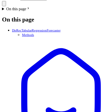
On this page
On this page
DirRecTabularRegressionForecaster
Methods