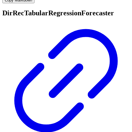
Copy Markdown
DirRecTabularRegressionForecaster