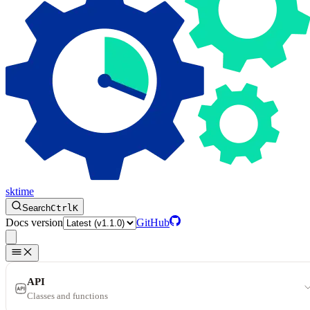
sktime
Search
Ctrl
K
Docs version
GitHub
API
Classes and functions