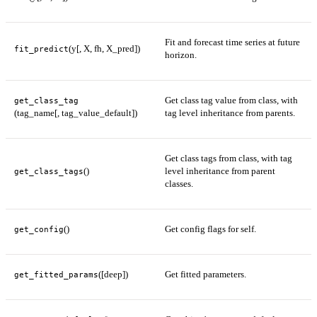
Fit and forecast time series at future
(y[, X, fh, X_pred])
fit_predict
horizon.
Get class tag value from class, with
get_class_tag
(tag_name[, tag_value_default])
tag level inheritance from parents.
Get class tags from class, with tag
()
level inheritance from parent
get_class_tags
classes.
()
Get config flags for self.
get_config
([deep])
Get fitted parameters.
get_fitted_params