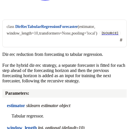
class
DirRecTabularRegressionForecaster
(
estimator
,
window_length
=
10
,
transformers
=
None
,
pooling
=
'local'
)
[SOURCE]
Dir-rec reduction from forecasting to tabular regression.
For the hybrid dir-rec strategy, a separate forecaster is fitted for each
step ahead of the forecasting horizon and then the previous
forecasting horizon is added as an input for training the next
forecaster, following the recursive strategy.
Parameters
:
estimator
sklearn estimator object
Tabular regressor.
window_length
int, optional (default=10)