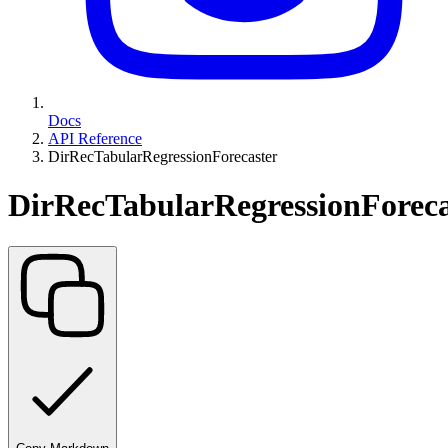
Docs
API Reference
DirRecTabularRegressionForecaster
DirRecTabularRegressionForeca