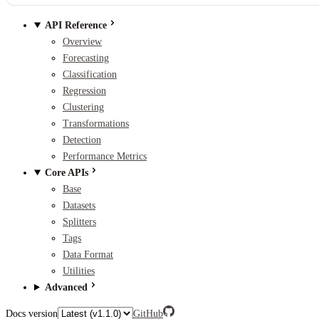
API Reference
Overview
Forecasting
Classification
Regression
Clustering
Transformations
Detection
Performance Metrics
Core APIs
Base
Datasets
Splitters
Tags
Data Format
Utilities
Advanced
Docs version
GitHub