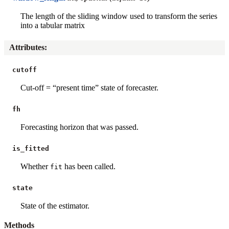
The length of the sliding window used to transform the series
into a tabular matrix
Attributes
:
cutoff
Cut-off = “present time” state of forecaster.
fh
Forecasting horizon that was passed.
is_fitted
Whether
has been called.
fit
state
State of the estimator.
Methods