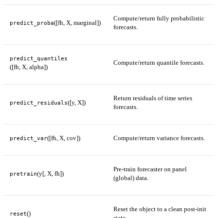
Compute/return fully probabilistic
([fh, X, marginal])
predict_proba
forecasts.
predict_quantiles
Compute/return quantile forecasts.
([fh, X, alpha])
Return residuals of time series
([y, X])
predict_residuals
forecasts.
([fh, X, cov])
Compute/return variance forecasts.
predict_var
Pre-train forecaster on panel
(y[, X, fh])
pretrain
(global) data.
Reset the object to a clean post-init
()
reset
state.