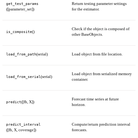
Return testing parameter settings
get_test_params
([parameter_set])
for the estimator.
Check if the object is composed of
()
is_composite
other BaseObjects.
(serial)
Load object from file location.
load_from_path
Load object from serialized memory
(serial)
load_from_serial
container.
Forecast time series at future
([fh, X])
predict
horizon.
Compute/return prediction interval
predict_interval
([fh, X, coverage])
forecasts.