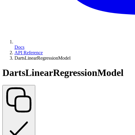
Docs
API Reference
DartsLinearRegressionModel
DartsLinearRegressionModel