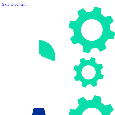
Skip to content