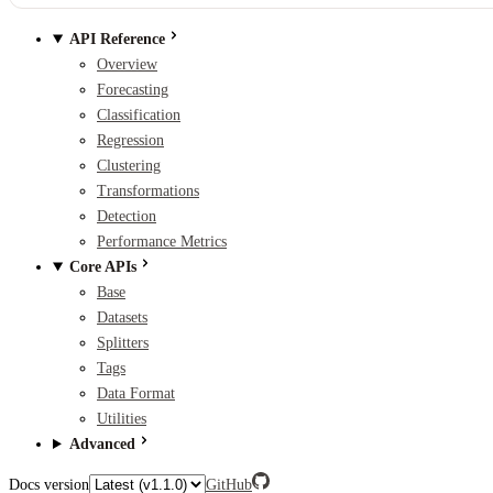
API Reference
Overview
Forecasting
Classification
Regression
Clustering
Transformations
Detection
Performance Metrics
Core APIs
Base
Datasets
Splitters
Tags
Data Format
Utilities
Advanced
Docs version
GitHub