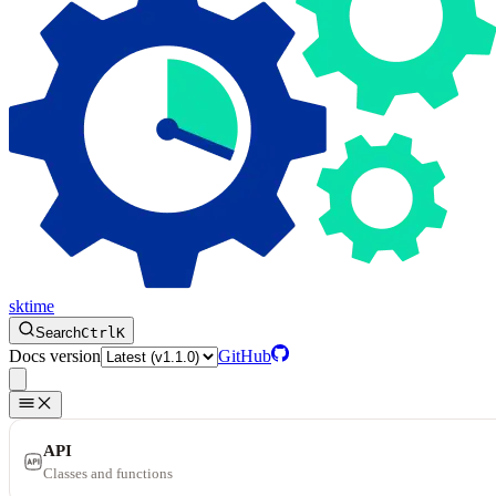
sktime
Search
Ctrl
K
Docs version
GitHub
API
Classes and functions