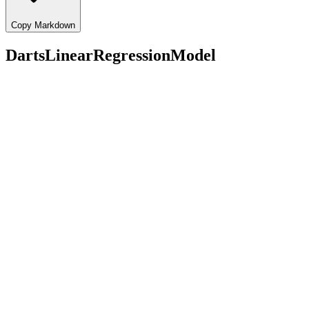
Copy Markdown
DartsLinearRegressionModel