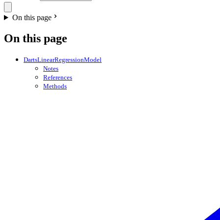
On this page
On this page
DartsLinearRegressionModel
Notes
References
Methods