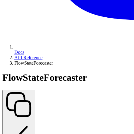
Docs
API Reference
FlowStateForecaster
FlowStateForecaster