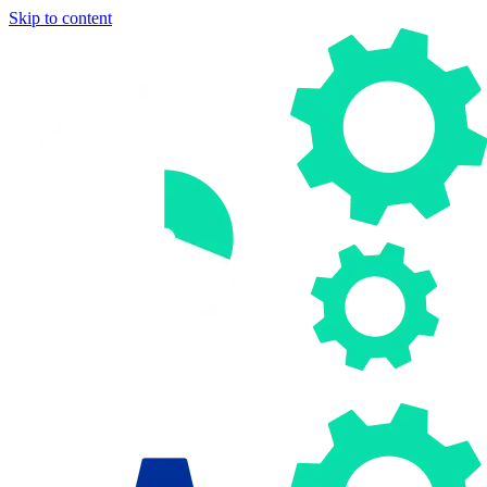
Skip to content