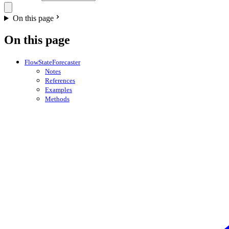
On this page
On this page
FlowStateForecaster
Notes
References
Examples
Methods