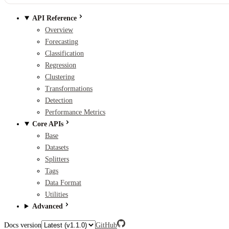
API Reference
Overview
Forecasting
Classification
Regression
Clustering
Transformations
Detection
Performance Metrics
Core APIs
Base
Datasets
Splitters
Tags
Data Format
Utilities
Advanced
Docs version
GitHub