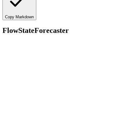
Copy Markdown
FlowStateForecaster