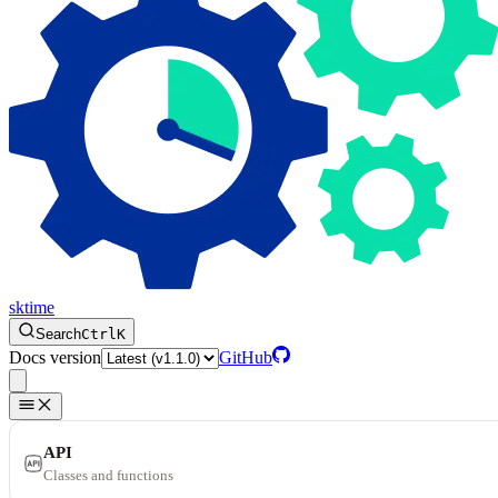
sktime
Search
Ctrl
K
Docs version
GitHub
API
Classes and functions