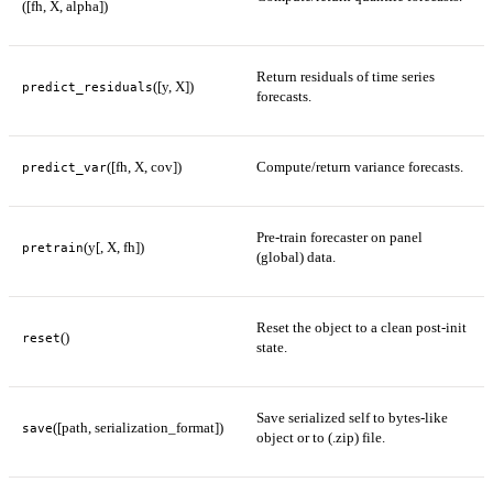
([fh, X, alpha])
Return residuals of time series
([y, X])
predict_residuals
forecasts.
([fh, X, cov])
Compute/return variance forecasts.
predict_var
Pre-train forecaster on panel
(y[, X, fh])
pretrain
(global) data.
Reset the object to a clean post-init
()
reset
state.
Save serialized self to bytes-like
([path, serialization_format])
save
object or to (.zip) file.