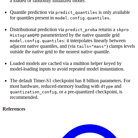
a loaded or randomly initialized model.
Quantile prediction via
is only available
predict_quantiles
for quantiles present in
.
model.config.quantiles
Distributional prediction via
returns a
predict_proba
skpro
parameterized by the native quantile grid
HistogramQPD
: it interpolates linearly between
model.config.quantiles
adjacent native quantiles, and (via
) clamps levels
tails="mass"
outside the native grid to the nearest native quantile.
Loaded models are cached via a multiton helper keyed by
model-loading inputs to avoid repeated model instantiation.
The default Timer-S1 checkpoint has 8 billion parameters. For
most hardware, reduced-memory loading with
and
dtype
, or a pre-quantized checkpoint, is
quantization_config
recommended.
References