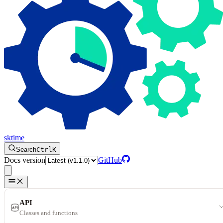
sktime
Search
Ctrl
K
Docs version
GitHub
API
Classes and functions