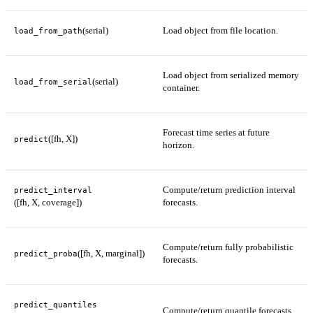
(serial)
Load object from file location.
load_from_path
Load object from serialized memory
(serial)
load_from_serial
container.
Forecast time series at future
([fh, X])
predict
horizon.
Compute/return prediction interval
predict_interval
([fh, X, coverage])
forecasts.
Compute/return fully probabilistic
([fh, X, marginal])
predict_proba
forecasts.
predict_quantiles
Compute/return quantile forecasts.