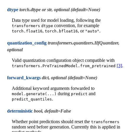
dtype
torch.dtype or str, optional (default=None)
Data type used for model loading, following the
convention, for example
transformers
dtype
,
, or
.
torch.float16
torch.bfloat16
"auto"
quantization_config
transformers.quantizers.HfQuantizer,
optional
Valid quantization configuration object compatible with
[3]
.
transformers.PreTrainedModel.from_pretrained
forward_kwargs
dict, optional (default=None)
Additional keyword arguments forwarded to
during
and
model.generate(...)
predict
.
predict_quantiles
deterministic
bool, default=False
Whether point predictions should reset the
transformers
random seed before generation. Currently this is applied in