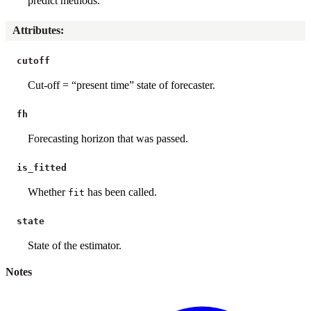
predict methods.
Attributes
:
cutoff
Cut-off = “present time” state of forecaster.
fh
Forecasting horizon that was passed.
is_fitted
Whether
has been called.
fit
state
State of the estimator.
Notes