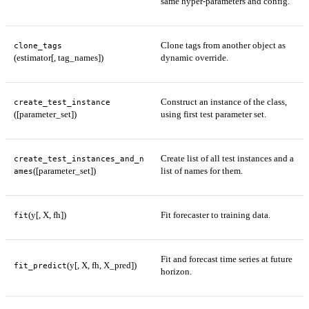
same hyper-parameters and config.
Clone tags from another object as
clone_tags
(estimator[, tag_names])
dynamic override.
Construct an instance of the class,
create_test_instance
([parameter_set])
using first test parameter set.
Create list of all test instances and a
create_test_instances_and_n
([parameter_set])
list of names for them.
ames
(y[, X, fh])
Fit forecaster to training data.
fit
Fit and forecast time series at future
(y[, X, fh, X_pred])
fit_predict
horizon.