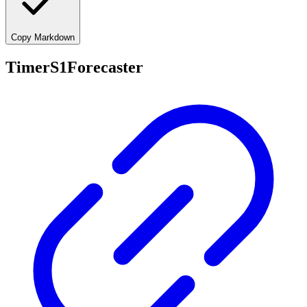
Copy Markdown
TimerS1Forecaster