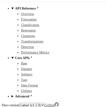
API Reference
Overview
Forecasting
Classification
Regression
Clustering
Transformations
Detection
Performance Metrics
Core APIs
Base
Datasets
Splitters
Tags
Data Format
Utilities
Advanced
Docs version
GitHub