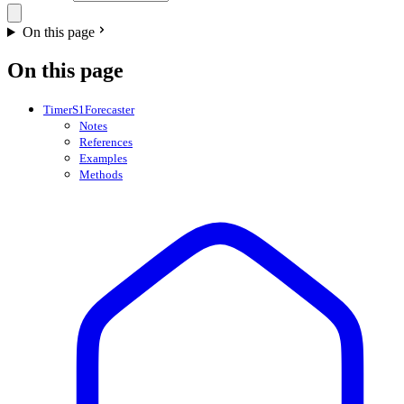
On this page
On this page
TimerS1Forecaster
Notes
References
Examples
Methods