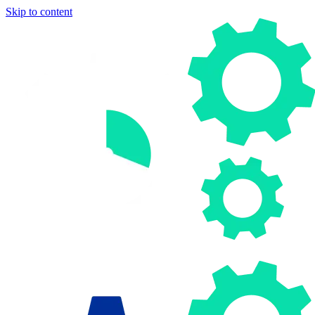
Skip to content