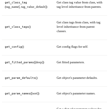
Get class tag value from class, with
get_class_tag
(tag_name[, tag_value_default])
tag level inheritance from parents.
Get class tags from class, with tag
()
level inheritance from parent
get_class_tags
classes.
()
Get config flags for self.
get_config
([deep])
Get fitted parameters.
get_fitted_params
()
Get object's parameter defaults.
get_param_defaults
([sort])
Get object's parameter names.
get_param_names
Get a dict of parameters values for