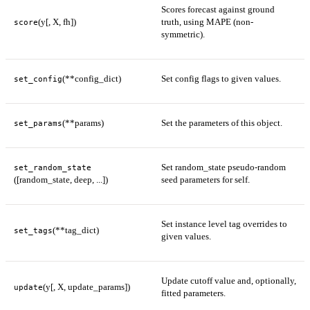
Scores forecast against ground
(y[, X, fh])
truth, using MAPE (non-
score
symmetric).
(**config_dict)
Set config flags to given values.
set_config
(**params)
Set the parameters of this object.
set_params
Set random_state pseudo-random
set_random_state
([random_state, deep, ...])
seed parameters for self.
Set instance level tag overrides to
(**tag_dict)
set_tags
given values.
Update cutoff value and, optionally,
(y[, X, update_params])
update
fitted parameters.