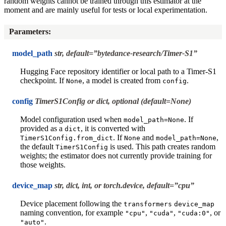
random weights cannot be trained through this estimator at the
moment and are mainly useful for tests or local experimentation.
Parameters
:
model_path
str, default=”bytedance-research/Timer-S1”
Hugging Face repository identifier or local path to a Timer-S1
checkpoint. If
, a model is created from
.
None
config
config
TimerS1Config or dict, optional (default=None)
Model configuration used when
. If
model_path=None
provided as a
, it is converted with
dict
. If
and
,
TimerS1Config.from_dict
None
model_path=None
the default
is used. This path creates random
TimerS1Config
weights; the estimator does not currently provide training for
those weights.
device_map
str, dict, int, or torch.device, default=”cpu”
Device placement following the
transformers
device_map
naming convention, for example
,
,
, or
"cpu"
"cuda"
"cuda:0"
.
"auto"