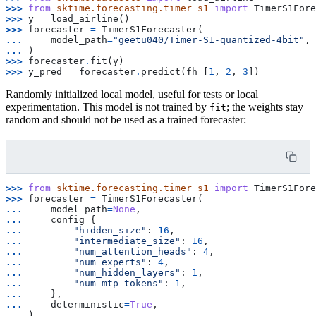
>>> 
from
sktime.forecasting.timer_s1
import
TimerS1Fore
>>> 
y
=
load_airline
()
>>> 
forecaster
=
TimerS1Forecaster
(
... 
model_path
=
"geetu040/Timer-S1-quantized-4bit"
,
... 
)
>>> 
forecaster
.
fit
(
y
)
>>> 
y_pred
=
forecaster
.
predict
(
fh
=
[
1
,
2
,
3
])
Randomly initialized local model, useful for tests or local
experimentation. This model is not trained by
; the weights stay
fit
random and should not be used as a trained forecaster:
>>> 
from
sktime.forecasting.timer_s1
import
TimerS1Fore
>>> 
forecaster
=
TimerS1Forecaster
(
... 
model_path
=
None
,
... 
config
=
{
... 
"hidden_size"
:
16
,
... 
"intermediate_size"
:
16
,
... 
"num_attention_heads"
:
4
,
... 
"num_experts"
:
4
,
... 
"num_hidden_layers"
:
1
,
... 
"num_mtp_tokens"
:
1
,
... 
},
... 
deterministic
=
True
,
... 
)