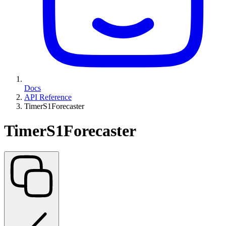
Docs
API Reference
TimerS1Forecaster
TimerS1Forecaster