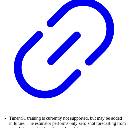
Timer-S1 training is currently not supported, but may be added
in future. The estimator performs only zero-shot forecasting from