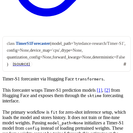
class
TimerS1Forecaster
(
model_path
=
'bytedance-research/Timer-S1'
,
config
=
None
,
device_map
=
'cpu'
,
dtype
=
None
,
quantization_config
=
None
,
forward_kwargs
=
None
,
deterministic
=
False
)
[SOURCE]
Timer-S1 forecaster via Hugging Face
.
transformers
This forecaster wraps Timer-S1 prediction models
[1]
,
[2]
from
Hugging Face and exposes them through the
forecasting
sktime
interface.
The primary workflow is
for zero-shot inference setup, which
fit
loads the model and stores history. It does not train or fine-tune
model weights. Passing
initializes a Timer-S1
model_path=None
model from
instead of loading pretrained weights. These
config