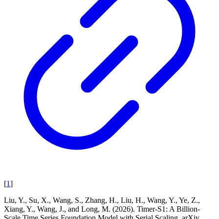
[
1
]
Liu, Y., Su, X., Wang, S., Zhang, H., Liu, H., Wang, Y., Ye, Z.,
Xiang, Y., Wang, J., and Long, M. (2026). Timer-S1: A Billion-
Scale Time Series Foundation Model with Serial Scaling. arXiv.