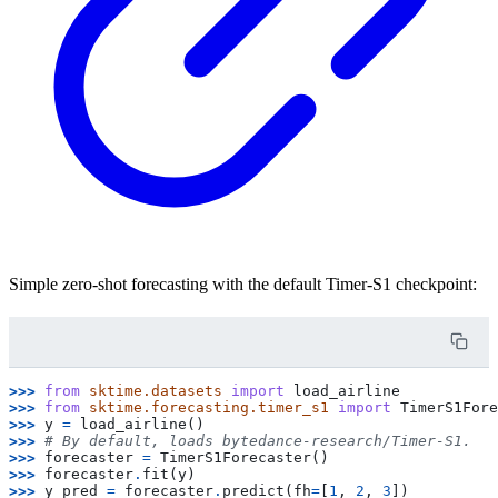
Simple zero-shot forecasting with the default Timer-S1 checkpoint:
>>> 
from
sktime.datasets
import
load_airline
>>> 
from
sktime.forecasting.timer_s1
import
TimerS1Fore
>>> 
y
=
load_airline
()
>>> 
# By default, loads bytedance-research/Timer-S1.
>>> 
forecaster
=
TimerS1Forecaster
()
>>> 
forecaster
.
fit
(
y
)
>>> 
y_pred
=
forecaster
.
predict
(
fh
=
[
1
,
2
,
3
])