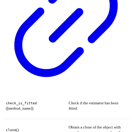
Check if the estimator has been
check_is_fitted
([method_name])
fitted.
Obtain a clone of the object with
()
clone