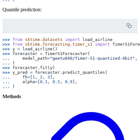
Quantile prediction:
>>> 
from
sktime.datasets
import
load_airline
>>> 
from
sktime.forecasting.timer_s1
import
TimerS1Fore
>>> 
y
=
load_airline
()
>>> 
forecaster
=
TimerS1Forecaster
(
... 
model_path
=
"geetu040/Timer-S1-quantized-4bit"
,
... 
)
>>> 
forecaster
.
fit
(
y
)
>>> 
y_pred
=
forecaster
.
predict_quantiles
(
... 
fh
=
[
1
,
2
,
3
],
... 
alpha
=
[
0.1
,
0.5
,
0.9
],
... 
)
Methods