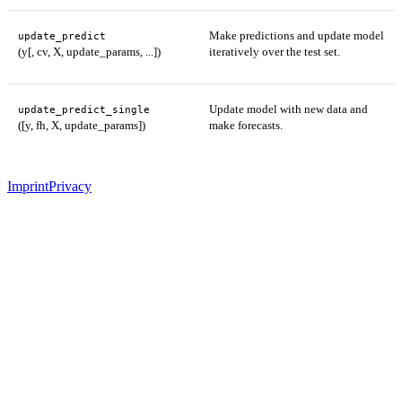
Make predictions and update model
update_predict
(y[, cv, X, update_params, ...])
iteratively over the test set.
Update model with new data and
update_predict_single
([y, fh, X, update_params])
make forecasts.
Imprint
Privacy