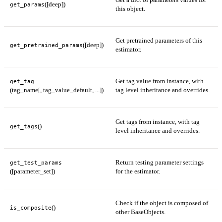
([deep])
get_params
this object.
Get pretrained parameters of this
([deep])
get_pretrained_params
estimator.
Get tag value from instance, with
get_tag
(tag_name[, tag_value_default, ...])
tag level inheritance and overrides.
Get tags from instance, with tag
()
get_tags
level inheritance and overrides.
Return testing parameter settings
get_test_params
([parameter_set])
for the estimator.
Check if the object is composed of
()
is_composite
other BaseObjects.