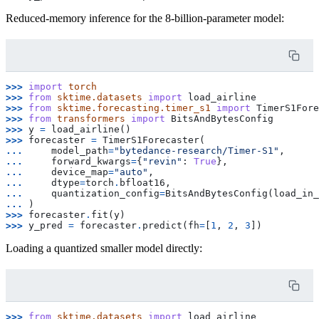
Reduced-memory inference for the 8-billion-parameter model:
>>> 
import
torch
>>> 
from
sktime.datasets
import
load_airline
>>> 
from
sktime.forecasting.timer_s1
import
TimerS1Fore
>>> 
from
transformers
import
BitsAndBytesConfig
>>> 
y
=
load_airline
()
>>> 
forecaster
=
TimerS1Forecaster
(
... 
model_path
=
"bytedance-research/Timer-S1"
,
... 
forward_kwargs
=
{
"revin"
:
True
},
... 
device_map
=
"auto"
,
... 
dtype
=
torch
.
bfloat16
,
... 
quantization_config
=
BitsAndBytesConfig
(
load_in_
... 
)
>>> 
forecaster
.
fit
(
y
)
>>> 
y_pred
=
forecaster
.
predict
(
fh
=
[
1
,
2
,
3
])
Loading a quantized smaller model directly:
>>> 
from
sktime.datasets
import
load_airline