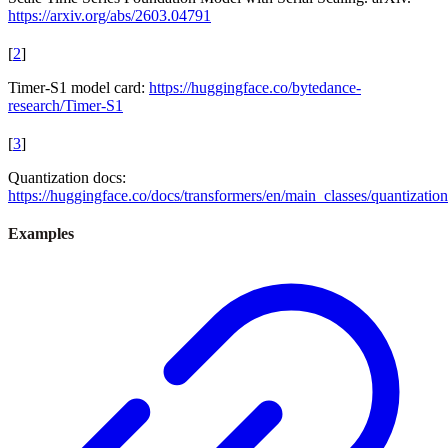
https://arxiv.org/abs/2603.04791
[
2
]
Timer-S1 model card:
https://huggingface.co/bytedance-
research/Timer-S1
[
3
]
Quantization docs:
https://huggingface.co/docs/transformers/en/main_classes/quantization
Examples