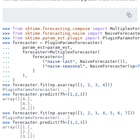
>>> 
from
sktime.forecasting.compose
import
MultiplexFor
>>> 
from
sktime.forecasting.naive
import
NaiveForecaste
>>> 
from
sktime.param_est.plugin
import
PluginParamsFo
>>> 
forecaster
=
PluginParamsForecaster
(
... 
param_est
=
param_est
,
... 
forecaster
=
MultiplexForecaster
(
... 
forecasters
=
[
... 
(
"naive-last"
,
NaiveForecaster
()),
... 
(
"naive-seasonal"
,
NaiveForecaster
(
sp
=
7
... 
]
... 
),
... 
)
>>> 
forecaster
.
fit
(
np
.
asarray
([
1
,
2
,
3
,
4
]))
PluginParamsForecaster(...)
>>> 
forecaster
.
predict
(
fh
=
[
1
,
2
,
3
])
array([[4.],
       [4.],
       [4.]])
>>> 
forecaster
.
fit
(
np
.
asarray
([
1
,
2
,
3
,
4
,
5
,
6
,
7
]))
PluginParamsForecaster(...)
>>> 
forecaster
.
predict
(
fh
=
[
1
,
2
,
3
])
array([[1.],
       [2.],
       [3.]])