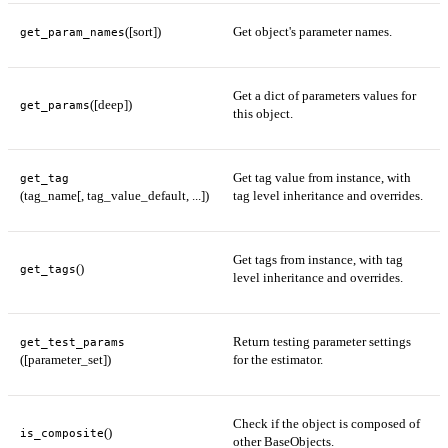
([sort])
Get object's parameter names.
get_param_names
Get a dict of parameters values for
([deep])
get_params
this object.
Get tag value from instance, with
get_tag
(tag_name[, tag_value_default, ...])
tag level inheritance and overrides.
Get tags from instance, with tag
()
get_tags
level inheritance and overrides.
Return testing parameter settings
get_test_params
([parameter_set])
for the estimator.
Check if the object is composed of
()
is_composite
other BaseObjects.