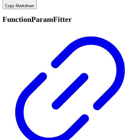
Copy Markdown
FunctionParamFitter