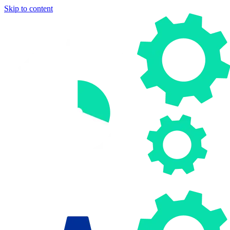
Skip to content