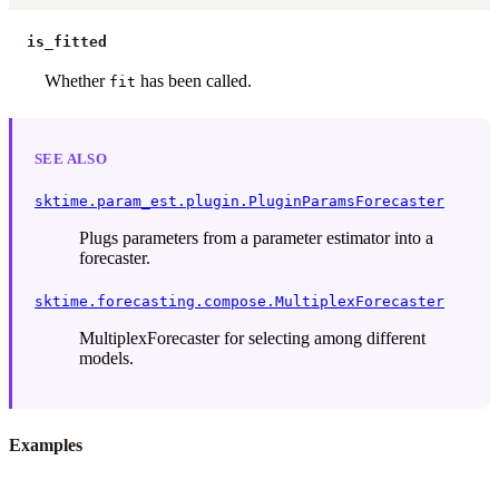
is_fitted
Whether
has been called.
fit
SEE ALSO
sktime.param_est.plugin.PluginParamsForecaster
Plugs parameters from a parameter estimator into a
forecaster.
sktime.forecasting.compose.MultiplexForecaster
MultiplexForecaster for selecting among different
models.
Examples