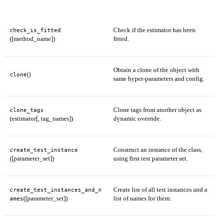
Check if the estimator has been
check_is_fitted
([method_name])
fitted.
Obtain a clone of the object with
()
clone
same hyper-parameters and config.
Clone tags from another object as
clone_tags
(estimator[, tag_names])
dynamic override.
Construct an instance of the class,
create_test_instance
([parameter_set])
using first test parameter set.
Create list of all test instances and a
create_test_instances_and_n
([parameter_set])
list of names for them.
ames