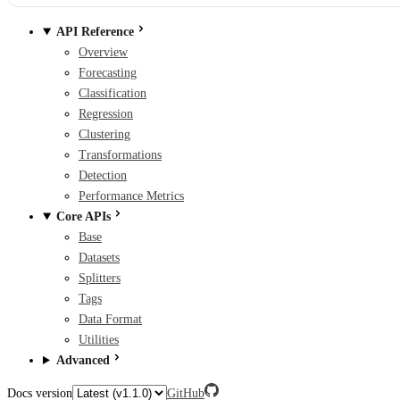
API Reference
Overview
Forecasting
Classification
Regression
Clustering
Transformations
Detection
Performance Metrics
Core APIs
Base
Datasets
Splitters
Tags
Data Format
Utilities
Advanced
Docs version
GitHub