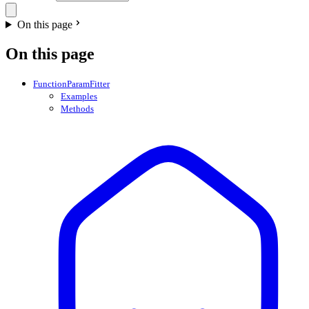
On this page
On this page
FunctionParamFitter
Examples
Methods