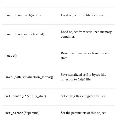
(serial)
Load object from file location.
load_from_path
Load object from serialized memory
(serial)
load_from_serial
container.
Reset the object to a clean post-init
()
reset
state.
Save serialized self to bytes-like
([path, serialization_format])
save
object or to (.zip) file.
(**config_dict)
Set config flags to given values.
set_config
(**params)
Set the parameters of this object.
set_params