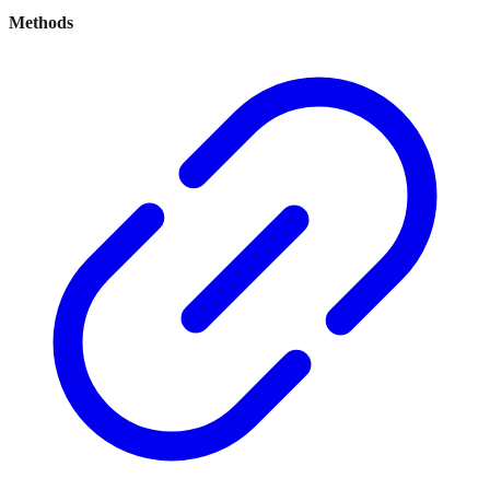
Methods