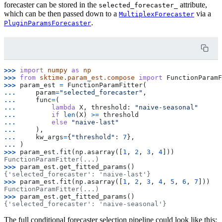
forecaster can be stored in the
attribute,
selected_forecaster_
which can be then passed down to a
via a
MultiplexForecaster
.
PluginParamsForecaster
>>> 
import
numpy
as
np
>>> 
from
sktime.param_est.compose
import
FunctionParamF
>>> 
param_est
=
FunctionParamFitter
(
... 
param
=
"selected_forecaster"
,
... 
func
=
(
... 
lambda
X
,
threshold
:
"naive-seasonal"
... 
if
len
(
X
)
>=
threshold
... 
else
"naive-last"
... 
),
... 
kw_args
=
{
"threshold"
:
7
},
... 
)
>>> 
param_est
.
fit
(
np
.
asarray
([
1
,
2
,
3
,
4
]))
FunctionParamFitter(...)
>>> 
param_est
.
get_fitted_params
()
{'selected_forecaster': 'naive-last'}
>>> 
param_est
.
fit
(
np
.
asarray
([
1
,
2
,
3
,
4
,
5
,
6
,
7
]))
FunctionParamFitter(...)
>>> 
param_est
.
get_fitted_params
()
{'selected_forecaster': 'naive-seasonal'}
The full conditional forecaster selection pipeline could look like this: