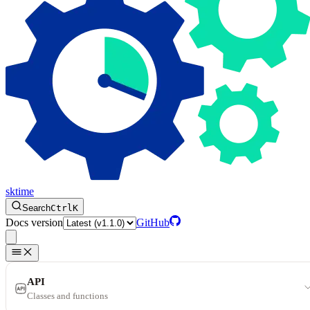
sktime
Search
Ctrl
K
Docs version
GitHub
API
Classes and functions