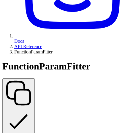
Docs
API Reference
FunctionParamFitter
FunctionParamFitter