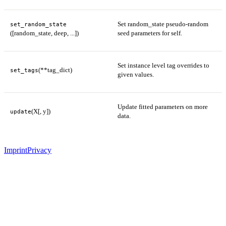
Set random_state pseudo-random
set_random_state
([random_state, deep, ...])
seed parameters for self.
Set instance level tag overrides to
(**tag_dict)
set_tags
given values.
Update fitted parameters on more
(X[, y])
update
data.
Imprint
Privacy