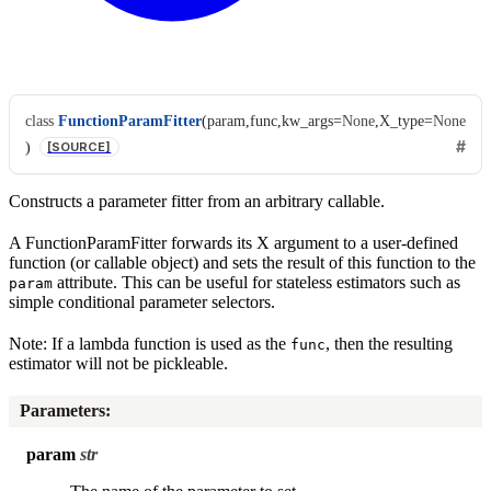
class
FunctionParamFitter
(
param
,
func
,
kw_args
=
None
,
X_type
=
None
)
[SOURCE]
Constructs a parameter fitter from an arbitrary callable.
A FunctionParamFitter forwards its X argument to a user-defined
function (or callable object) and sets the result of this function to the
attribute. This can be useful for stateless estimators such as
param
simple conditional parameter selectors.
Note: If a lambda function is used as the
, then the resulting
func
estimator will not be pickleable.
Parameters
:
param
str