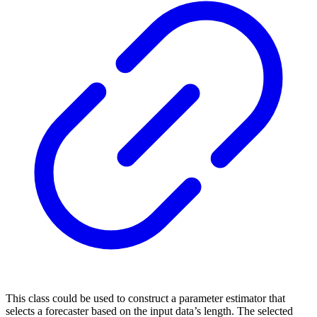
This class could be used to construct a parameter estimator that
selects a forecaster based on the input data’s length. The selected