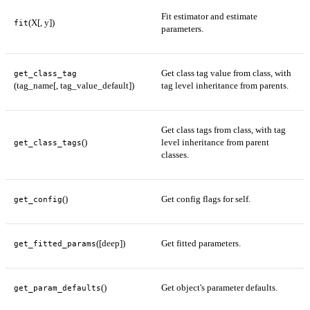
Fit estimator and estimate
(X[, y])
fit
parameters.
Get class tag value from class, with
get_class_tag
(tag_name[, tag_value_default])
tag level inheritance from parents.
Get class tags from class, with tag
()
level inheritance from parent
get_class_tags
classes.
()
Get config flags for self.
get_config
([deep])
Get fitted parameters.
get_fitted_params
()
Get object's parameter defaults.
get_param_defaults