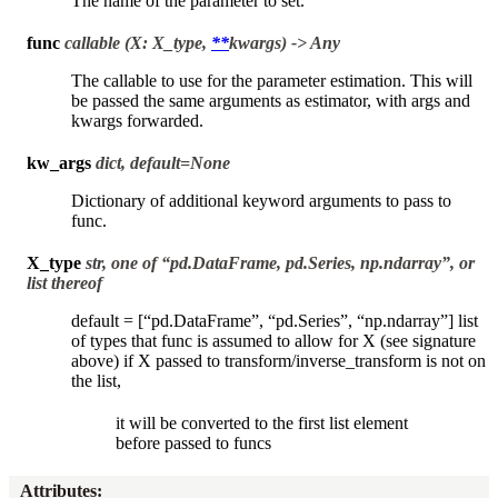
The name of the parameter to set.
func
callable (X: X_type,
**
kwargs) -> Any
The callable to use for the parameter estimation. This will
be passed the same arguments as estimator, with args and
kwargs forwarded.
kw_args
dict, default=None
Dictionary of additional keyword arguments to pass to
func.
X_type
str, one of “pd.DataFrame, pd.Series, np.ndarray”, or
list thereof
default = [“pd.DataFrame”, “pd.Series”, “np.ndarray”] list
of types that func is assumed to allow for X (see signature
above) if X passed to transform/inverse_transform is not on
the list,
it will be converted to the first list element
before passed to funcs
Attributes
: