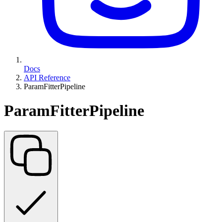
Docs
API Reference
ParamFitterPipeline
ParamFitterPipeline