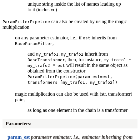
unique string inside the list of names leading up
to it (inclusive)
can also be created by using the magic
ParamFitterPipeline
multiplication
on any parameter estimator, i.e., if
inherits from
est
,
BaseParamFitter
and
,
inherit from
my_trafo1
my_trafo2
, then, for instance,
BaseTransformer
my_trafo1
*
will result in the same object as
my_trafo2
*
est
obtained from the constructor
ParamFitterPipeline(param_est=est,
transformers=[my_trafo1,
my_trafo2])
magic multiplication can also be used with (str, transformer)
pairs,
as long as one element in the chain is a transformer
Parameters
:
param_est
parameter estimator, i.e., estimator inheriting from