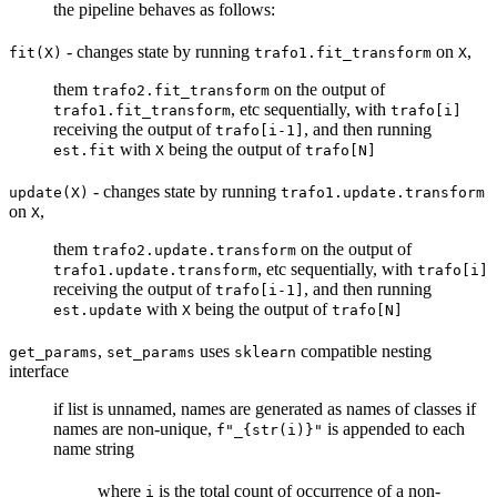
the pipeline behaves as follows:
- changes state by running
on
,
fit(X)
trafo1.fit_transform
X
them
on the output of
trafo2.fit_transform
, etc sequentially, with
trafo1.fit_transform
trafo[i]
receiving the output of
, and then running
trafo[i-1]
with
being the output of
est.fit
X
trafo[N]
- changes state by running
update(X)
trafo1.update.transform
on
,
X
them
on the output of
trafo2.update.transform
, etc sequentially, with
trafo1.update.transform
trafo[i]
receiving the output of
, and then running
trafo[i-1]
with
being the output of
est.update
X
trafo[N]
,
uses
compatible nesting
get_params
set_params
sklearn
interface
if list is unnamed, names are generated as names of classes if
names are non-unique,
is appended to each
f"_{str(i)}"
name string
where
is the total count of occurrence of a non-
i