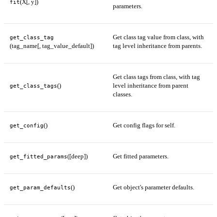
(X[, y])
fit
parameters.
Get class tag value from class, with
get_class_tag
(tag_name[, tag_value_default])
tag level inheritance from parents.
Get class tags from class, with tag
()
level inheritance from parent
get_class_tags
classes.
()
Get config flags for self.
get_config
([deep])
Get fitted parameters.
get_fitted_params
()
Get object's parameter defaults.
get_param_defaults