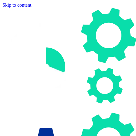
Skip to content