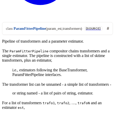
class
ParamFitterPipeline
(
param_est
,
transformers
)
[SOURCE]
Pipeline of transformers and a parameter estimator.
The
compositor chains transformers and a
ParamFitterPipeline
single estimator. The pipeline is constructed with a list of sktime
transformers, plus an estimator,
i.e., estimators following the BaseTransformer,
ParamFitterPipeline interfaces.
The transformer list can be unnamed - a simple list of transformers -
or string named - a list of pairs of string, estimator.
For a list of transformers
,
, …,
and an
trafo1
trafo2
trafoN
estimator
,
est