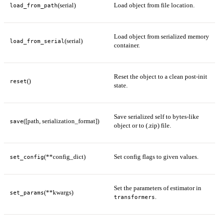
(serial)
Load object from file location.
load_from_path
Load object from serialized memory
(serial)
load_from_serial
container.
Reset the object to a clean post-init
()
reset
state.
Save serialized self to bytes-like
([path, serialization_format])
save
object or to (.zip) file.
(**config_dict)
Set config flags to given values.
set_config
Set the parameters of estimator in
(**kwargs)
set_params
.
transformers