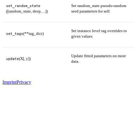
Set random_state pseudo-random
set_random_state
([random_state, deep, ...])
seed parameters for self.
Set instance level tag overrides to
(**tag_dict)
set_tags
given values.
Update fitted parameters on more
(X[, y])
update
data.
Imprint
Privacy