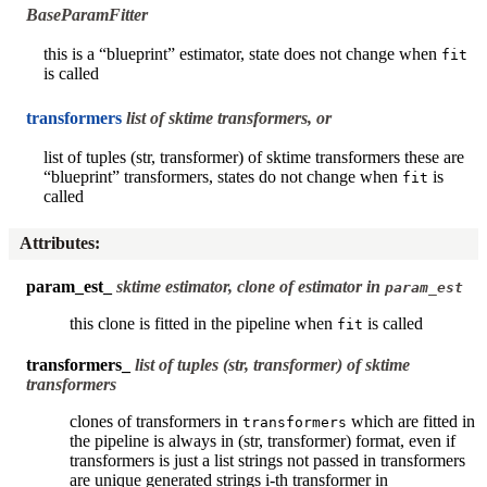
BaseParamFitter
this is a “blueprint” estimator, state does not change when
fit
is called
transformers
list of sktime transformers, or
list of tuples (str, transformer) of sktime transformers these are
“blueprint” transformers, states do not change when
is
fit
called
Attributes
:
param_est_
sktime estimator, clone of estimator in
param_est
this clone is fitted in the pipeline when
is called
fit
transformers_
list of tuples (str, transformer) of sktime
transformers
clones of transformers in
which are fitted in
transformers
the pipeline is always in (str, transformer) format, even if
transformers is just a list strings not passed in transformers
are unique generated strings i-th transformer in