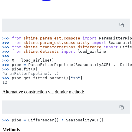
>>> 
from
sktime.param_est.compose
import
ParamFitterPip
>>> 
from
sktime.param_est.seasonality
import
Seasonalit
>>> 
from
sktime.transformations.difference
import
Diffe
>>> 
from
sktime.datasets
import
load_airline
>>>
>>> 
X
=
load_airline
()
>>> 
pipe
=
ParamFitterPipeline
(
SeasonalityACF
(),
[
Diffe
>>> 
pipe
.
fit
(
X
)
ParamFitterPipeline(...)
>>> 
pipe
.
get_fitted_params
()[
"sp"
]
12
Alternative construction via dunder method:
>>> 
pipe
=
Differencer
()
*
SeasonalityACF
()
Methods