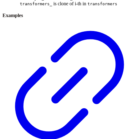
is clone of i-th in
transformers_
transformers
Examples