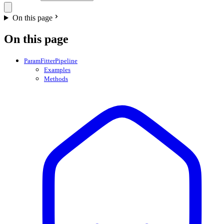
On this page
On this page
ParamFitterPipeline
Examples
Methods