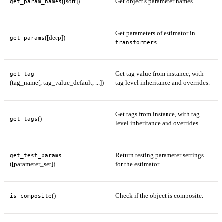
([sort])
Get object's parameter names.
get_param_names
Get parameters of estimator in
([deep])
get_params
.
transformers
Get tag value from instance, with
get_tag
(tag_name[, tag_value_default, ...])
tag level inheritance and overrides.
Get tags from instance, with tag
()
get_tags
level inheritance and overrides.
Return testing parameter settings
get_test_params
([parameter_set])
for the estimator.
()
Check if the object is composite.
is_composite