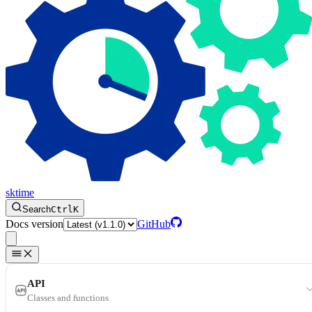
sktime
Search
Ctrl
K
Docs version
GitHub
API
Classes and functions