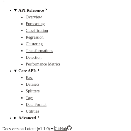
API Reference
Overview
Forecasting
Classification
Regression
Clustering
Transformations
Detection
Performance Metrics
Core APIs
Base
Datasets
Splitters
Tags
Data Format
Utilities
Advanced
Docs version
GitHub