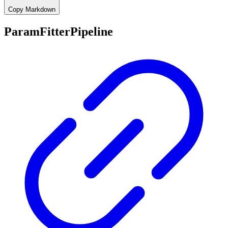
Copy Markdown
ParamFitterPipeline