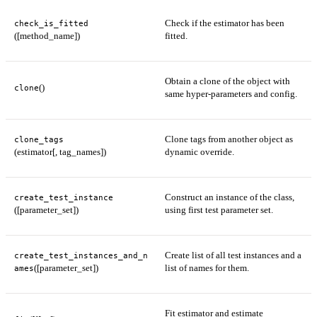
Check if the estimator has been
check_is_fitted
([method_name])
fitted.
Obtain a clone of the object with
()
clone
same hyper-parameters and config.
Clone tags from another object as
clone_tags
(estimator[, tag_names])
dynamic override.
Construct an instance of the class,
create_test_instance
([parameter_set])
using first test parameter set.
Create list of all test instances and a
create_test_instances_and_n
([parameter_set])
list of names for them.
ames
Fit estimator and estimate