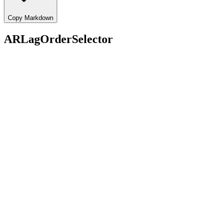
Copy Markdown
ARLagOrderSelector