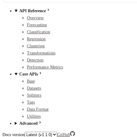
API Reference
Overview
Forecasting
Classification
Regression
Clustering
Transformations
Detection
Performance Metrics
Core APIs
Base
Datasets
Splitters
Tags
Data Format
Utilities
Advanced
Docs version
GitHub