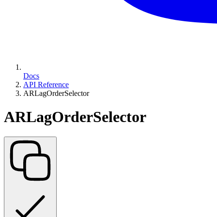
Docs
API Reference
ARLagOrderSelector
ARLagOrderSelector