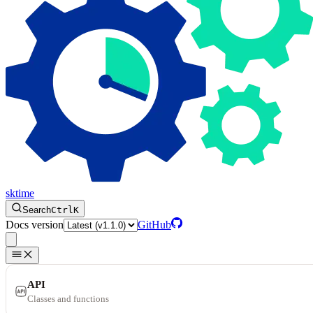
sktime
Search
Ctrl
K
Docs version
GitHub
API
Classes and functions