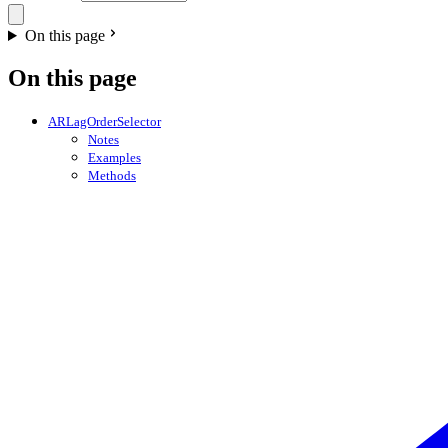
On this page
On this page
ARLagOrderSelector
Notes
Examples
Methods