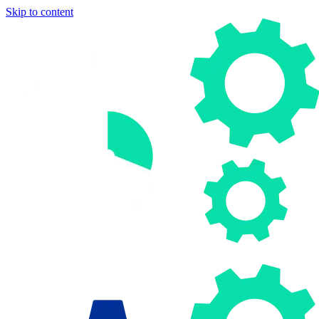
Skip to content